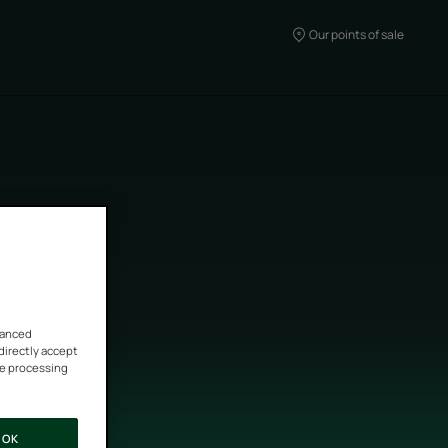
Our points of sale
vanced
 directly accept
he processing
OK