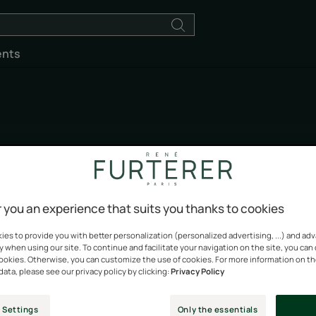
ents
Okara Blond
 you an experience that suits you thanks to cookies
Naturally lightens and brightens blonde hair
es to provide you with better personalization (personalized advertising, ...) and ad
y when using our site. To continue and facilitate your navigation on the site, you can
cookies. Otherwise, you can customize the use of cookies. For more information on t
data, please see our privacy policy by clicking:
Privacy Policy
 Settings
Only the essentials