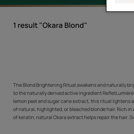
1 result "Okara Blond"
The Blond Brightening Ritual awakens and naturally bri
to the naturally derived active ingredient RefletLumièr
lemon peel and sugar cane extract, this ritual lightens 
of natural, highlighted, or bleached blonde hair. Rich in
of keratin, natural Okara extract helps repair the hair. S