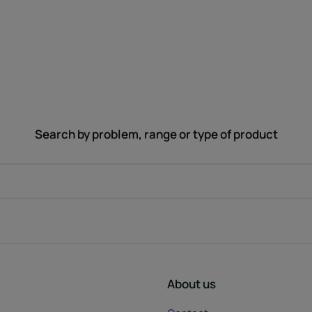
Search by problem, range or type of product
About us