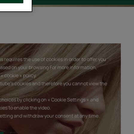
 requires the use of cookies in order to offer you
based on your browsing For more information,
« cookie » policy.
tube's cookies and therefore you cannot view the
hoices by clicking on « Cookie Settings » and
ies to enable the video.
etting and withdraw your consent at any time.