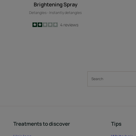
Brightening Spray
Detangles - Instantly detangles
2
/
5
4
reviews
-
Treatments to discover
Tips