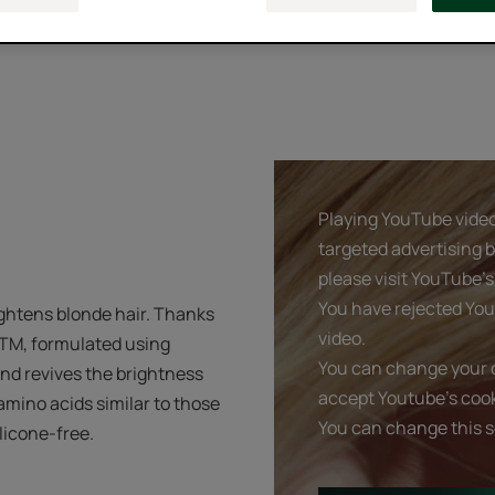
Playing YouTube videos
targeted advertising 
please visit YouTube's 
You have rejected You
ghtens blonde hair. Thanks
video.
eTM, formulated using
You can change your c
and revives the brightness
accept Youtube's cook
 amino acids similar to those
You can change this s
ilicone-free.