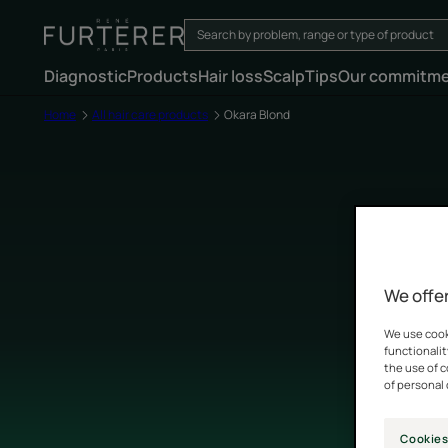
Diagnostic
Products
Hair loss
Scalp
Tips
Our commitm
Home
All hair care products
Okara Blond
We offer
We use cooki
functionalit
the use of 
of personal 
Cookies