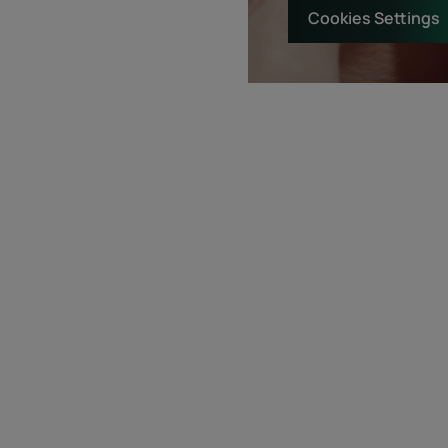
Cookies Settings