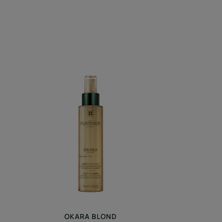
Brightening
Spray
OKARA BLOND