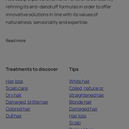
refining its anti-dandruff formulas in order to offer
innovative solutions in line with its values of
naturalness, sensoriality and expertise.
Read more
Treatments to discover
Tips
Hair loss
White hair
Scalp care
Coiled, natural or
Dry hair
straightened hair
Damaged, brittle hair
Blonde hair
Colored hair
Damaged hair
Dull hair
Hair loss
Scalp