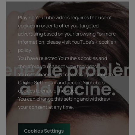
Playing YouTube videos requires the use of
cookies in order to offer you targeted
advertising based on your browsing For more
information, please visit YouTube's « cookie »
policy.
You have rejected Youtube's cookies and
therefore you cannot view the video.
You can change your choices by clicking on «
Cookie Settings » and accept Youtube's
cookies to enable the video.
You can change this setting and withdraw
your consent at any time.
Cookies Settings