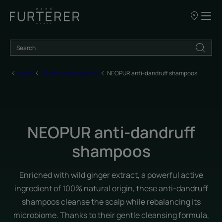
Our
points
of
sale
Home
All hair care products
NEOPUR anti-dandruff shampoos
NEOPUR anti-dandruff
shampoos
Enriched with wild ginger extract, a powerful active
ingredient of 100% natural origin, these anti-dandruff
shampoos cleanse the scalp while rebalancing its
microbiome. Thanks to their gentle cleansing formula,