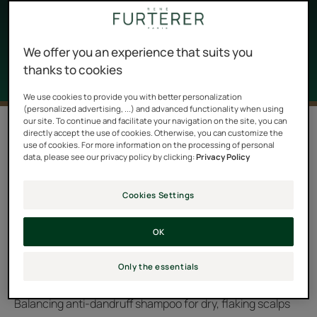
the scalp regains its natural balance and dandruff
disappears for good.
We offer you an experience that suits you
thanks to cookies
We use cookies to provide you with better personalization
(personalized advertising, ...) and advanced functionality when using
our site. To continue and facilitate your navigation on the site, you can
2 results "NEOPUR anti-dandruff
directly accept the use of cookies. Otherwise, you can customize the
shampoos"
use of cookies. For more information on the processing of personal
data, please see our privacy policy by clicking:
Privacy Policy
NEOPUR is the anti-dandruff ritual par excellence. Its
role is to restore balance to the scalp. It provides a short
Cookies Settings
and clear answer to the problem of dandruff with 2
OK
shampoos adapted to the nature of the dandruff and
the scalp:
Only the essentials
Balancing anti-dandruff shampoo for oily, flaking scalps
Balancing anti-dandruff shampoo for dry, flaking scalps