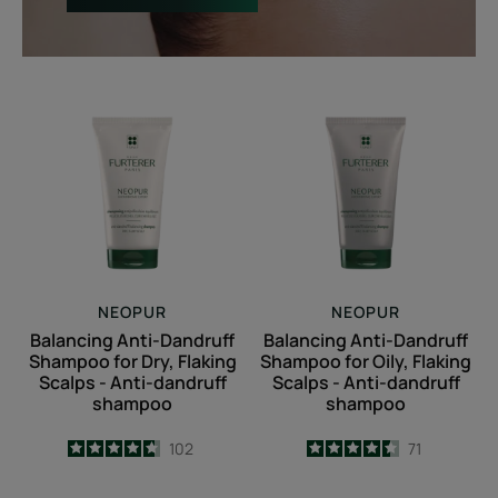
Balancing
Balancing
Anti-
Anti-
Dandruff
Dandruff
Shampoo
Shampoo
for
for
Dry,
Oily,
Flaking
Flaking
Scalps
Scalps
-
-
NEOPUR
NEOPUR
Anti-
Anti-
Balancing Anti-Dandruff
Balancing Anti-Dandruff
dandruff
dandruff
Shampoo for Dry, Flaking
Shampoo for Oily, Flaking
shampoo
shampoo
Scalps - Anti-dandruff
Scalps - Anti-dandruff
shampoo
shampoo
4.7
/
5
102
4.5
/
5
71
-
-