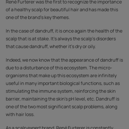
René Furterer was the first to recognize the importance
of a healthy scalp for beautiful hair and has made this
one of the brand's key themes.
In the case of dandruff, it is once again the health of the
scalp that is at stake. It's always the scalp's disorders
that cause dandruff, whether it's dry or oily.
Indeed, we now know that the appearance of dandruff is
due to a disturbance of this ecosystem. The micro-
organisms that make up this ecosystem are infinitely
useful in many important biological functions, such as
stimulating the immune system, reinforcing the skin
barrier, maintaining the skin's pH level, etc. Dandruff is
one of the two most significant scalp problems, along
with hair loss.
As a scalp expert brand, René Furterer is constantly