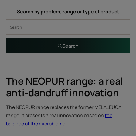
Search by problem, range or type of product
Search
The NEOPUR range: a real
anti-dandruff innovation
The NEOPUR range replaces the former MELALEUCA
range. It presents a real innovation based on
the
balance of the microbiome.