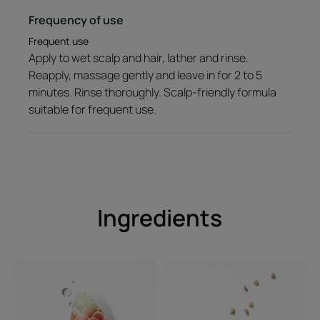
Fresh, aromatic fragrance
Frequency of use
*According to OECD 301B test
Frequent use
Apply to wet scalp and hair, lather and rinse.
Reapply, massage gently and leave in for 2 to 5
minutes. Rinse thoroughly. Scalp-friendly formula
suitable for frequent use.
Ingredients