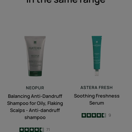
Balancing
Soothing
Anti-
Freshness
Dandruff
Serum
Shampoo
for
Oily,
Flaking
Scalps
-
ASTERA
FRESH
NEOPUR
Anti-
Soothing Freshness
Balancing Anti-Dandruff
dandruff
Serum
Shampoo for Oily, Flaking
shampoo
Scalps - Anti-dandruff
4.4
/
5
9
shampoo
-
4.5
/
5
71