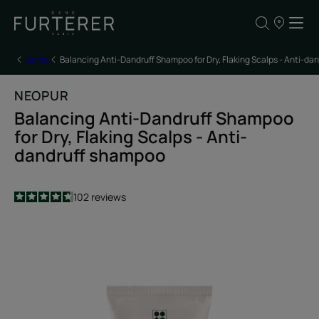
Our
points
of
sale
Home
Balancing Anti-Dandruff Shampoo for Dry, Flaking Scalps - Anti-d
NEOPUR
Balancing Anti-Dandruff Shampoo
for Dry, Flaking Scalps - Anti-
dandruff shampoo
4.7
/
5
102
reviews
-