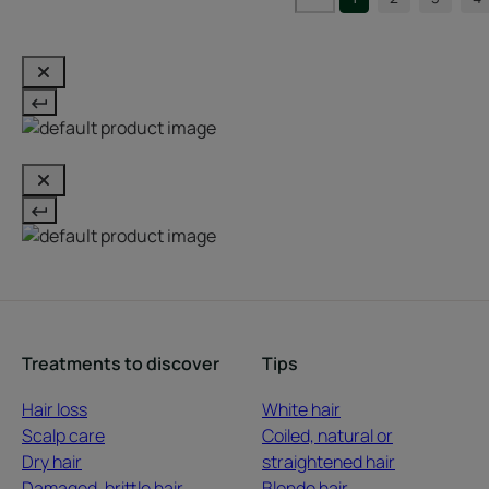
Treatments to discover
Tips
Hair loss
White hair
Scalp care
Coiled, natural or
Dry hair
straightened hair
Damaged, brittle hair
Blonde hair