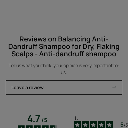
-
Reviews on Balancing Anti-
Dandruff Shampoo for Dry, Flaking
Scalps - Anti-dandruff shampoo
Tell us what you think, your opinion is very important for
us.
Leave a review
4.7
/
5
5
/
5