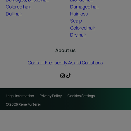
Colored hair
Damaged hair
Dull hair
Hair loss
Scalp
Colored hair
Dry hair
About us
Contact
Frequently Asked Questions
Legal information
Privacy Policy
Cookies Settings
© 2026 René Furterer