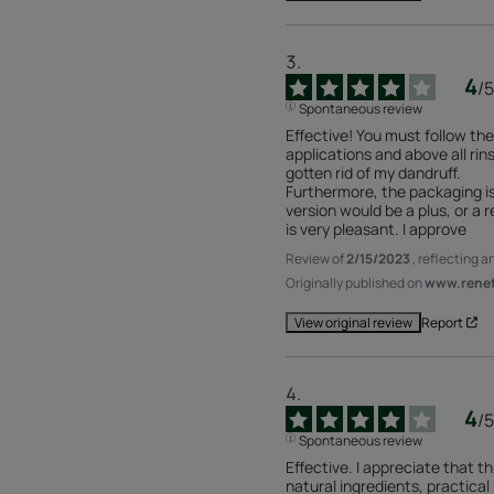
4
/
5
Spontaneous review
Effective! You must follow the 
applications and above all rins
gotten rid of my dandruff.

Furthermore, the packaging is
version would be a plus, or a r
is very pleasant. I approve
Review of
2/15/2023
, reflecting 
Originally published on
www.renefu
Report
View original review
4
/
5
Spontaneous review
Effective. I appreciate that th
natural ingredients, practical