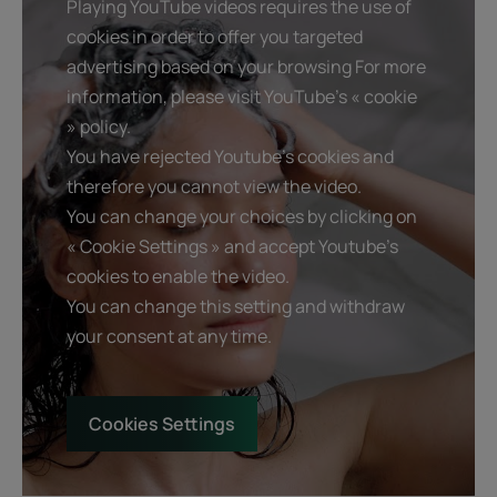
Playing YouTube videos requires the use of
• FAST AND LONG-LASTING ANTI-DANDRUFF EFFECT :
cookies in order to offer you targeted
eliminates visible dandruff from the 1st application. Proven
advertising based on your browsing For more
effectiveness on the reappearance of dandruff after one
information, please visit YouTube's « cookie
month of stopping.
» policy.
• ANTI-ITCHING : relieves discomfort immediately and
You have rejected Youtube's cookies and
over the long term thanks to Celery extract.
therefore you cannot view the video.
• HYDRATES : regulates dry scalps and restores comfort
You can change your choices by clicking on
thanks to the presence of naturally moisturizing
vegetable glycerin.
« Cookie Settings » and accept Youtube's
cookies to enable the video.
You can change this setting and withdraw
Texture
Environment
your consent at any time.
Cookies Settings
Product scent