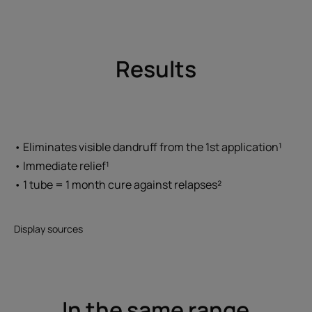
Results
• Eliminates visible dandruff from the 1st application¹
• Immediate relief¹
• 1 tube = 1 month cure against relapses²
Display sources
In the same range