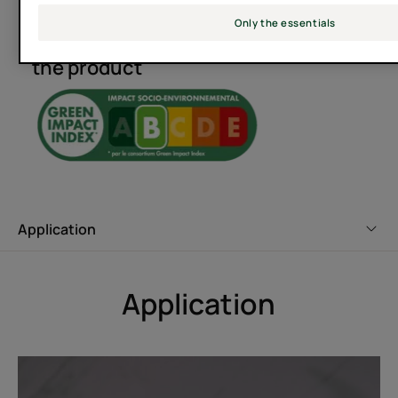
Only the essentials
Socio-environmental impact of
The aim is to help your scalp
the product
restore its natural balance by
restoring balance to its
microbiome.
Application
Benefit
Enriched with 100% natural active ingredients, NEOPUR
MICROBIOME EXPERT anti-dandruff shampoo Respects
Application
the scalp and restores its natural balance for a
permanently healthy scalp.
Benefits