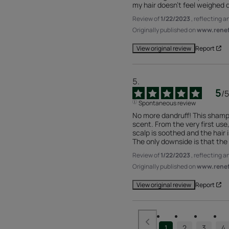
my hair doesn't feel weighed 
Review of
1/22/2023
, reflecting 
Originally published on
www.renefu
Report
View original review
5
/
5
Spontaneous review
No more dandruff! This shamp
scent. From the very first use,
scalp is soothed and the hair is
The only downside is that the b
Review of
1/22/2023
, reflecting 
Originally published on
www.renefu
Report
View original review
1
2
3
4