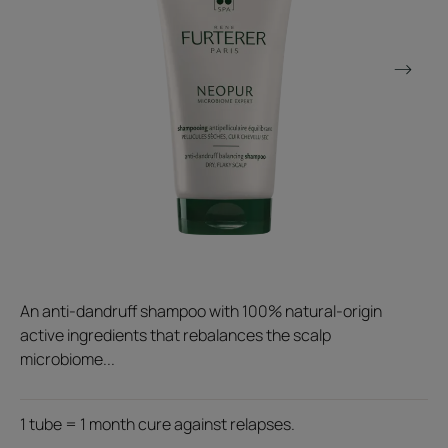
An anti-dandruff shampoo with 100% natural-origin
active ingredients that rebalances the scalp
microbiome...
1 tube = 1 month cure against relapses.