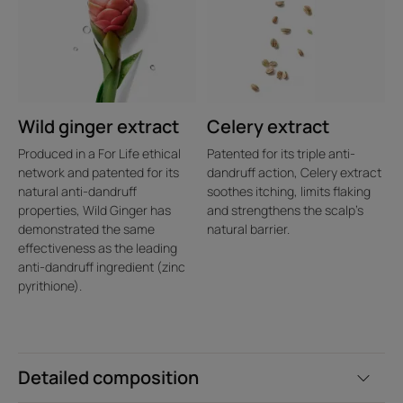
Wild ginger extract
Celery extract
Produced in a For Life ethical
Patented for its triple anti-
network and patented for its
dandruff action, Celery extract
natural anti-dandruff
soothes itching, limits flaking
properties, Wild Ginger has
and strengthens the scalp's
demonstrated the same
natural barrier.
effectiveness as the leading
anti-dandruff ingredient (zinc
pyrithione).
Detailed composition