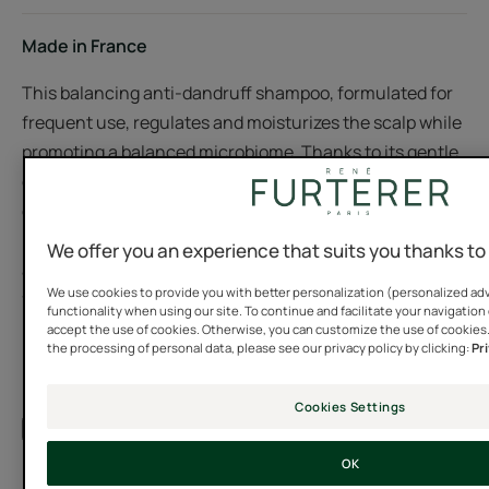
Made in France
This balancing anti-dandruff shampoo, formulated for
frequent use, regulates and moisturizes the scalp while
promoting a balanced microbiome. Thanks to its gentle
cleansing formula with patented Celery and Wild Ginger
extracts of 100% natural origin, the scalp regains its
balance and dry dandruff disappears for good. Shampoo
We offer you an experience that suits you thanks to
after shampoo, the scalp is soothed and moisturized,
We use cookies to provide you with better personalization (personalized adv
free of impurities. The hair is soft, light, shiny and
functionality when using our site. To continue and facilitate your navigation 
healthy.
accept the use of cookies. Otherwise, you can customize the use of cookies
the processing of personal data, please see our privacy policy by clicking:
Pr
Cookies Settings
See more
A FEW WORDS FROM OUR EXPERT
OK