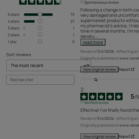
Spontaneous review
Following a change in birth co
5
stars
73
very damaged and uncomfortabl
supermarket products without 
4
stars
27
my pharmacist's advice, I tried
3
stars
1
time in several months, I'm no
2
stars
1
dandru
...
1
star
0
read more
Review of
2/4/2026
, reflecting a
Sort reviews
Originally published on
www.renefu
Report
View original review
5
/
5
Verified review
Effective! I've finally found th
Review of
5/4/2024
, reflecting a
Originally published on
www.renefu
Report
View original review