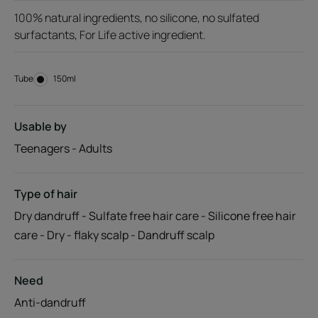
100% natural ingredients, no silicone, no sulfated
surfactants, For Life active ingredient.
Tube
Tube
150ml
Usable by
Teenagers - Adults
Type of hair
Dry dandruff - Sulfate free hair care - Silicone free hair
care - Dry - flaky scalp - Dandruff scalp
Need
Anti-dandruff