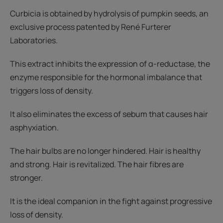
Curbicia is obtained by hydrolysis of pumpkin seeds, an
exclusive process patented by René Furterer
Laboratories.
This extract inhibits the expression of α-reductase, the
enzyme responsible for the hormonal imbalance that
triggers loss of density.
It also eliminates the excess of sebum that causes hair
asphyxiation.
The hair bulbs are no longer hindered. Hair is healthy
and strong. Hair is revitalized. The hair fibres are
stronger.
It is the ideal companion in the fight against progressive
loss of density.