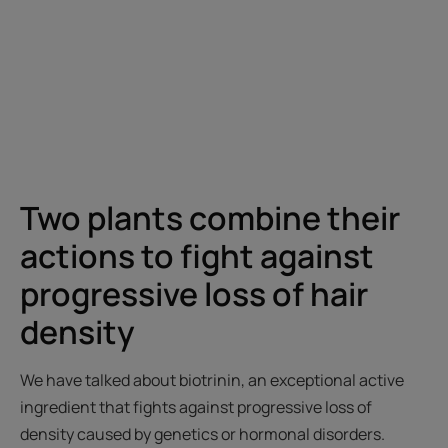
Two plants combine their
actions to fight against
progressive loss of hair
density
We have talked about biotrinin, an exceptional active
ingredient that fights against progressive loss of
density caused by genetics or hormonal disorders.