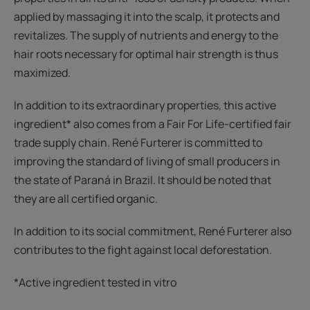
applied by massaging it into the scalp, it protects and
revitalizes. The supply of nutrients and energy to the
hair roots necessary for optimal hair strength is thus
maximized.
In addition to its extraordinary properties, this active
ingredient* also comes from a Fair For Life-certified fair
trade supply chain. René Furterer is committed to
improving the standard of living of small producers in
the state of Paraná in Brazil. It should be noted that
they are all certified organic.
In addition to its social commitment, René Furterer also
contributes to the fight against local deforestation.
*Active ingredient tested in vitro