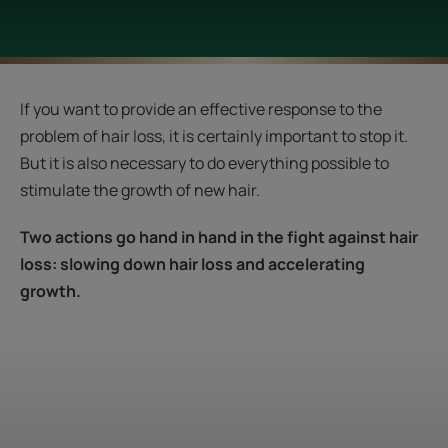
If you want to provide an effective response to the
problem of hair loss, it is certainly important to stop it.
But it is also necessary to do everything possible to
stimulate the growth of new hair.
Two actions go hand in hand in the fight against hair
loss: slowing down hair loss and accelerating
growth.
Start
the
diagnosis