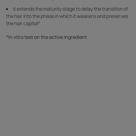
it extends the maturity stage to delay the transition of
the hair into the phase in which it weakens and preserves
the hair capital*
*In vitro test on the active ingredient