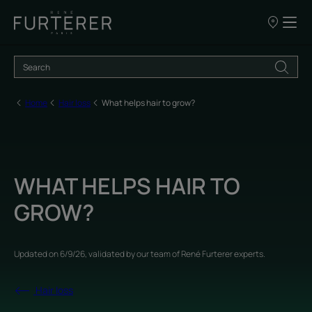
Our
points
of
sale
Home
Hair loss
What helps hair to grow?
WHAT HELPS HAIR TO
GROW?
Updated on
6/9/26
, validated by
our team of René Furterer experts
.
Hair loss