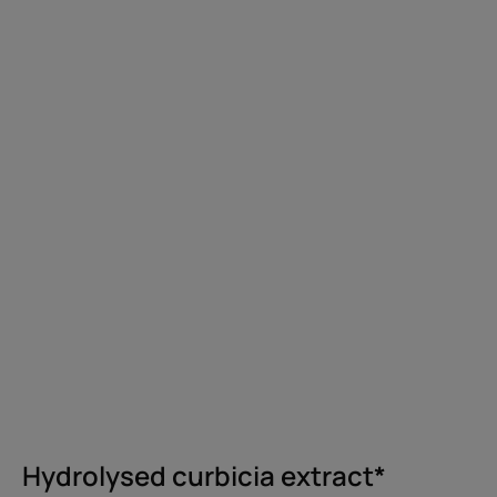
Hydrolysed curbicia extract*