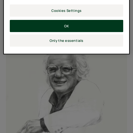
years.
Cookies Settings
It's goal: Slowing loss of density and helping strengthen
hair.
OK
Only the essentials