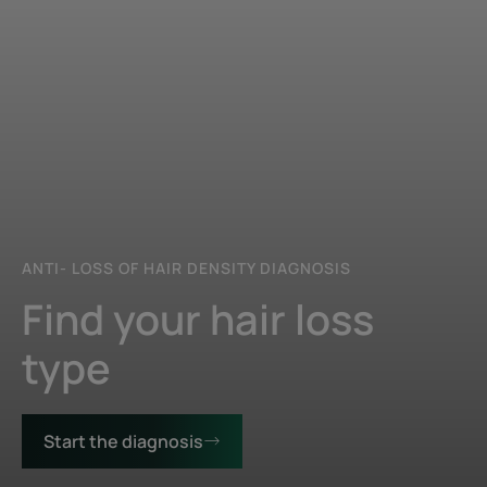
ANTI- LOSS OF HAIR DENSITY DIAGNOSIS
Find your hair loss
type
Start the diagnosis