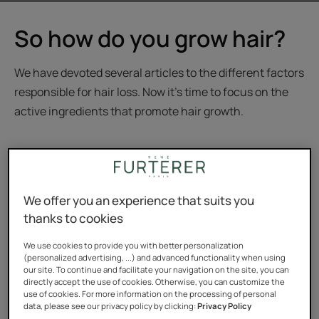
So how do you grow hair?
We have devoted several articles to the different factors
responsible for hair loss. Now it's time to focus on the
active ingredients that promote hair growth.
René Furterer: the hair
We offer you an experience that suits you
thanks to cookies
strengthening specialist
We use cookies to provide you with better personalization
(personalized advertising, ...) and advanced functionality when using
The René Furterer brand has been the leader in the
our site. To continue and facilitate your navigation on the site, you can
directly accept the use of cookies. Otherwise, you can customize the
fight against loss of density for many years. It has been
use of cookies. For more information on the processing of personal
data, please see our privacy policy by clicking:
Privacy Policy
the number-one-selling salon product in its field for 17