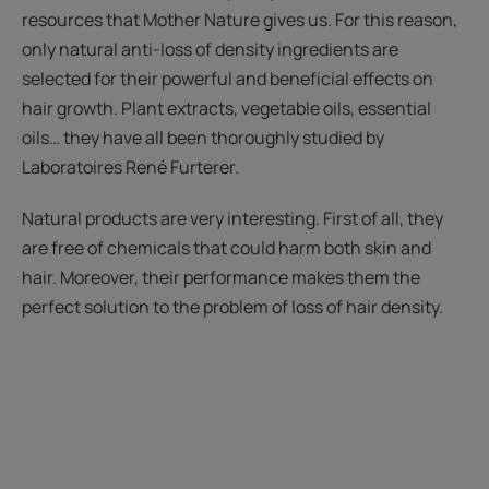
resources that Mother Nature gives us. For this reason,
only natural anti-loss of density ingredients are
selected for their powerful and beneficial effects on
hair growth. Plant extracts, vegetable oils, essential
oils… they have all been thoroughly studied by
Laboratoires René Furterer.
Natural products are very interesting. First of all, they
are free of chemicals that could harm both skin and
hair. Moreover, their performance makes them the
perfect solution to the problem of loss of hair density.