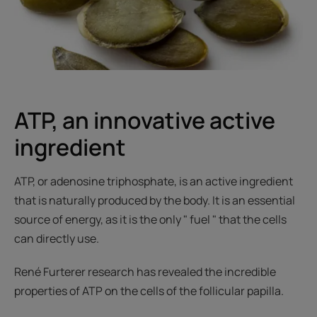
ATP, an innovative active
ingredient
ATP, or adenosine triphosphate, is an active ingredient
that is naturally produced by the body. It is an essential
source of energy, as it is the only " fuel " that the cells
can directly use.
René Furterer research has revealed the incredible
properties of ATP on the cells of the follicular papilla.