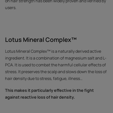
on hair strength has been widely proven and verified by
users.
Lotus Mineral Complex™
Lotus Mineral Complex™ is a naturally derived active
ingredient. It is a combination of magnesium salt and L-
PCA. It is used to combat the harmful cellular effects of
stress. It preserves the scalp and slows down the loss of
hair density due to stress, fatigue, illness…
This makes it particularly effective in the fight
against reactive loss of hair density.