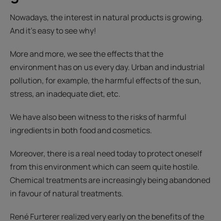
Nowadays, the interest in natural products is growing.
And it’s easy to see why!
More and more, we see the effects that the
environment has on us every day. Urban and industrial
pollution, for example, the harmful effects of the sun,
stress, an inadequate diet, etc.
We have also been witness to the risks of harmful
ingredients in both food and cosmetics.
Moreover, there is a real need today to protect oneself
from this environment which can seem quite hostile.
Chemical treatments are increasingly being abandoned
in favour of natural treatments.
René Furterer realized very early on the benefits of the