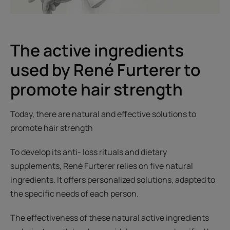
The active ingredients
used by René Furterer to
promote hair strength
Today, there are natural and effective solutions to
promote hair strength
To develop its anti- loss rituals and dietary
supplements, René Furterer relies on five natural
ingredients. It offers personalized solutions, adapted to
the specific needs of each person.
The effectiveness of these natural active ingredients