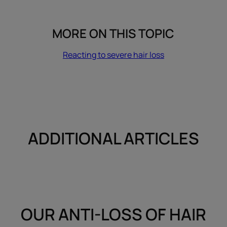
MORE ON THIS TOPIC
Reacting to severe hair loss
ADDITIONAL ARTICLES
OUR ANTI-LOSS OF HAIR