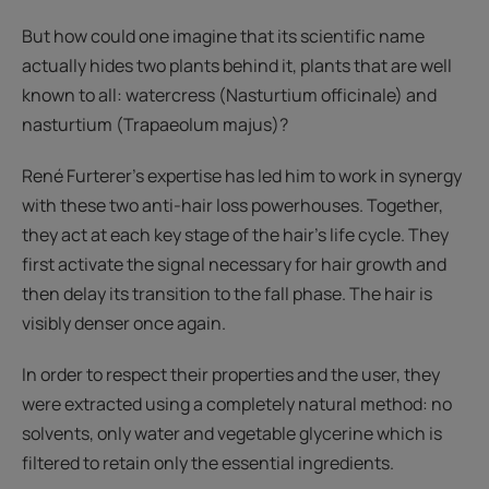
But how could one imagine that its scientific name
actually hides two plants behind it, plants that are well
known to all: watercress (Nasturtium officinale) and
nasturtium (Trapaeolum majus)?
René Furterer's expertise has led him to work in synergy
with these two anti-hair loss powerhouses. Together,
they act at each key stage of the hair's life cycle. They
first activate the signal necessary for hair growth and
then delay its transition to the fall phase. The hair is
visibly denser once again.
In order to respect their properties and the user, they
were extracted using a completely natural method: no
solvents, only water and vegetable glycerine which is
filtered to retain only the essential ingredients.