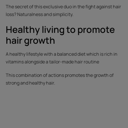
The secret of this exclusive duo in the fight against hair
loss? Naturalness and simplicity.
Healthy living to promote
hair growth
A healthy lifestyle with a balanced diet which is rich in
vitamins alongside a tailor-made hair routine
This combination of actions promotes the growth of
strong and healthy hair.