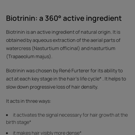
Biotrinin: a 360° active ingredient
Biotrinin is an active ingredient of natural origin. It is
obtained by aqueous extraction of the aerial parts of
watercress (Nasturtium officinal) and nasturtium
(Trapaeolum majus).
Biotrinin was chosen by René Furterer for its ability to
act at each key stage in the hair's life cycle* . It helps to
slow down progressive loss of hair density.
It acts in three ways:
it activates the signal necessary for hair growth at the
birth stage*
it makes hair visibly more dense*