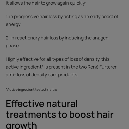
It allows the hair to grow again quickly:
1. in progressive hair loss by acting as an early boost of
energy
2. in reactionary hair loss by inducing the anagen
phase.
Highly effective for all types of loss of density, this
active ingredient* is present in the two René Furterer
anti- loss of density care products.
*Active ingredient tested in vitro
Effective natural
treatments to boost hair
growth