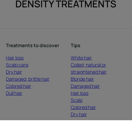
DENSITY TREATMENTS
Treatments to discover
Tips
Hair loss
White hair
Scalp care
Coiled, natural or
Dry hair
straightened hair
Damaged, brittle hair
Blonde hair
Colored hair
Damaged hair
Dull hair
Hair loss
Scalp
Colored hair
Dry hair
About us