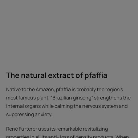
The natural extract of pfaffia
Native to the Amazon, pfaffia is probably the region’s
most famous plant. “Brazilian ginseng” strengthens the
internal organs while calming the nervous system and
suppressing anxiety.
René Furterer uses its remarkable revitalizing
properties in all its anti- loss of density products. When