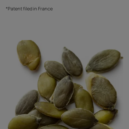
*Patent filed in France