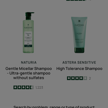
-
Gentle
High
Micellar
Tolerance
Shampoo
Shampoo
-
Ultra-
gentle
shampoo
without
sulfates
NATURIA
ASTERA SENSITIVE
Gentle Micellar Shampoo
High Tolerance Shampoo
- Ultra-gentle shampoo
without sulfates
4
/
5
2
-
4.4
/
5
1,223
-
Search by problem, range or type of product