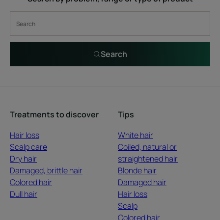
Search
Treatments to discover
Tips
Hair loss
White hair
Scalp care
Coiled, natural or
Dry hair
straightened hair
Damaged, brittle hair
Blonde hair
Colored hair
Damaged hair
Dull hair
Hair loss
Scalp
Colored hair