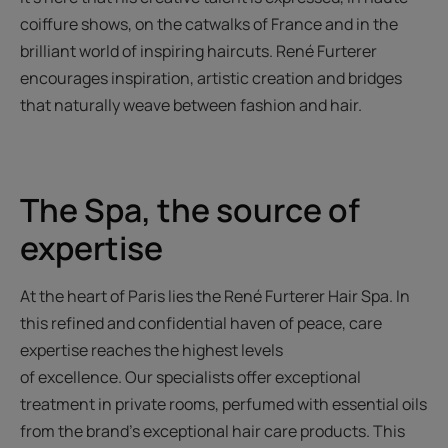
coiffure shows, on the catwalks of France and in the
brilliant world of inspiring haircuts. René Furterer
encourages inspiration, artistic creation and bridges
that naturally weave between fashion and hair.
The Spa, the source of
expertise
At the heart of Paris lies the René Furterer Hair Spa. In
this refined and confidential haven of peace, care
expertise reaches the highest levels
of excellence. Our specialists offer exceptional
treatment in private rooms, perfumed with essential oils
from the brand's exceptional hair care products. This