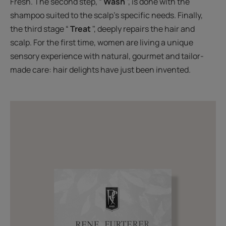
Fresh. The second step, “
Wash
", is done with the
shampoo suited to the scalp's specific needs. Finally,
the third stage “
Treat
", deeply repairs the hair and
scalp. For the first time, women are living a unique
sensory experience with natural, gourmet and tailor-
made care: hair delights have just been invented.