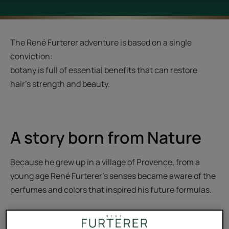
The René Furterer adventure is based on a single
conviction:
botany is full of essential benefits that can restore
hair's strength and beauty.
A story born from Nature
Because he grew up in a village of Provence, from a
young age René Furterer's senses became aware of the
perfumes and colors that inspired his future formulas.
A few years later, he worked as a hairdresser in his wife’s
Parisian salon. At the time, women dreamed of Marilyn