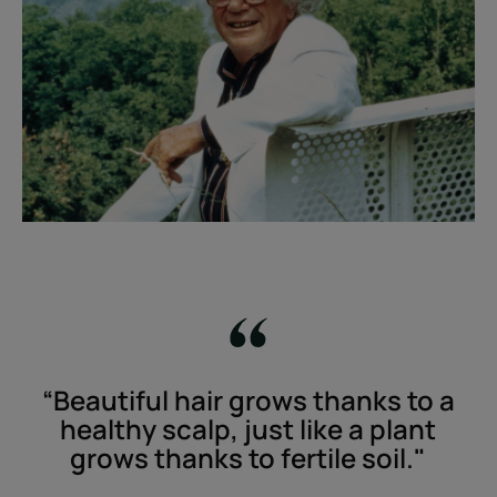
“Beautiful hair grows thanks to a
healthy scalp, just like a plant
grows thanks to fertile soil."