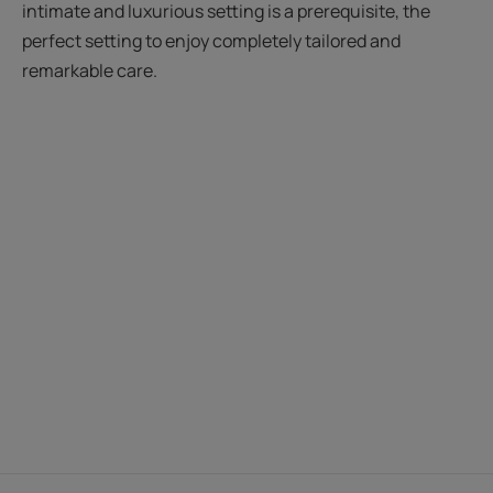
intimate and luxurious setting is a prerequisite, the
perfect setting to enjoy completely tailored and
remarkable care.