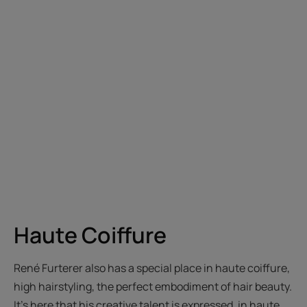
Haute Coiffure
René Furterer also has a special place in haute coiffure,
high hairstyling, the perfect embodiment of hair beauty.
It’s here that his creative talent is expressed, in haute