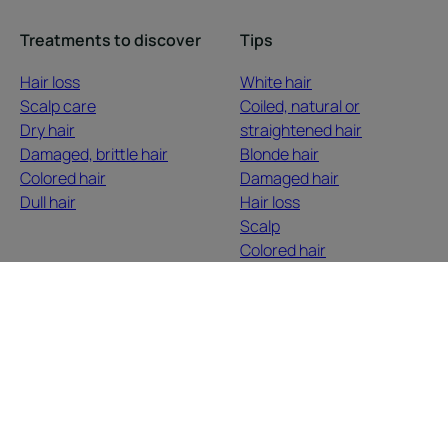
Treatments to discover
Tips
Hair loss
White hair
Scalp care
Coiled, natural or
Dry hair
straightened hair
Damaged, brittle hair
Blonde hair
Colored hair
Damaged hair
Dull hair
Hair loss
Scalp
Colored hair
Dry hair
About us
Contact
Frequently Asked Questions