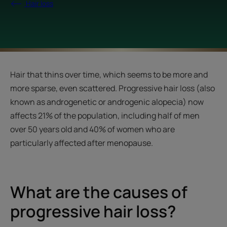
Hair loss
Hair that thins over time, which seems to be more and
more sparse, even scattered. Progressive hair loss (also
known as androgenetic or androgenic alopecia) now
affects 21% of the population, including half of men
over 50 years old and 40% of women who are
particularly affected after menopause.
What are the causes of
progressive hair loss?