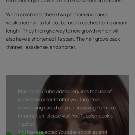
sebaceous glands which increase sebum production.
When combined, these two phenomena cause
weakened hair to fall out before it reaches its maximum
length. They then give way to new growth which will
also have a shortened life span. The hair grows back
thinner, less dense, and shorter.
Playing YouTube videos requires the use of
cookies in order to offer you targeted
advertising based on your browsing For more
information, please visit YouTube's « cookie
» policy.
You have rejected Youtube's cookies and