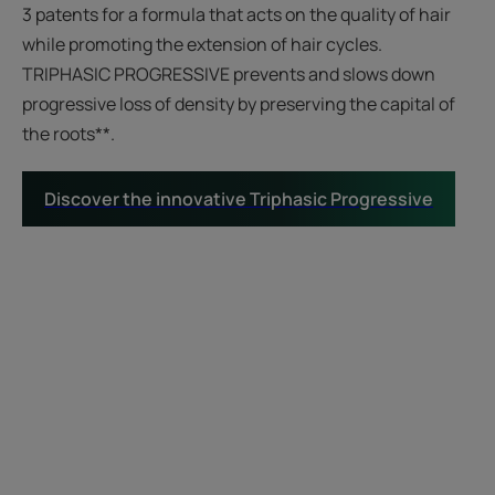
3 patents for a formula that acts on the quality of hair
while promoting the extension of hair cycles.
TRIPHASIC PROGRESSIVE prevents and slows down
progressive loss of density by preserving the capital of
the roots**.
Discover the innovative Triphasic Progressive