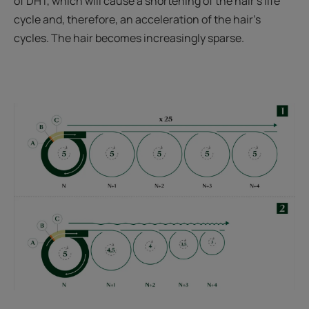
of DHT, which will cause a shortening of the hair's life
cycle and, therefore, an acceleration of the hair's
cycles. The hair becomes increasingly sparse.