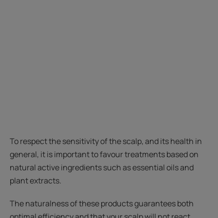
To respect the sensitivity of the scalp, and its health in
general, it is important to favour treatments based on
natural active ingredients such as essential oils and
plant extracts.
The naturalness of these products guarantees both
optimal efficiency and that your scalp will not react