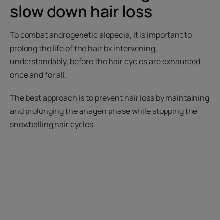
slow down hair loss
To combat androgenetic alopecia, it is important to
prolong the life of the hair by intervening,
understandably, before the hair cycles are exhausted
once and for all.
The best approach is to prevent hair loss by maintaining
and prolonging the anagen phase while stopping the
snowballing hair cycles.