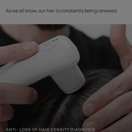
As we all know, our hair is constantly being renewed.
Start
the
diagnosis
ANTI- LOSS OF HAIR DENSITY DIAGNOSIS