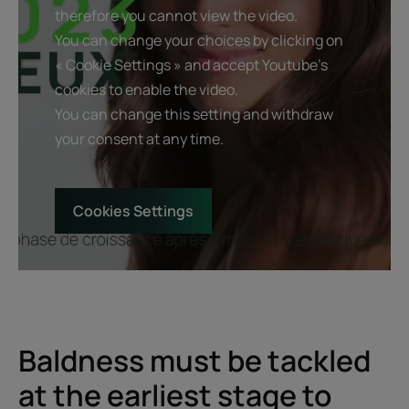
therefore you cannot view the video.
You can change your choices by clicking on
« Cookie Settings » and accept Youtube's
cookies to enable the video.
You can change this setting and withdraw
your consent at any time.
Cookies Settings
Baldness must be tackled
at the earliest stage to