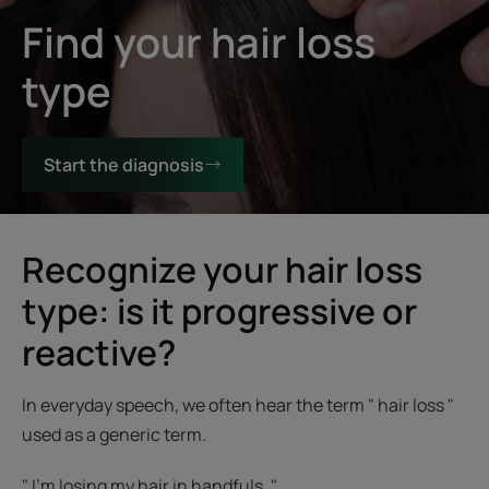
Find your hair loss
type
Start the diagnosis
Recognize your hair loss
type: is it progressive or
reactive?
In everyday speech, we often hear the term " hair loss "
used as a generic term.
" I'm losing my hair in handfuls. "