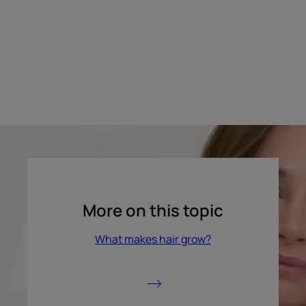
More on this topic
What makes hair grow?