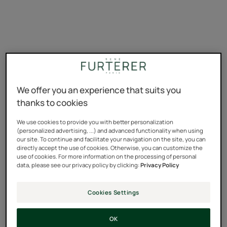
We offer you an experience that suits you
thanks to cookies
We use cookies to provide you with better personalization
(personalized advertising, ...) and advanced functionality when using
our site. To continue and facilitate your navigation on the site, you can
directly accept the use of cookies. Otherwise, you can customize the
use of cookies. For more information on the processing of personal
data, please see our privacy policy by clicking:
Privacy Policy
Cookies Settings
reactive hair loss
;
progressive hair loss.
OK