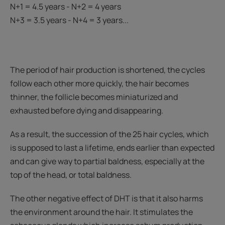
N+1 = 4.5 years - N+2 = 4 years
N+3 = 3.5 years - N+4 = 3 years...
The period of hair production is shortened, the cycles
follow each other more quickly, the hair becomes
thinner, the follicle becomes miniaturized and
exhausted before dying and disappearing.
As a result, the succession of the 25 hair cycles, which
is supposed to last a lifetime, ends earlier than expected
and can give way to partial baldness, especially at the
top of the head, or total baldness.
The other negative effect of DHT is that it also harms
the environment around the hair. It stimulates the