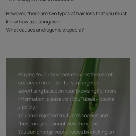
However, there are two types of hair loss that you must
know how to distinguish:
What causes androgenic alopecia?
Playing YouTube videos requires the use of
cookies in order to offer you targeted
advertising based on your browsing For more
information, please visit YouTube's « cookie
» policy.
You have rejected Youtube's cookies and
therefore you cannot view the video.
You can change your choices by clicking on