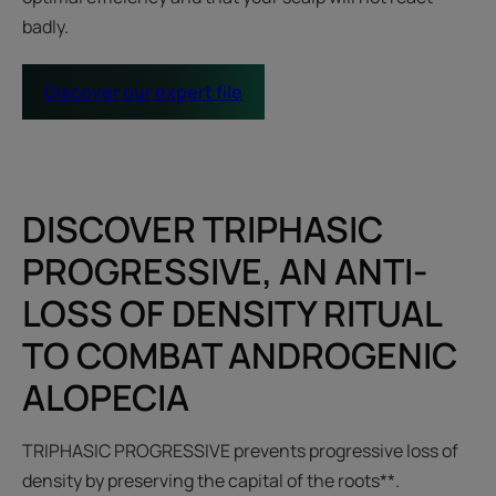
badly.
Discover our expert file
DISCOVER TRIPHASIC
PROGRESSIVE, AN ANTI-
LOSS OF DENSITY RITUAL
TO COMBAT ANDROGENIC
ALOPECIA
TRIPHASIC PROGRESSIVE prevents progressive loss of
density by preserving the capital of the roots**.