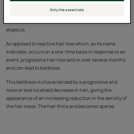
These forms of hair loss do not have the same causes
Only the essentials
and, therefore, are not treated in the same way. There
are different methods to combat these forms of
alopecia.
As opposed to reactive hair loss which, as its name
indicates, occurs on a one-time basis in response to an
event, progressive hair loss sets in over several months
and can lead to baldness.
This baldness is characterized by a progressive and
more or less localized decrease in hair, giving the
appearance of an increasing reduction in the density of
the hair mass. The hair thins and becomes sparse.