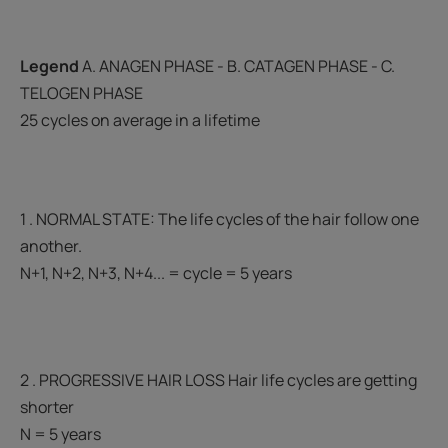
Legend
A. ANAGEN PHASE - B. CATAGEN PHASE - C.
TELOGEN PHASE
25 cycles on average in a lifetime
1 . NORMAL STATE: The life cycles of the hair follow one
another.
N+1, N+2, N+3, N+4... = cycle = 5 years
2 . PROGRESSIVE HAIR LOSS Hair life cycles are getting
shorter
N = 5 years