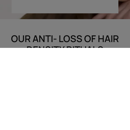
OUR ANTI- LOSS OF HAIR
DENSITY RITUALS
Treatments to discover
Tips
Hair loss
White hair
Scalp care
Coiled, natural or
Dry hair
straightened hair
Damaged, brittle hair
Blonde hair