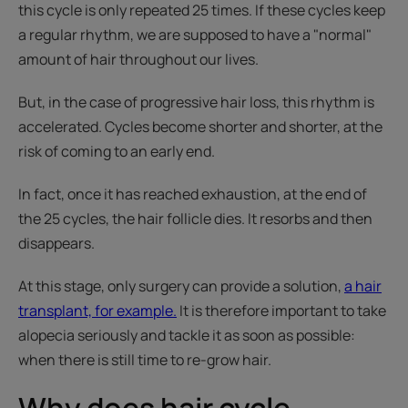
this cycle is only repeated 25 times. If these cycles keep
a regular rhythm, we are supposed to have a "normal"
amount of hair throughout our lives.
But, in the case of progressive hair loss, this rhythm is
accelerated. Cycles become shorter and shorter, at the
risk of coming to an early end.
In fact, once it has reached exhaustion, at the end of
the 25 cycles, the hair follicle dies. It resorbs and then
disappears.
At this stage, only surgery can provide a solution,
a hair
transplant, for example.
It is therefore important to take
alopecia seriously and tackle it as soon as possible:
when there is still time to re-grow hair.
Why does hair cycle