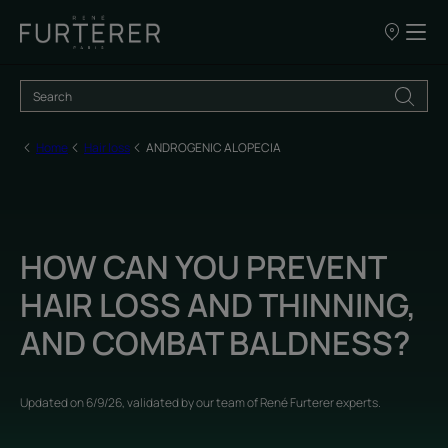
Our
points
of
sale
Home
Hair loss
ANDROGENIC ALOPECIA
HOW CAN YOU PREVENT
HAIR LOSS AND THINNING,
AND COMBAT BALDNESS?
Updated on
6/9/26
, validated by
our team of René Furterer experts
.