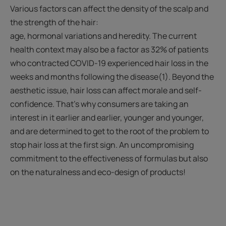
Various factors can affect the density of the scalp and
the strength of the hair:
age, hormonal variations and heredity. The current
health context may also be a factor as 32% of patients
who contracted COVID-19 experienced hair loss in the
weeks and months following the disease(1). Beyond the
aesthetic issue, hair loss can affect morale and self-
confidence. That’s why consumers are taking an
interest in it earlier and earlier, younger and younger,
and are determined to get to the root of the problem to
stop hair loss at the first sign. An uncompromising
commitment to the effectiveness of formulas but also
on the naturalness and eco-design of products!