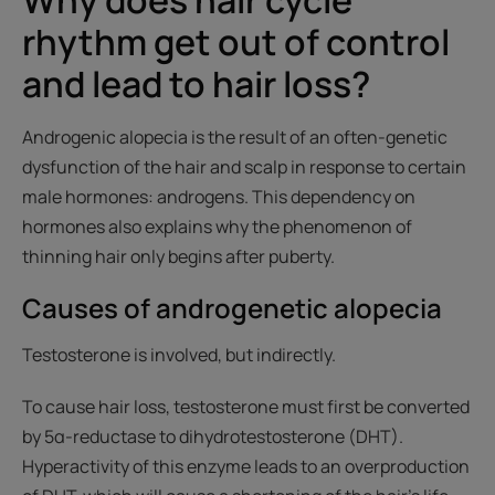
rhythm get out of control
and lead to hair loss?
Androgenic alopecia is the result of an often-genetic
dysfunction of the hair and scalp in response to certain
male hormones: androgens. This dependency on
hormones also explains why the phenomenon of
thinning hair only begins after puberty.
Causes of androgenetic alopecia
Testosterone is involved, but indirectly.
To cause hair loss, testosterone must first be converted
by 5α-reductase to dihydrotestosterone (DHT).
Hyperactivity of this enzyme leads to an overproduction