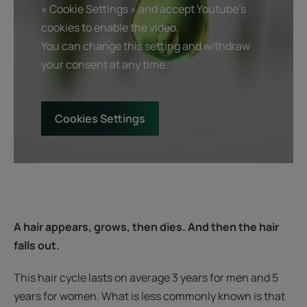
« Cookie Settings » and accept Youtube's
cookies to enable the video.
You can change this setting and withdraw
your consent at any time.
Cookies Settings
A hair appears, grows, then dies. And then the hair
falls out.
This hair cycle lasts on average 3 years for men and 5
years for women. What is less commonly known is that