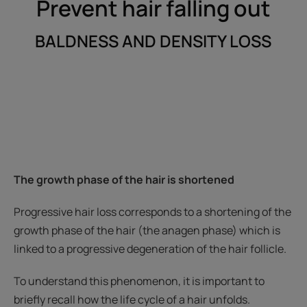
Prevent hair falling out
BALDNESS AND DENSITY LOSS
The growth phase of the hair is shortened
Progressive hair loss corresponds to a shortening of the
growth phase of the hair (the anagen phase) which is
linked to a progressive degeneration of the hair follicle.
To understand this phenomenon, it is important to
briefly recall how the life cycle of a hair unfolds.