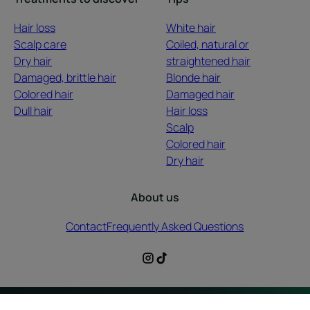
Hair loss
White hair
Scalp care
Coiled, natural or
Dry hair
straightened hair
Damaged, brittle hair
Blonde hair
Colored hair
Damaged hair
Dull hair
Hair loss
Scalp
Colored hair
Dry hair
About us
Contact
Frequently Asked Questions
Legal information
Privacy Policy
Cookies Settings