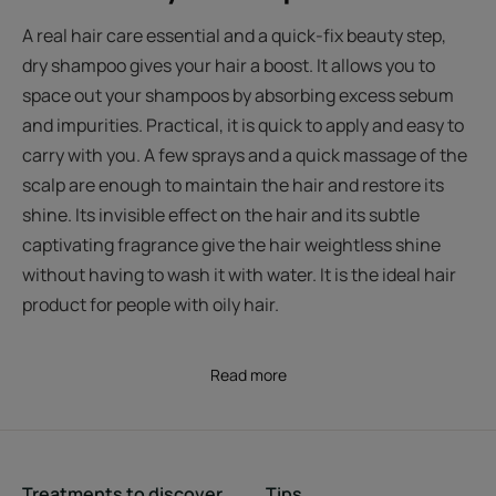
A real hair care essential and a quick-fix beauty step,
dry shampoo gives your hair a boost. It allows you to
space out your shampoos by absorbing excess sebum
and impurities. Practical, it is quick to apply and easy to
carry with you. A few sprays and a quick massage of the
scalp are enough to maintain the hair and restore its
shine. Its invisible effect on the hair and its subtle
captivating fragrance give the hair weightless shine
without having to wash it with water. It is the ideal hair
product for people with oily hair.
Read more
Treatments to discover
Tips