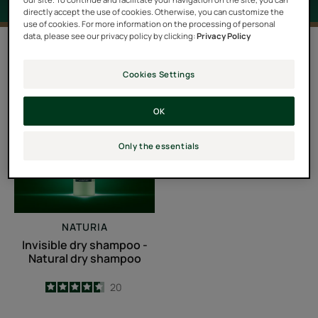
directly accept the use of cookies. Otherwise, you can customize the
use of cookies. For more information on the processing of personal
data, please see our privacy policy by clicking:
Privacy Policy
1 result "Dry shampoo"
Cookies Settings
Invisible
dry
OK
shampoo
-
Only the essentials
Natural
dry
shampoo
NATURIA
Invisible dry shampoo -
Natural dry shampoo
4.6
/
5
20
-