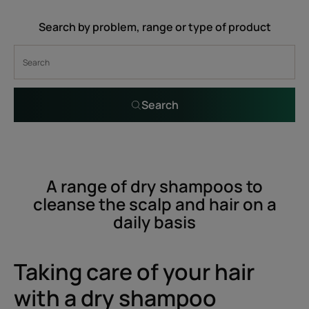
Search by problem, range or type of product
Search
A range of dry shampoos to
cleanse the scalp and hair on a
daily basis
Taking care of your hair
with a dry shampoo