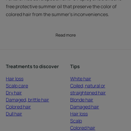
free protective summer oil that preserve the color of
colored hair from the summer’s inconveniences.
Read more
Treatments to discover
Tips
Hair loss
White hair
Scalp care
Coiled, natural or
Dry hair
straightened hair
Damaged, brittle hair
Blonde hair
Colored hair
Damaged hair
Dull hair
Hair loss
Scalp
Colored hair