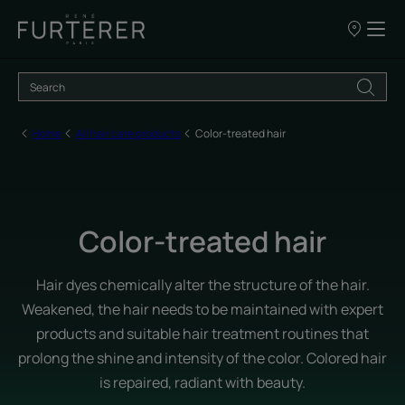
Our
points
of
sale
Home
All hair care products
Color-treated hair
Color-treated hair
Hair dyes chemically alter the structure of the hair.
Weakened, the hair needs to be maintained with expert
products and suitable hair treatment routines that
prolong the shine and intensity of the color. Colored hair
is repaired, radiant with beauty.