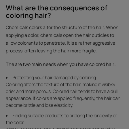
What are the consequences of
coloring hair?
Chemicals colors alter the structure of the hair. When
applying a color, chemicals open the hair cuticles to
allow colorants to penetrate. It is a rather aggressive
process, often leaving the hair more fragile.
The are two main needs when you have colored hair:
Protecting your hair damaged by coloring
Coloring alters the texture of the hair, making it visibky
drier and more porous. Colored hair tends to have a dull
appearance. If colors are applied frequently, the hair can
become brittle and lose elasticity.
Finding suitable products to prolong the longevity of
the color