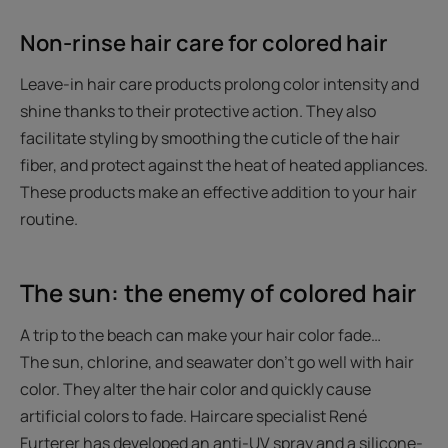
Non-rinse hair care for colored hair
Leave-in hair care products prolong color intensity and
shine thanks to their protective action. They also
facilitate styling by smoothing the cuticle of the hair
fiber, and protect against the heat of heated appliances.
These products make an effective addition to your hair
routine.
The sun: the enemy of colored hair
A trip to the beach can make your hair color fade…
The sun, chlorine, and seawater don’t go well with hair
color. They alter the hair color and quickly cause
artificial colors to fade. Haircare specialist René
Furterer has developed an anti-UV spray and a silicone-