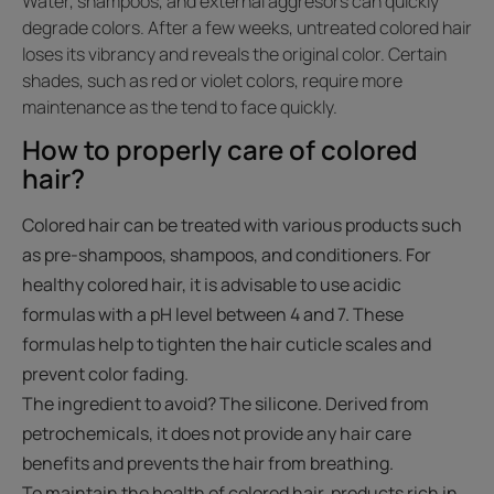
Water, shampoos, and external aggresors can quickly
degrade colors. After a few weeks, untreated colored hair
loses its vibrancy and reveals the original color. Certain
shades, such as red or violet colors, require more
maintenance as the tend to face quickly.
How to properly care of colored
hair?
Colored hair can be treated with various products such
as pre-shampoos, shampoos, and conditioners. For
healthy colored hair, it is advisable to use acidic
formulas with a pH level between 4 and 7. These
formulas help to tighten the hair cuticle scales and
prevent color fading.
The ingredient to avoid? The silicone. Derived from
petrochemicals, it does not provide any hair care
benefits and prevents the hair from breathing.
To maintain the health of colored hair, products rich in