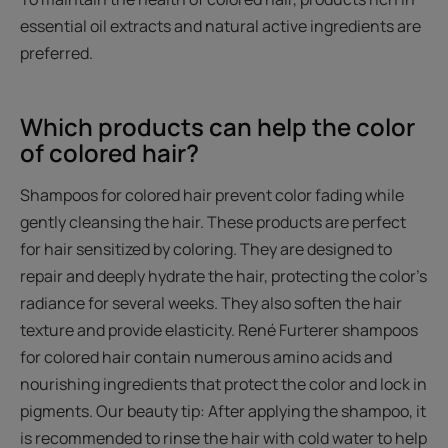
essential oil extracts and natural active ingredients are
preferred.
Which products can help the color
of colored hair?
Shampoos for colored hair prevent color fading while
gently cleansing the hair. These products are perfect
for hair sensitized by coloring. They are designed to
repair and deeply hydrate the hair, protecting the color’s
radiance for several weeks. They also soften the hair
texture and provide elasticity. René Furterer shampoos
for colored hair contain numerous amino acids and
nourishing ingredients that protect the color and lock in
pigments. Our beauty tip: After applying the shampoo, it
is recommended to rinse the hair with cold water to help