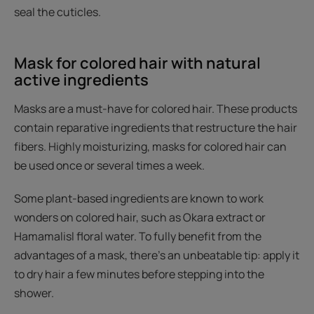
seal the cuticles.
Mask for colored hair with natural
active ingredients
Masks are a must-have for colored hair. These products
contain reparative ingredients that restructure the hair
fibers. Highly moisturizing, masks for colored hair can
be used once or several times a week.
Some plant-based ingredients are known to work
wonders on colored hair, such as Okara extract or
Hamamalisl floral water. To fully benefit from the
advantages of a mask, there's an unbeatable tip: apply it
to dry hair a few minutes before stepping into the
shower.