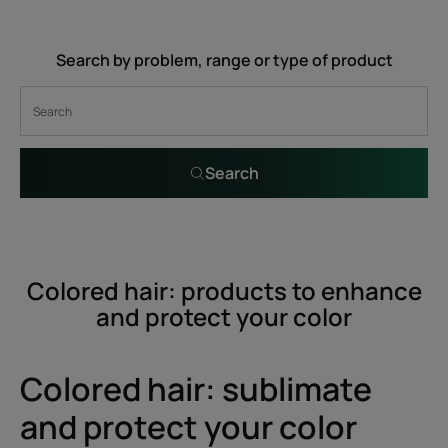
Search by problem, range or type of product
Search
Colored hair: products to enhance
and protect your color
Colored hair: sublimate
and protect your color