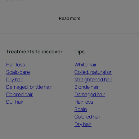
Read more
Treatments to discover
Tips
Hair loss
White hair
Scalp care
Coiled, natural or
Dry hair
straightened hair
Damaged, brittle hair
Blonde hair
Colored hair
Damaged hair
Dull hair
Hair loss
Scalp
Colored hair
Dry hair