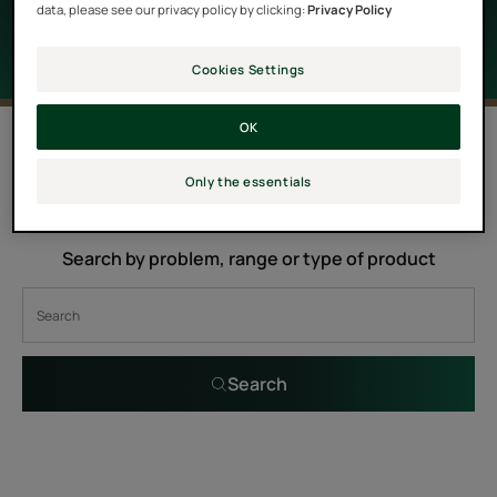
data, please see our privacy policy by clicking:
Privacy Policy
Cookies Settings
OK
0 result "Hair care products with
Moringa oil"
Only the essentials
Search by problem, range or type of product
Search