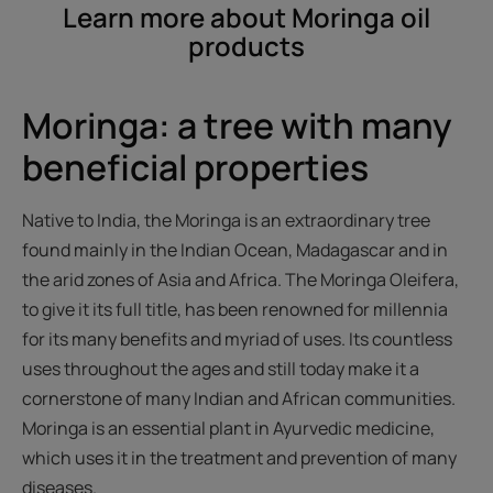
Learn more about Moringa oil
products
Moringa: a tree with many
beneficial properties
Native to India, the Moringa is an extraordinary tree
found mainly in the Indian Ocean, Madagascar and in
the arid zones of Asia and Africa. The Moringa Oleifera,
to give it its full title, has been renowned for millennia
for its many benefits and myriad of uses. Its countless
uses throughout the ages and still today make it a
cornerstone of many Indian and African communities.
Moringa is an essential plant in Ayurvedic medicine,
which uses it in the treatment and prevention of many
diseases.