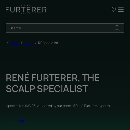
Our
points
of
sale
Home
Scalp
RF specialist
RENÉ FURTERER, THE
SCALP SPECIALIST
Updated on
6/9/26
, validated by
our team of René Furterer experts
.
Scalp