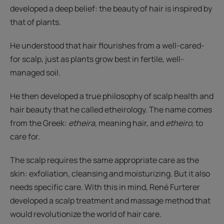
developed a deep belief: the beauty of hair is inspired by
that of plants.
He understood that hair flourishes from a well-cared-
for scalp, just as plants grow best in fertile, well-
managed soil.
He then developed a true philosophy of scalp health and
hair beauty that he called etheirology. The name comes
from the Greek:
etheira
, meaning hair, and
etheiro
, to
care for.
The scalp requires the same appropriate care as the
skin: exfoliation, cleansing and moisturizing. But it also
needs specific care. With this in mind, René Furterer
developed a scalp treatment and massage method that
would revolutionize the world of hair care.