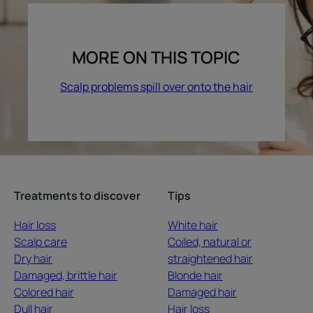
MORE ON THIS TOPIC
Scalp problems spill over onto the hair
Treatments to discover
Tips
Hair loss
White hair
Scalp care
Coiled, natural or
Dry hair
straightened hair
Damaged, brittle hair
Blonde hair
Colored hair
Damaged hair
Dull hair
Hair loss