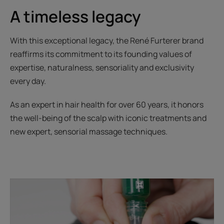
A timeless legacy
With this exceptional legacy, the René Furterer brand
reaffirms its commitment to its founding values of
expertise, naturalness, sensoriality and exclusivity
every day.
As an expert in hair health for over 60 years, it honors
the well-being of the scalp with iconic treatments and
new expert, sensorial massage techniques.