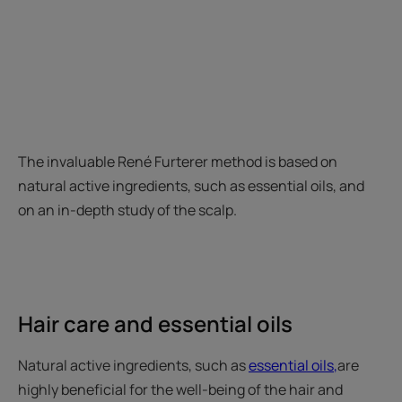
The invaluable René Furterer method is based on
natural active ingredients, such as essential oils, and
on an in-depth study of the scalp.
Hair care and essential oils
Natural active ingredients, such as
essential oils
,
are
highly beneficial for the well-being of the hair and