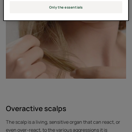
Only the essentials
Overactive scalps
The scalp is a living, sensitive organ that can react, or
even over-react, to the various aggressions it is