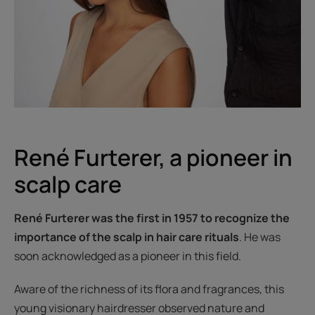
René Furterer, a pioneer in
scalp care
René Furterer was the first in 1957 to recognize the
importance of the scalp in hair care rituals
. He was
soon acknowledged as a pioneer in this field.
Aware of the richness of its flora and fragrances, this
young visionary hairdresser observed nature and