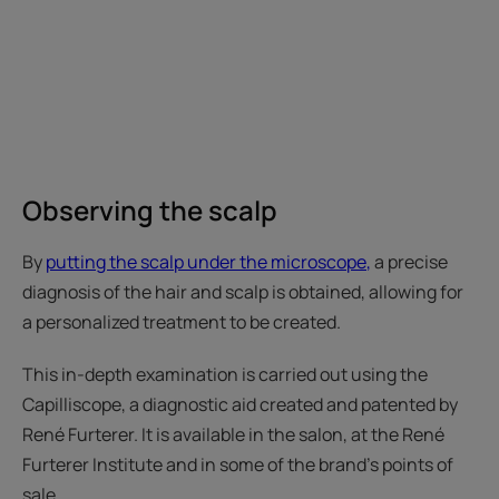
Observing the scalp
By
putting the scalp under the microscope
,
a precise
diagnosis of the hair and scalp is obtained, allowing for
a personalized treatment to be created.
This in-depth examination is carried out using the
Capilliscope, a diagnostic aid created and patented by
René Furterer. It is available in the salon, at the René
Furterer Institute and in some of the brand's points of
sale.