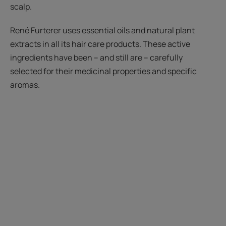
scalp.
René Furterer uses essential oils and natural plant
extracts in all its hair care products. These active
ingredients have been – and still are – carefully
selected for their medicinal properties and specific
aromas.