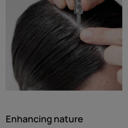
Enhancing nature