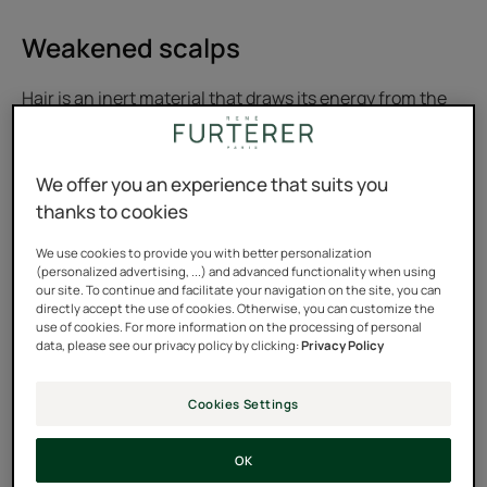
Weakened scalps
Hair is an inert material that draws its energy from the
scalp. Therefore, only a healthy, well-nourished scalp
can ensure its nourishing functions for the hair and
We offer you an experience that suits you
protective functions for the skull.
thanks to cookies
Dull, limp, tired or weakened hair... To restore beautiful
We use cookies to provide you with better personalization
hair, it’s high time to think about
stimulating the scalp!
(personalized advertising, ...) and advanced functionality when using
our site. To continue and facilitate your navigation on the site, you can
directly accept the use of cookies. Otherwise, you can customize the
use of cookies. For more information on the processing of personal
data, please see our privacy policy by clicking:
Privacy Policy
Cookies Settings
OK