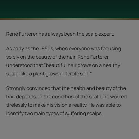
René Furterer has always been the scalp expert.
As early as the 1950s, when everyone was focusing
solely on the beauty of the hair, René Furterer
understood that "beautiful hair grows on a healthy
scalp, like a plant grows in fertile soil. "
Strongly convinced that the health and beauty of the
hair depends on the condition of the scalp, he worked
tirelessly to make his vision a reality. He was able to
identify two main types of suffering scalps.