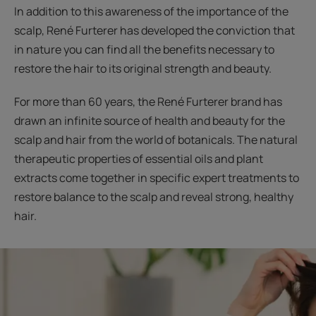
In addition to this awareness of the importance of the
scalp, René Furterer has developed the conviction that
in nature you can find all the benefits necessary to
restore the hair to its original strength and beauty.
For more than 60 years, the René Furterer brand has
drawn an infinite source of health and beauty for the
scalp and hair from the world of botanicals. The natural
therapeutic properties of essential oils and plant
extracts come together in specific expert treatments to
restore balance to the scalp and reveal strong, healthy
hair.