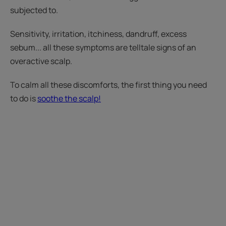
subjected to.
Sensitivity, irritation, itchiness, dandruff, excess
sebum... all these symptoms are telltale signs of an
overactive scalp.
To calm all these discomforts, the first thing you need
to do is
soothe the scalp!