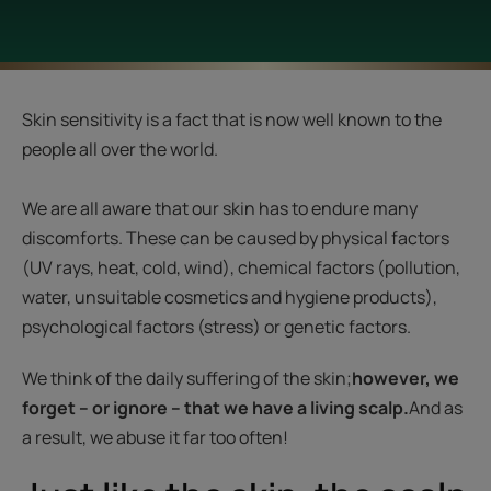
Skin sensitivity is a fact that is now well known to the
people all over the world.
We are all aware that our skin has to endure many
discomforts. These can be caused by physical factors
(UV rays, heat, cold, wind), chemical factors (pollution,
water, unsuitable cosmetics and hygiene products),
psychological factors (stress) or genetic factors.
We think of the daily suffering of the skin;
however, we
forget – or ignore – that we have a living scalp.
And as
a result, we abuse it far too often!