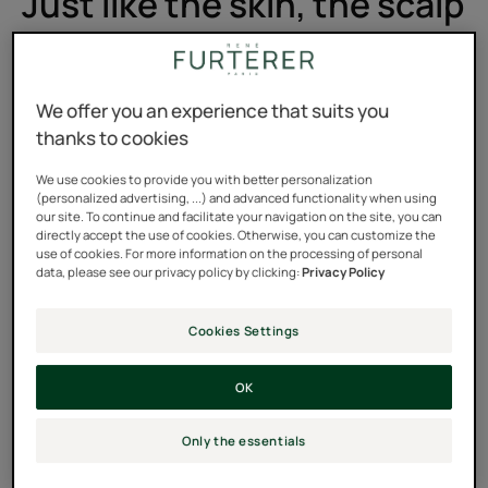
Just like the skin, the scalp
suffers.
The scalp, like the skin, reacts to external conditions. In
We offer you an experience that suits you
our daily lives, there are many sources of aggression:
thanks to cookies
We use cookies to provide you with better personalization
(personalized advertising, ...) and advanced functionality when using
our site. To continue and facilitate your navigation on the site, you can
directly accept the use of cookies. Otherwise, you can customize the
use of cookies. For more information on the processing of personal
data, please see our privacy policy by clicking:
Privacy Policy
Cookies Settings
OK
Only the essentials