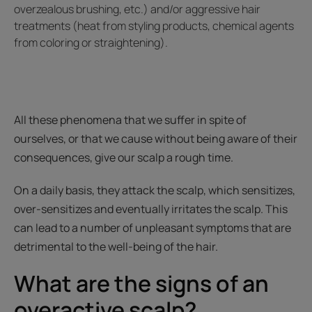
overzealous brushing, etc.) and/or aggressive hair
treatments (heat from styling products, chemical agents
from coloring or straightening).
All these phenomena that we suffer in spite of
ourselves, or that we cause without being aware of their
consequences, give our scalp a rough time.
On a daily basis, they attack the scalp, which sensitizes,
over-sensitizes and eventually irritates the scalp. This
can lead to a number of unpleasant symptoms that are
detrimental to the well-being of the hair.
What are the signs of an
overactive scalp?