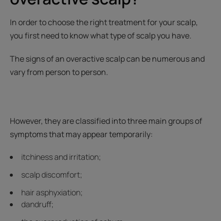
In order to choose the right treatment for your scalp,
you first need to know what type of scalp you have.
The signs of an overactive scalp can be numerous and
vary from person to person.
However, they are classified into three main groups of
symptoms that may appear temporarily:
itchiness and irritation;
scalp discomfort;
hair asphyxiation;
dandruff;