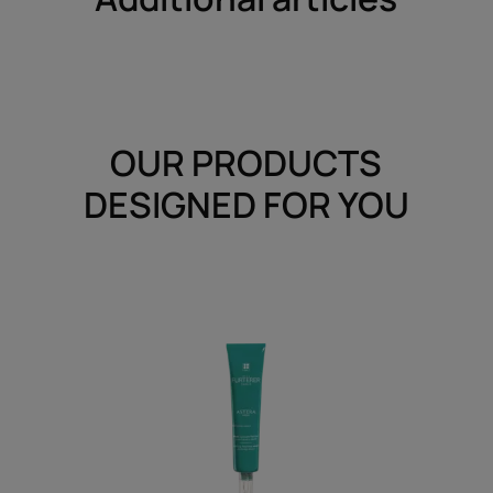
OUR PRODUCTS
DESIGNED FOR YOU
Soothing
Freshness
Serum