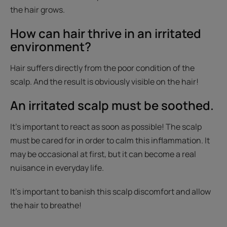
the hair grows.
How can hair thrive in an irritated
environment?
Hair suffers directly from the poor condition of the
scalp. And the result is obviously visible on the hair!
An irritated scalp must be soothed.
It’s important to react as soon as possible! The scalp
must be cared for in order to calm this inflammation. It
may be occasional at first, but it can become a real
nuisance in everyday life.
It’s important to banish this scalp discomfort and allow
the hair to breathe!