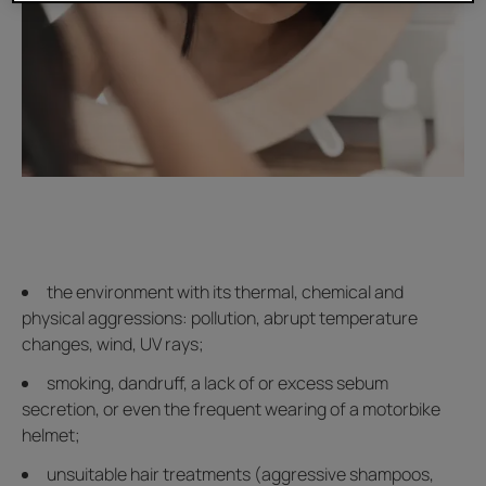
the environment with its thermal, chemical and
physical aggressions: pollution, abrupt temperature
changes, wind, UV rays;
smoking, dandruff, a lack of or excess sebum
secretion, or even the frequent wearing of a motorbike
helmet;
unsuitable hair treatments (aggressive shampoos,