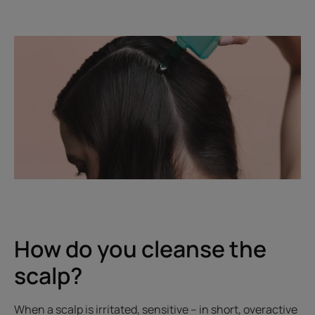
How do you cleanse the
scalp?
When a scalp is irritated, sensitive – in short, overactive