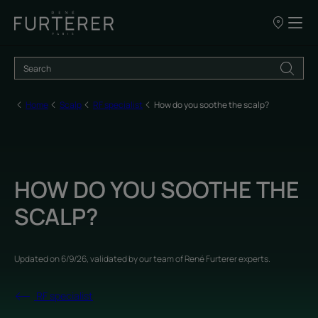
Our
points
of
sale
Home
Scalp
RF specialist
How do you soothe the scalp?
HOW DO YOU SOOTHE THE
SCALP?
Updated on
6/9/26
, validated by
our team of René Furterer experts
.
RF specialist