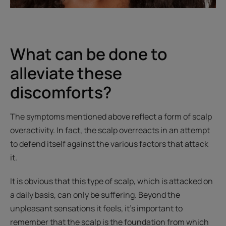
What can be done to
alleviate these
discomforts?
The symptoms mentioned above reflect a form of scalp
overactivity. In fact, the scalp overreacts in an attempt
to defend itself against the various factors that attack
it.
It is obvious that this type of scalp, which is attacked on
a daily basis, can only be suffering. Beyond the
unpleasant sensations it feels, it’s important to
remember that the scalp is the foundation from which