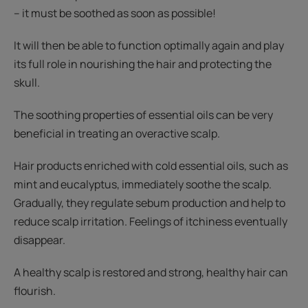
– it must be soothed as soon as possible!
It will then be able to function optimally again and play
its full role in nourishing the hair and protecting the
skull.
The soothing properties of essential oils can be very
beneficial in treating an overactive scalp.
Hair products enriched with cold essential oils, such as
mint and eucalyptus, immediately soothe the scalp.
Gradually, they regulate sebum production and help to
reduce scalp irritation. Feelings of itchiness eventually
disappear.
A healthy scalp is restored and strong, healthy hair can
flourish.