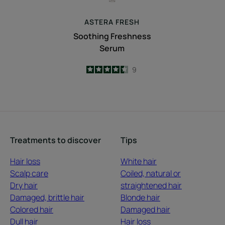
ASTERA
FRESH
Soothing Freshness
Serum
4.4
/
5
9
-
Treatments to discover
Tips
Hair loss
White hair
Scalp care
Coiled, natural or
Dry hair
straightened hair
Damaged, brittle hair
Blonde hair
Colored hair
Damaged hair
Dull hair
Hair loss