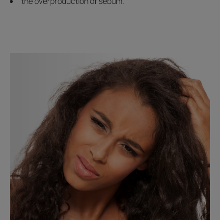
the overproduction of sebum.