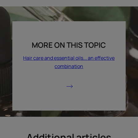
MORE ON THIS TOPIC
Hair care and essential oils... an effective
combination
Additional articles