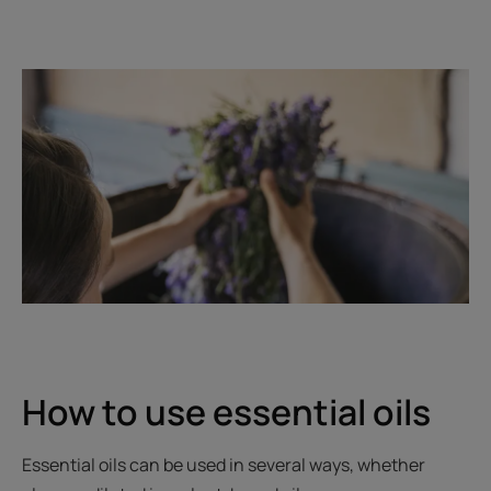
How to use essential oils
Essential oils can be used in several ways, whether