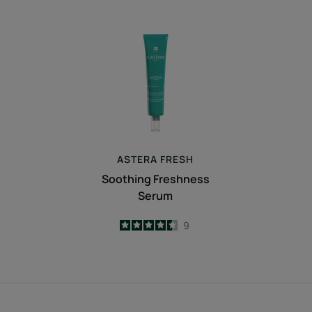
Soothing
Freshness
Serum
ASTERA
FRESH
Soothing Freshness
Serum
4.4
/
5
9
-