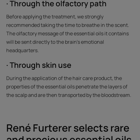
· Through the olfactory path
Before applying the treatment, we strongly
recommended taking the time to breathe in the scent.
The olfactory message of the essential oils it contains
will be sent directly to the brain’s emotional
headquarters.
· Through skin use
During the application of the hair care product, the
properties of the essential oils penetrate the layers of
the scalp and are then transported by the bloodstream.
René Furterer selects rare
and precious essential oils