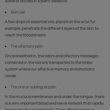
alone or diluted in a plant-based oil.
Skin use
A few drops of essential oils, placed on the wrist for
example, penetrate the different layers of the skin to
reach the bloodstream.
The olfactory path
Once breathed in, the odors and olfactory messages
contained in the oils are transported to the limbic
system where our affective memory and emotions
reside.
The oral or sublingual path
In the mucous membranes and under the tongue, there
is a very important blood and nerve network that rapidly
transports the ingested oils. Their effectiveness is