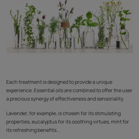
Each treatment is designed to provide a unique
experience. Essential oils are combined to offer the user
a precious synergy of effectiveness and sensoriality.
Lavender, for example, is chosen for its stimulating
properties, eucalyptus for its soothing virtues, mint for
its refreshing benefits...