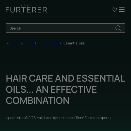
Our
points
of
sale
Home
Scalp
RF specialist
Essential oils
HAIR CARE AND ESSENTIAL
OILS... AN EFFECTIVE
COMBINATION
Updated on
6/9/26
, validated by
our team of René Furterer experts
.