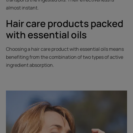
almost instant.
Hair care products packed
with essential oils
Choosing a hair care product with essential oils means
benefiting from the combination of two types of active
ingredient absorption.