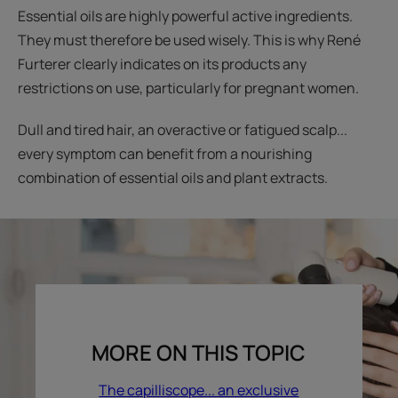
Essential oils are highly powerful active ingredients.
They must therefore be used wisely. This is why René
Furterer clearly indicates on its products any
restrictions on use, particularly for pregnant women.
Dull and tired hair, an overactive or fatigued scalp...
every symptom can benefit from a nourishing
combination of essential oils and plant extracts.
MORE ON THIS TOPIC
The capilliscope... an exclusive