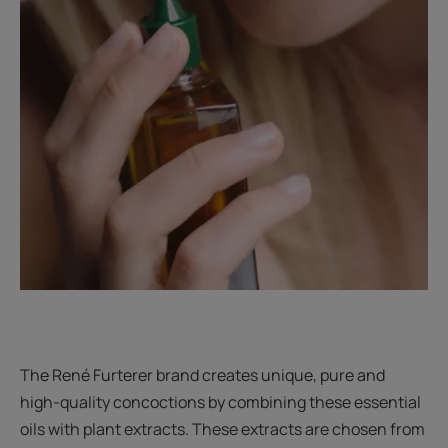
The René Furterer brand creates unique, pure and
high-quality concoctions by combining these essential
oils with plant extracts. These extracts are chosen from