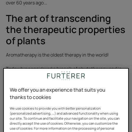
over 60 years ago...
The art of transcending
the therapeutic properties
of plants
Aromatherapy is the oldest therapy in the world!
Today it is considered a branch of phytotherapy and is
based on the medicinal virtues of essential oils. These
aromatic compounds extracted from plants are either
We offer you an experience that suits you
administered orally or used externally.
thanks to cookies
It was not until 1930 that aromatherapy was given this
We use cookies to provide you with better personalization
(personalized advertising, ...) and advanced functionality when using
name, and then not until the1970s that the term
our site. To continue and facilitate your navigation on the site, you can
essential oils was used—which has the advantage of
directly accept the use of cookies. Otherwise, you can customize the
use of cookies. For more information on the processing of personal
being very indicative. Essential oils are oils containing