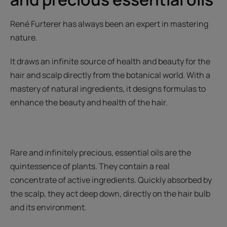
René Furterer has always been an expert in mastering
nature.
It draws an infinite source of health and beauty for the
hair and scalp directly from the botanical world. With a
mastery of natural ingredients, it designs formulas to
enhance the beauty and health of the hair.
Rare and infinitely precious, essential oils are the
quintessence of plants. They contain a real
concentrate of active ingredients. Quickly absorbed by
the scalp, they act deep down, directly on the hair bulb
and its environment.