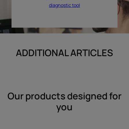
diagnostic tool
ADDITIONAL ARTICLES
Our products designed for
you