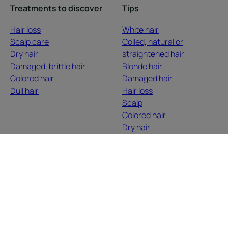
Treatments to discover
Tips
Hair loss
White hair
Scalp care
Coiled, natural or
Dry hair
straightened hair
Damaged, brittle hair
Blonde hair
Colored hair
Damaged hair
Dull hair
Hair loss
Scalp
Colored hair
Dry hair
About us
Contact
Frequently Asked Questions