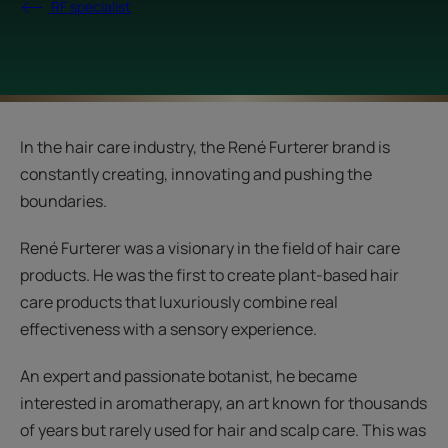
RF specialist
In the hair care industry, the René Furterer brand is
constantly creating, innovating and pushing the
boundaries.
René Furterer was a visionary in the field of hair care
products. He was the first to create plant-based hair
care products that luxuriously combine real
effectiveness with a sensory experience.
An expert and passionate botanist, he became
interested in aromatherapy, an art known for thousands
of years but rarely used for hair and scalp care. This was