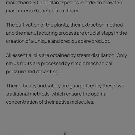
more than 250,000 plant species in order to draw the
most intense benefits from them.
The cultivation of the plants, their extraction method
and the manufacturing process are crucial steps in the
creation of a unique and precious care product.
All essential oils are obtained by steam distillation. Only
citrus fruits are processed by simple mechanical
pressure and decanting.
Their efficacy and safety are guaranteed by these two
traditional methods, which ensure the optimal
concentration of their active molecules.