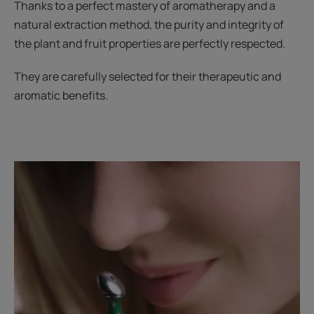
Thanks to a perfect mastery of aromatherapy and a
natural extraction method, the purity and integrity of
the plant and fruit properties are perfectly respected.
They are carefully selected for their therapeutic and
aromatic benefits.