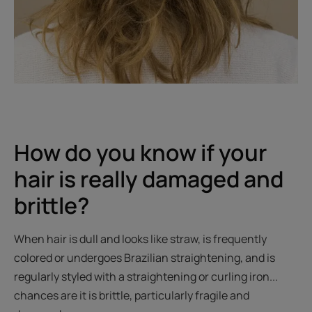
How do you know if your
hair is really damaged and
brittle?
When hair is dull and looks like straw, is frequently
colored or undergoes Brazilian straightening, and is
regularly styled with a straightening or curling iron...
chances are it is brittle, particularly fragile and