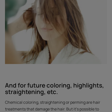
And for future coloring, highlights,
straightening, etc.
Chemical coloring, straightening or perming are hair
treatments that damage the hair. But it’s possible to