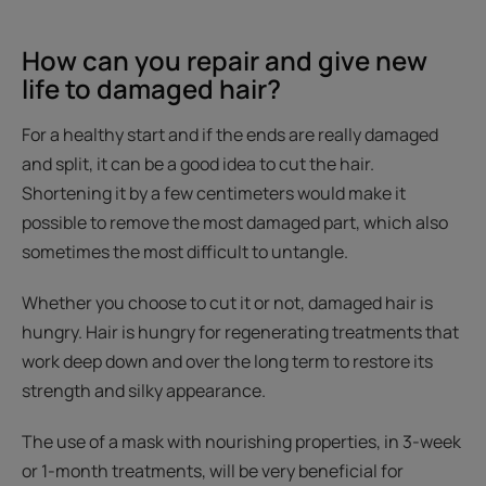
How can you repair and give new
life to damaged hair?
For a healthy start and if the ends are really damaged
and split, it can be a good idea to cut the hair.
Shortening it by a few centimeters would make it
possible to remove the most damaged part, which also
sometimes the most difficult to untangle.
Whether you choose to cut it or not, damaged hair is
hungry. Hair is hungry for regenerating treatments that
work deep down and over the long term to restore its
strength and silky appearance.
The use of a mask with nourishing properties, in 3-week
or 1-month treatments, will be very beneficial for