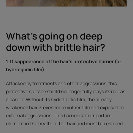
What’s going on deep
down with brittle hair?
1. Disappearance of the hair's protective barrier (or
hydrolipidic film)
Attacked by treatments and other aggressions, this
protective surface shield no longer fully plays its role as
a barrier. Without its hydrolipidic film, the already
weakened hair is even more vulnerable and exposed to
external aggressions. This barrier is an important
element in the health of the hair and must be restored.