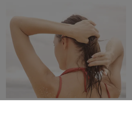
Treatments to discover
Tips