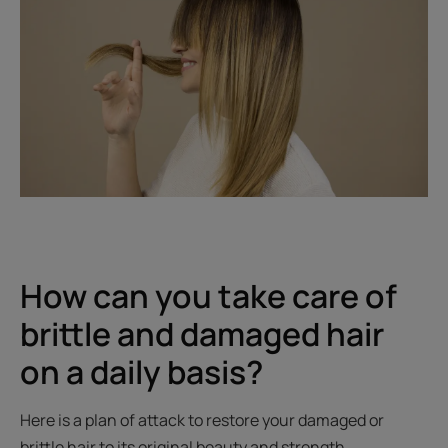
How can you take care of
brittle and damaged hair
on a daily basis?
Here is a plan of attack to restore your damaged or
brittle hair to its original beauty and strength.