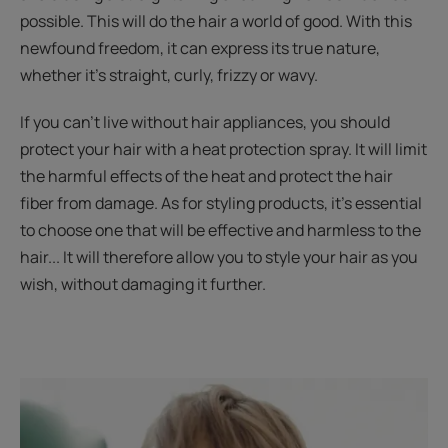
possible. This will do the hair a world of good. With this
newfound freedom, it can express its true nature,
whether it’s straight, curly, frizzy or wavy.
If you can't live without hair appliances, you should
protect your hair with a heat protection spray. It will limit
the harmful effects of the heat and protect the hair
fiber from damage. As for styling products, it’s essential
to choose one that will be effective and harmless to the
hair... It will therefore allow you to style your hair as you
wish, without damaging it further.