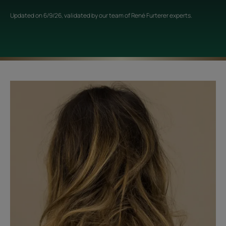
Updated on
6/9/26
, validated by
our team of René Furterer experts
.