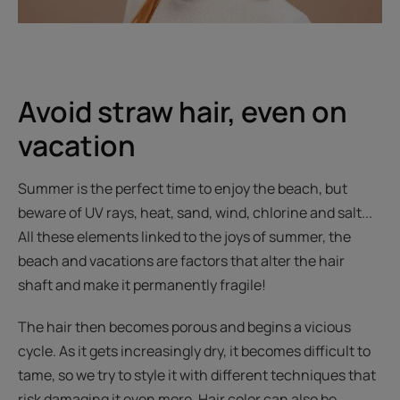
Avoid straw hair, even on
vacation
Summer is the perfect time to enjoy the beach, but
beware of UV rays, heat, sand, wind, chlorine and salt...
All these elements linked to the joys of summer, the
beach and vacations are factors that alter the hair
shaft and make it permanently fragile!
The hair then becomes porous and begins a vicious
cycle. As it gets increasingly dry, it becomes difficult to
tame, so we try to style it with different techniques that
risk damaging it even more. Hair color can also be