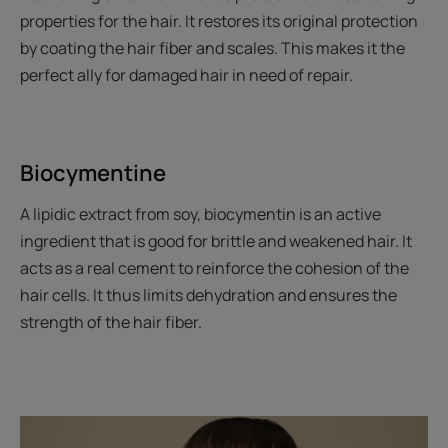
properties for the hair. It restores its original protection
by coating the hair fiber and scales. This makes it the
perfect ally for damaged hair in need of repair.
Biocymentine
A lipidic extract from soy, biocymentin is an active
ingredient that is good for brittle and weakened hair. It
acts as a real cement to reinforce the cohesion of the
hair cells. It thus limits dehydration and ensures the
strength of the hair fiber.