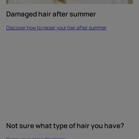
Damaged hair after summer
Discover how to repair your hair after summer
Discover
our
hair
diagnosis
Not
sure
what
type
of
hair
you
have?
Not sure what type of hair you have?