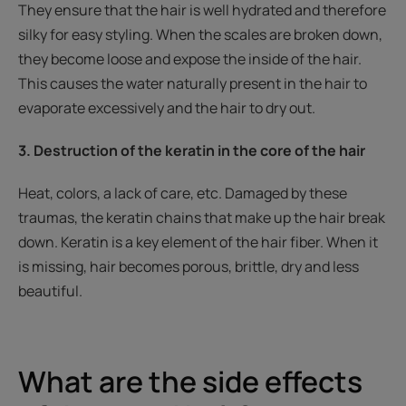
They ensure that the hair is well hydrated and therefore
silky for easy styling. When the scales are broken down,
they become loose and expose the inside of the hair.
This causes the water naturally present in the hair to
evaporate excessively and the hair to dry out.
3. Destruction of the keratin in the core of the hair
Heat, colors, a lack of care, etc. Damaged by these
traumas, the keratin chains that make up the hair break
down. Keratin is a key element of the hair fiber. When it
is missing, hair becomes porous, brittle, dry and less
beautiful.
What are the side effects