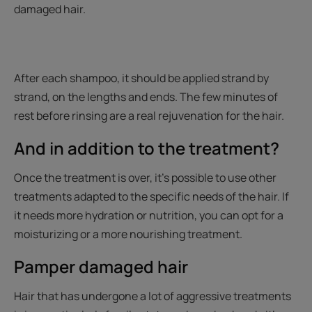
damaged hair.
After each shampoo, it should be applied strand by
strand, on the lengths and ends. The few minutes of
rest before rinsing are a real rejuvenation for the hair.
And in addition to the treatment?
Once the treatment is over, it’s possible to use other
treatments adapted to the specific needs of the hair. If
it needs more hydration or nutrition, you can opt for a
moisturizing or a more nourishing treatment.
Pamper damaged hair
Hair that has undergone a lot of aggressive treatments