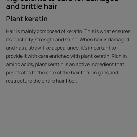
and brittle hair
Plant keratin
Hair is mainly composed of keratin. This is what ensures
its elasticity, strength and shine. When hair is damaged
and has a straw-like appearance, it’s important to
provide it with care enriched with plant keratin. Rich in
amino acids, plant keratin is an active ingredient that
penetrates to the core of the hair to fill in gaps and
restructure the entire hair fiber.