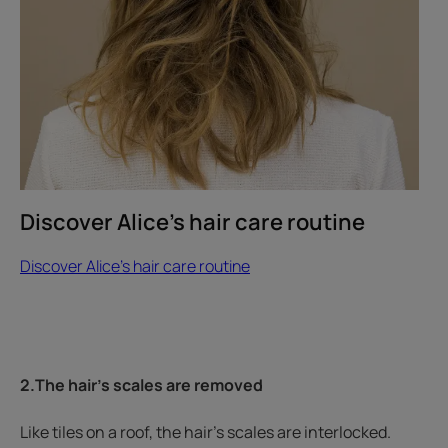
hair
care
routine
Discover Alice's hair care routine
Discover Alice's hair care routine
2.The hair’s scales are removed
Like tiles on a roof, the hair’s scales are interlocked.