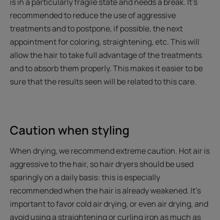
is in a particularly fragile state and needs a break. It’s
recommended to reduce the use of aggressive
treatments and to postpone, if possible, the next
appointment for coloring, straightening, etc. This will
allow the hair to take full advantage of the treatments
and to absorb them properly. This makes it easier to be
sure that the results seen will be related to this care.
Caution when styling
When drying, we recommend extreme caution. Hot air is
aggressive to the hair, so hair dryers should be used
sparingly on a daily basis: this is especially
recommended when the hair is already weakened. It’s
important to favor cold air drying, or even air drying, and
avoid using a straightening or curling iron as much as