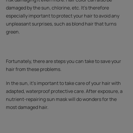
damaged by the sun, chlorine, etc. It’s therefore
especially important to protect your hair to avoid any
unpleasant surprises, such as blond hair that turns
green.
Fortunately, there are steps you can take to save your
hair from these problems.
In the sun, it’s important to take care of your hair with
adapted, waterproof protective care. After exposure, a
nutrient-repairing sun mask will do wonders for the
most damaged hair.