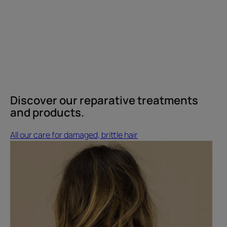
Discover our reparative treatments
and products.
All our care for damaged, brittle hair
Discover
Alice's
hair
care
routine
Discover
Alice's