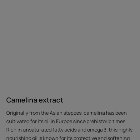
Camelina extract
Originally from the Asian steppes, camelina has been
cultivated for its oil in Europe since prehistoric times.
Rich in unsaturated fatty acids and omega 3, this highly
nourishing oil is known for its protective and softening