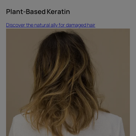
Plant-Based Keratin
Discover the natural ally for damaged hair
Discover
how
to
repair
your
hair
after
summer
Damaged
hair
after
summer