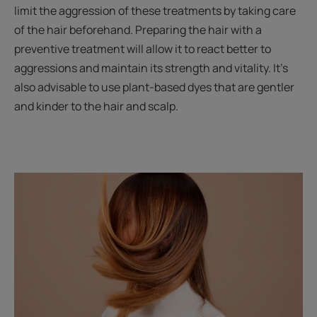
limit the aggression of these treatments by taking care
of the hair beforehand. Preparing the hair with a
preventive treatment will allow it to react better to
aggressions and maintain its strength and vitality. It’s
also advisable to use plant-based dyes that are gentler
and kinder to the hair and scalp.