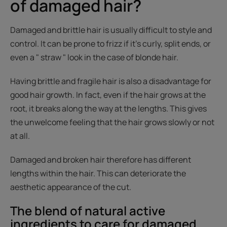
of damaged hair?
Damaged and brittle hair is usually difficult to style and
control. It can be prone to frizz if it's curly, split ends, or
even a " straw " look in the case of blonde hair.
Having brittle and fragile hair is also a disadvantage for
good hair growth. In fact, even if the hair grows at the
root, it breaks along the way at the lengths. This gives
the unwelcome feeling that the hair grows slowly or not
at all.
Damaged and broken hair therefore has different
lengths within the hair. This can deteriorate the
aesthetic appearance of the cut.
The blend of natural active
ingredients to care for damaged