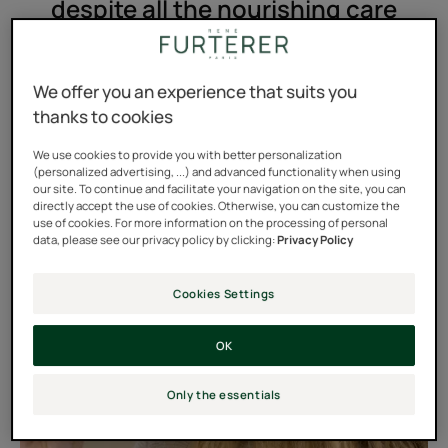
despite all the nourishing care
treatments I use.
We offer you an experience that suits you
thanks to cookies
We use cookies to provide you with better personalization
(personalized advertising, ...) and advanced functionality when using
our site. To continue and facilitate your navigation on the site, you can
directly accept the use of cookies. Otherwise, you can customize the
use of cookies. For more information on the processing of personal
data, please see our privacy policy by clicking:
Privacy Policy
Cookies Settings
OK
Only the essentials