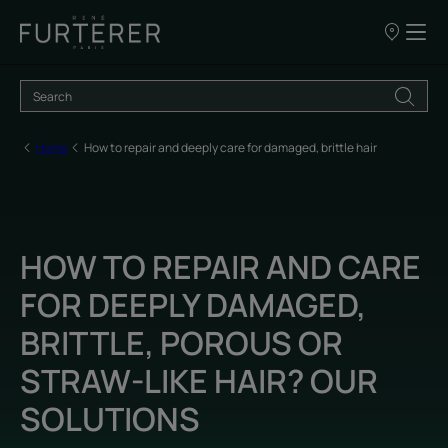
Our
points
of
sale
Home
How to repair and deeply care for damaged, brittle hair
HOW TO REPAIR AND CARE
FOR DEEPLY DAMAGED,
BRITTLE, POROUS OR
STRAW-LIKE HAIR? OUR
SOLUTIONS