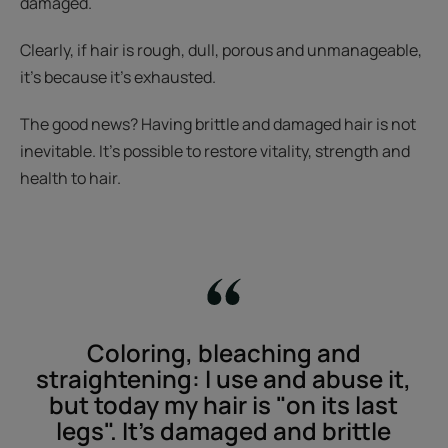
damaged.
Clearly, if hair is rough, dull, porous and unmanageable,
it’s because it’s exhausted.
The good news? Having brittle and damaged hair is not
inevitable. It’s possible to restore vitality, strength and
health to hair.
Coloring, bleaching and
straightening: I use and abuse it,
but today my hair is "on its last
legs". It’s damaged and brittle