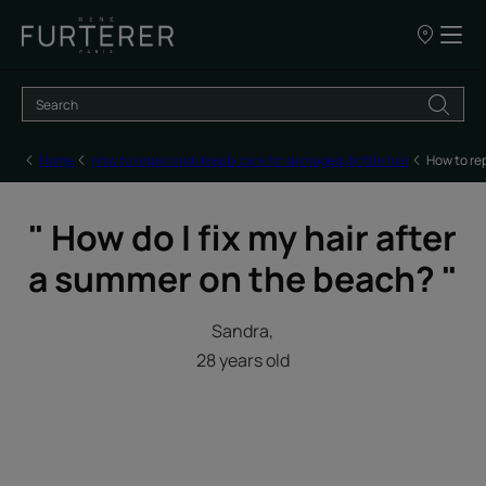
Our
points
of
sale
Home
How to repair and deeply care for damaged, brittle hair
How to re
" How do I fix my hair after
a summer on the beach? "
Sandra,
28 years old