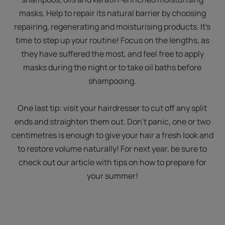
masks. Help to repair its natural barrier by choosing
repairing, regenerating and moisturising products. It's
time to step up your routine! Focus on the lengths, as
they have suffered the most, and feel free to apply
masks during the night or to take oil baths before
shampooing.
One last tip: visit your hairdresser to cut off any split
ends and straighten them out. Don't panic, one or two
centimetres is enough to give your hair a fresh look and
to restore volume naturally! For next year, be sure to
check out our article with tips on how to prepare for
your summer!