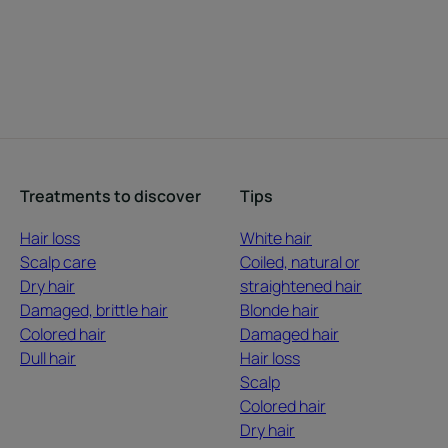
Treatments to discover
Tips
Hair loss
White hair
Scalp care
Coiled, natural or
Dry hair
straightened hair
Damaged, brittle hair
Blonde hair
Colored hair
Damaged hair
Dull hair
Hair loss
Scalp
Colored hair
Dry hair