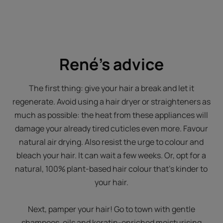
René's advice
The first thing: give your hair a break and let it
regenerate. Avoid using a hair dryer or straighteners as
much as possible: the heat from these appliances will
damage your already tired cuticles even more. Favour
natural air drying. Also resist the urge to colour and
bleach your hair. It can wait a few weeks. Or, opt for a
natural, 100% plant-based hair colour that's kinder to
your hair.
Next, pamper your hair! Go to town with gentle
shampoos, oils and keratin-enriched moisturising