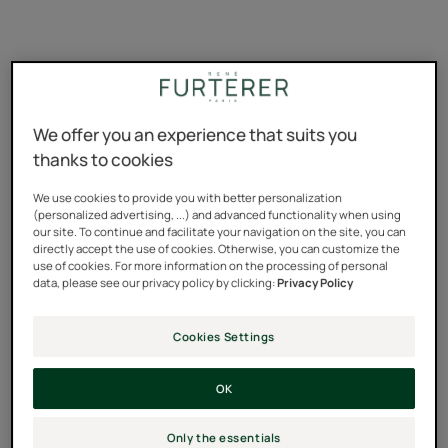
We offer you an experience that suits you
thanks to cookies
René's answer
We use cookies to provide you with better personalization
(personalized advertising, ...) and advanced functionality when using
our site. To continue and facilitate your navigation on the site, you can
"Dear Sandra,
directly accept the use of cookies. Otherwise, you can customize the
use of cookies. For more information on the processing of personal
data, please see our privacy policy by clicking:
Privacy Policy
Ah summer... happiness to the tip of your toes, golden
hair swaying in the wind in the evening by the beach...
Cookies Settings
But when the summer holidays are over, it's a different
story! Split, dry and brittle; hair damaged by the sun and
OK
sea has quickly forgotten your surfer look and you need
to do something to avoid being mistaken for a haystack!
Only the essentials