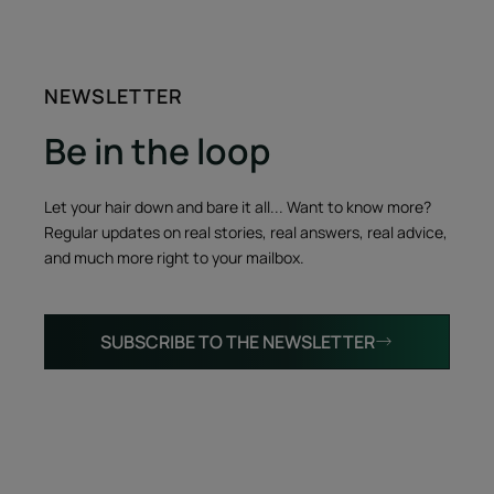
NEWSLETTER
Be in the loop
Let your hair down and bare it all... Want to know more?
Regular updates on real stories, real answers, real advice,
and much more right to your mailbox.
SUBSCRIBE TO THE NEWSLETTER