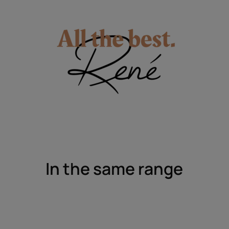
In the same range