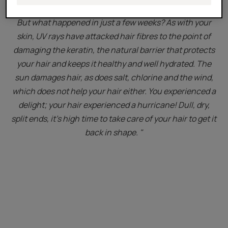
But what happened in just a few weeks? As with your
skin, UV rays have attacked hair fibres to the point of
damaging the keratin, the natural barrier that protects
your hair and keeps it healthy and well hydrated. The
sun damages hair, as does salt, chlorine and the wind,
which does not help your hair either. You experienced a
delight; your hair experienced a hurricane! Dull, dry,
split ends, it's high time to take care of your hair to get it
back in shape. "