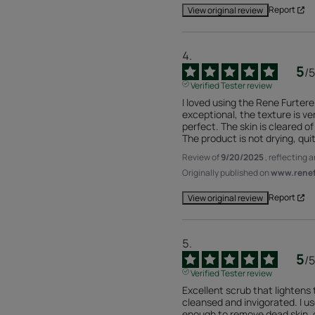
Report
View original review
5
/
5
Verified Tester review
I loved using the Rene Furterer
exceptional, the texture is ver
perfect. The skin is cleared of 
The product is not drying, qui
Review of
9/20/2025
, reflecting 
Originally published on
www.renefu
Report
View original review
5
/
5
Verified Tester review
Excellent scrub that lightens t
cleansed and invigorated. I us
enough to remove dead skin, da