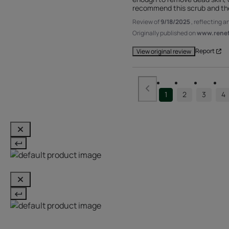
recommend this scrub and the 
Review of
9/18/2025
, reflecting 
Originally published on
www.renefu
Report
View original review
1
2
3
4