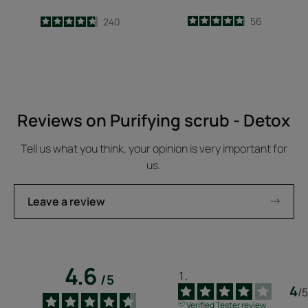
4.9
/
5
56
4.7
/
5
240
-
-
Reviews on Purifying scrub - Detox
Tell us what you think, your opinion is very important for
us.
Leave a review
4.6
/
5
4
/
5
Verified Tester review