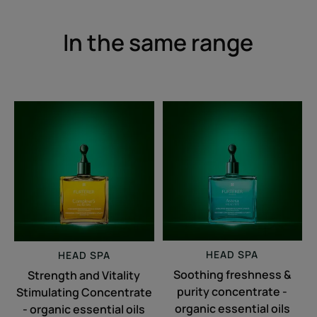
In the same range
Strength
Soothing
and
freshness
Vitality
&
Stimulating
purity
Concentrate
concentrate
-
-
organic
organic
essential
essential
oils
oils
HEAD SPA
HEAD SPA
Soothing freshness &
Strength and Vitality
purity concentrate -
Stimulating Concentrate
organic essential oils
- organic essential oils