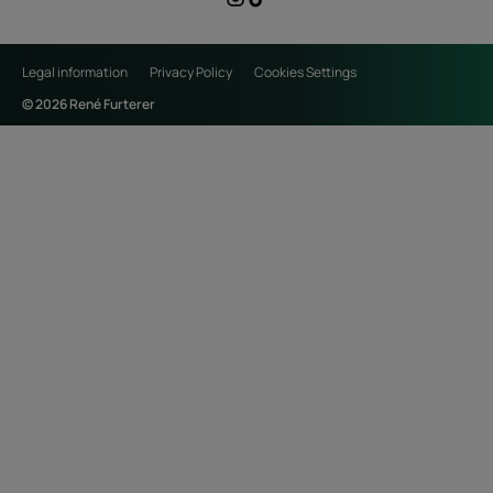
Legal information
Privacy Policy
Cookies Settings
© 2026 René Furterer