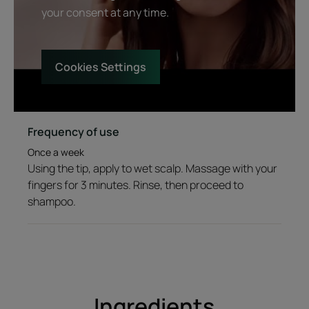
your consent at any time.
Texture
Environment
Cookies Settings
Product scent
Natural SPA fragrance with 3 Essential Oils: orange, lavander and
Frequency of use
eucalyptus
Once a week
Using the tip, apply to wet scalp. Massage with your
*Biometrological study carried out on 20 people
fingers for 3 minutes. Rinse, then proceed to
shampoo.
Ingredients