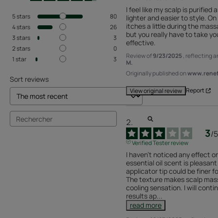
I feel like my scalp is purified a
5
stars
80
lighter and easier to style. O
itches a little during the mass
4
stars
26
but you really have to take you
3
stars
3
effective.
2
stars
0
Review of
9/23/2025
, reflecting 
1
star
3
M.
Originally published on
www.renefu
Sort reviews
Report
View original review
3
/
5
Verified Tester review
I haven't noticed any effect o
essential oil scent is pleasant
applicator tip could be finer f
The texture makes scalp mass
cooling sensation. I will conti
results ap
...
read more