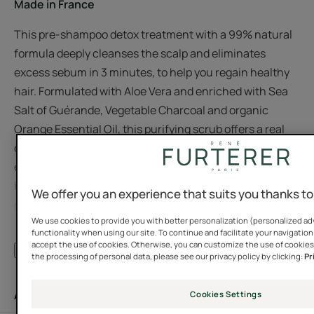
Made in France
This pre-shampoo detox treatment with a 99% natural
formula deeply cleanses the scalp and eliminates
excess sebum in 3 minutes, to help you regain healthy
hair. Formulated with Aloe Vera and enriched with Sea
Salt of Guérande, Vegetable Charcoal and organic
Orange Essential Oil, this purifying scrub offers a real
detox to the scalp while providing hydration. Its melting
exfoliating texture with a natural fragrance transforms
into a light, easy-to-rinse foam during a massage. Use
We offer you an experience that suits you thanks t
once a week to remove stubborn impurities and unclog
We use cookies to provide you with better personalization (personalized adv
pores. The hair is more beautiful, stronger and doesn't
functionality when using our site. To continue and facilitate your navigation 
get greasy as quickly. Reserved for adults and
accept the use of cookies. Otherwise, you can customize the use of cookies
See more
the processing of personal data, please see our privacy policy by clicking:
Pr
adolescents from 15 years old.
Application
Cookies Settings
Benefit