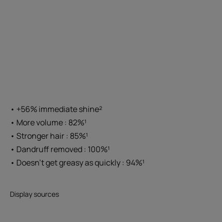
• +56% immediate shine²
• More volume : 82%¹
• Stronger hair : 85%¹
• Dandruff removed : 100%¹
• Doesn't get greasy as quickly : 94%¹
Display sources