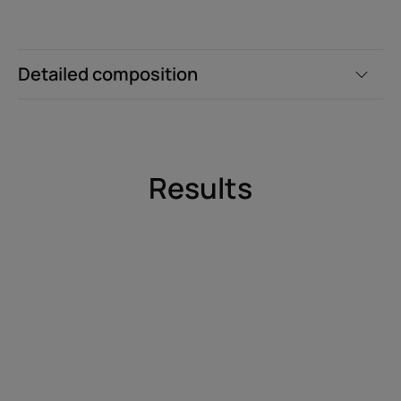
Detailed composition
Results