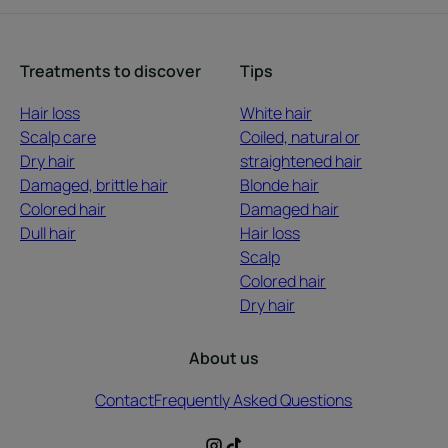
Treatments to discover
Tips
Hair loss
White hair
Scalp care
Coiled, natural or
Dry hair
straightened hair
Damaged, brittle hair
Blonde hair
Colored hair
Damaged hair
Dull hair
Hair loss
Scalp
Colored hair
Dry hair
About us
Contact
Frequently Asked Questions