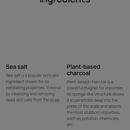
Sea salt
Plant-based
charcoal
Sea salt is a popular skincare
ingredient known for its
Plant-based charcoal is a
exfoliating properties. It works
powerful magnet for impurities.
by cleansing and removing
Its sponge-like structure allows
dead skin cells from the scalp.
it to penetrate deep into the
pores of the scalp and absorb
the most stubborn impurities,
such as pollution, chemicals,
etc