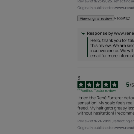
Review of
9/23/2025
, reflecting 
Originally published on
www.renefu
Report
View original review
Response by
www.rene
Hello, thank you for tak
this review. We are since
inconvenience. We will 
email for more informa
5
/
5
Verified Tester review
I tried the René Furterer detox
sensation! My scalp feels really 
freed. My hair gets greasy less 
without hesitation! I recomme
Review of
9/21/2025
, reflecting 
Originally published on
www.renefu