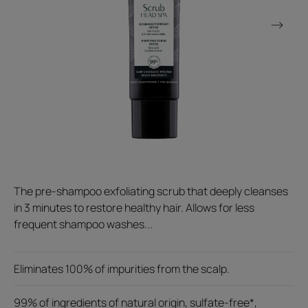
The pre-shampoo exfoliating scrub that deeply cleanses
in 3 minutes to restore healthy hair. Allows for less
frequent shampoo washes...
Eliminates 100% of impurities from the scalp.
99% of ingredients of natural origin, sulfate-free*,