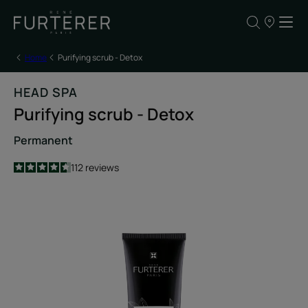
Our
points
of
sale
Home
Purifying scrub - Detox
HEAD SPA
Purifying scrub - Detox
Permanent
4.6
/
5
112
reviews
-