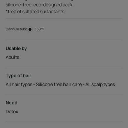
silicone-free, eco-designed pack.
*free of sulfated surfactants
Cannula tube
Cannula
150ml
tube
Usable by
Adults
Type of hair
All hair types - Silicone free hair care - All scalp types
Need
Detox