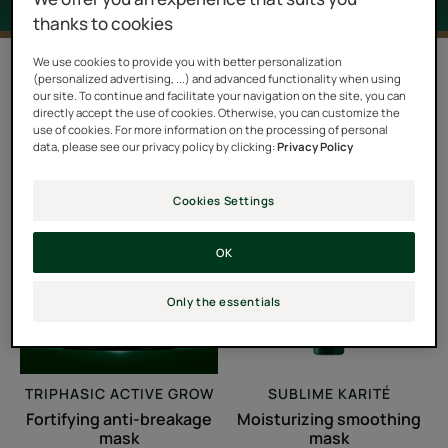
thanks to cookies
We use cookies to provide you with better personalization
Filter products
(personalized advertising, ...) and advanced functionality when using
our site. To continue and facilitate your navigation on the site, you can
directly accept the use of cookies. Otherwise, you can customize the
use of cookies. For more information on the processing of personal
6 results "Masks"
data, please see our privacy policy by clicking:
Privacy Policy
Fortifying
Moisturizing
Cookies Settings
anti-
smoothing
breakage
mask
OK
mask
Only the essentials
TRIPHASIC ACTIVE GROW
SUBLIME KARITÉ
Fortifying anti-breakage
Moisturizing smoothing
mask
mask