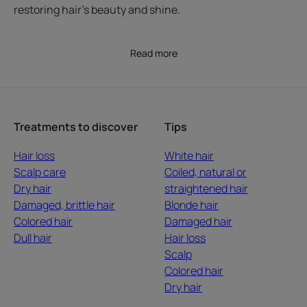
restoring hair’s beauty and shine.
Read more
Treatments to discover
Tips
Hair loss
White hair
Scalp care
Coiled, natural or
Dry hair
straightened hair
Damaged, brittle hair
Blonde hair
Colored hair
Damaged hair
Dull hair
Hair loss
Scalp
Colored hair
Dry hair