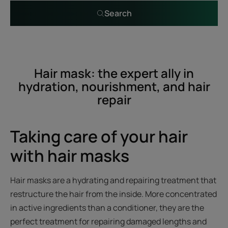
Search
Hair mask: the expert ally in
hydration, nourishment, and hair
repair
Taking care of your hair
with hair masks
Hair masks are a hydrating and repairing treatment that
restructure the hair from the inside. More concentrated
in active ingredients than a conditioner, they are the
perfect treatment for repairing damaged lengths and