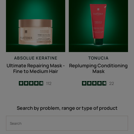
Repairing
Conditioning
Mask
Mask
-
Fine
to
Medium
Hair
ABSOLUE KERATINE
TONUCIA
Ultimate Repairing Mask -
Replumping Conditioning
Fine to Medium Hair
Mask
4.8
/
5
112
4.8
/
5
22
-
-
Search by problem, range or type of product