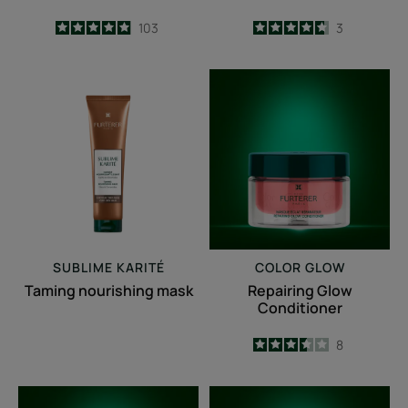
4.9
/
5
103
4.7
/
5
3
-
-
Taming
Repairing
nourishing
Glow
mask
Conditioner
SUBLIME KARITÉ
COLOR GLOW
Taming nourishing mask
Repairing Glow
Conditioner
3.5
/
5
8
-
Ultimate
Replumping