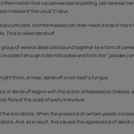
 inflammation that causes excessive peeling, cell renewal can 
ays instead of the usual 21 days.
nd accumulate. And the masses can then reach a size of more
e. This is called dandruff.
a group of several dead cells bound together by a form of ceme
 consistent enough to be noticeable and form the “ powdery sno
ight think, or hear, dandruff is not itself a fungus.
ce of dandruff begins with the action of Malassezia Globosa, 
ial flora of the scalp of every individual.
led the microbiota. When the presence of certain yeasts increase
biota. And, as a result, this causes the appearance of dandruf