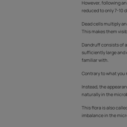
However, following an
reduced to only 7-10 d
Dead cells multiply a
This makes them visibl
Dandruff consists of 
sufficiently large and
familiar with.
Contrary to what you m
Instead, the appearan
naturally in the microb
This flora is also cal
imbalance in the micro