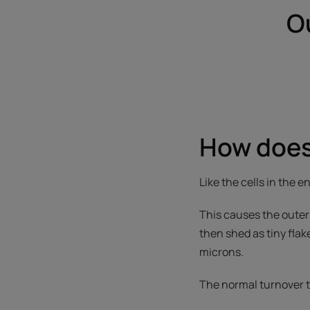
O
How does
Like the cells in the e
This causes the outer 
then shed as tiny flak
microns.
The normal turnover ti