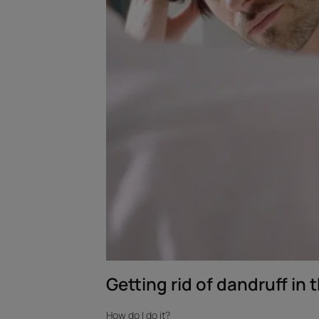
Getting rid of dandruff in t
How do I do it?