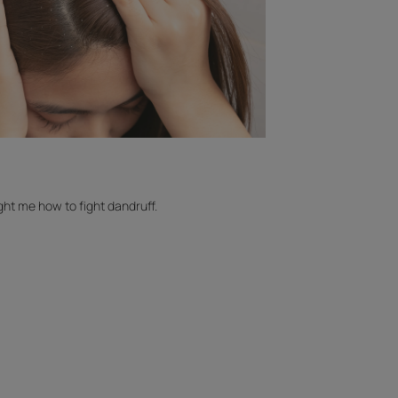
ht me how to fight dandruff.