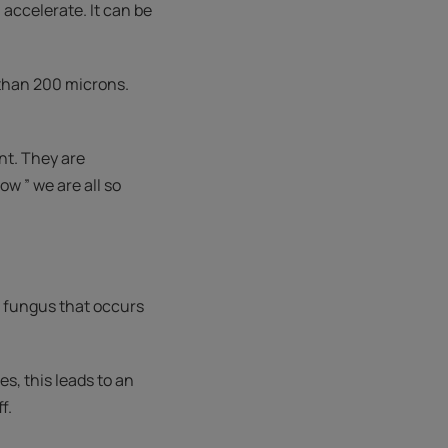
accelerate. It can be
 than 200 microns.
nt. They are
w ” we are all so
a fungus that occurs
s, this leads to an
f.