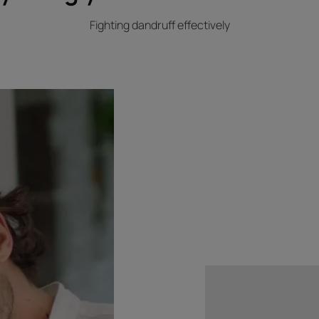
Fighting dandruff effectively
Discover
The
scalp’s