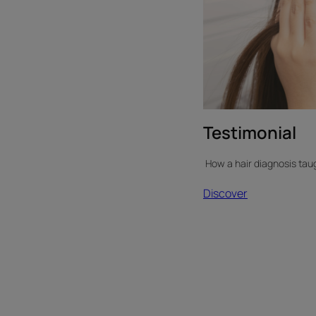
Testimonial
How a hair diagnosis taug
Discover