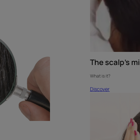
The scalp’s m
What is it?
Discover
Discover
Testimonial