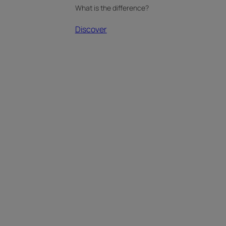
What is the difference?
Discover