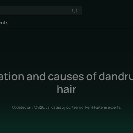
ents
ation and causes of dandruf
hair
Updated on
7/24/26
, validated by
our team of René Furterer experts
.