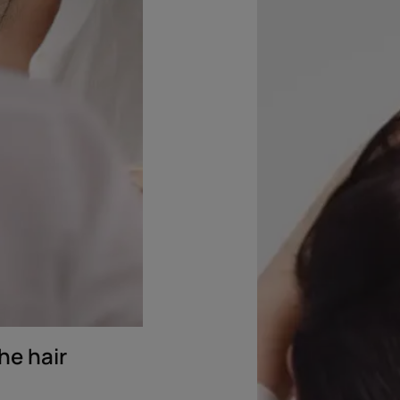
microbiome
he hair