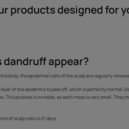
ur products designed for y
 dandruff appear?
ntire body, the epidermal cells of the scalp are regularly renew
layer of the epidermis to peel off, which is perfectly normal. D
es. This process is invisible, as each mass is very small. They
me of scalp cells is 21 days.