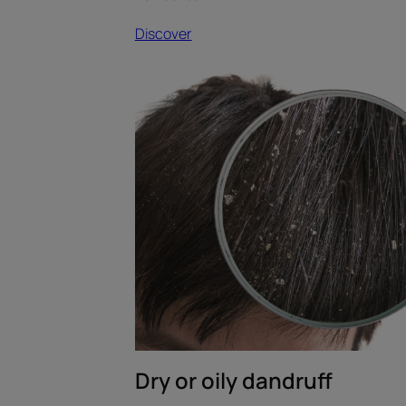
Discover
Discover
Dry
or
oily
dandruff
Dry or oily dandruff