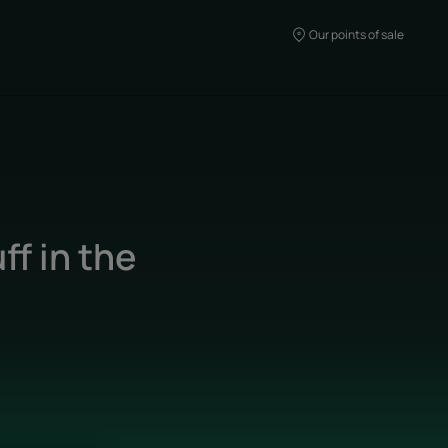
Our points of sale
f in the