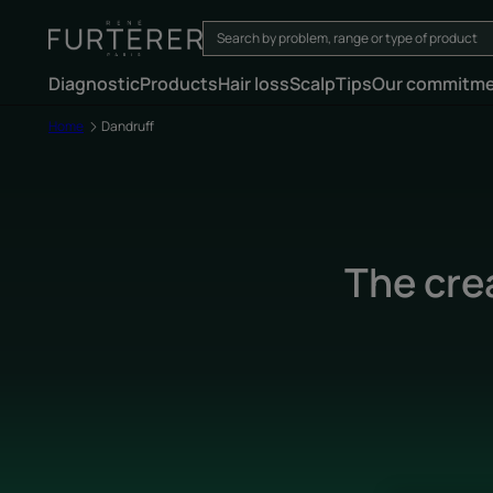
Diagnostic
Products
Hair loss
Scalp
Tips
Our commitm
Home
Dandruff
The cre