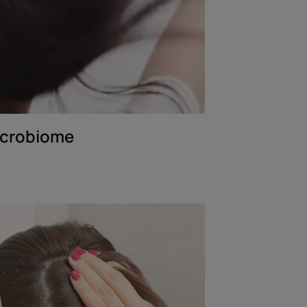
icrobiome