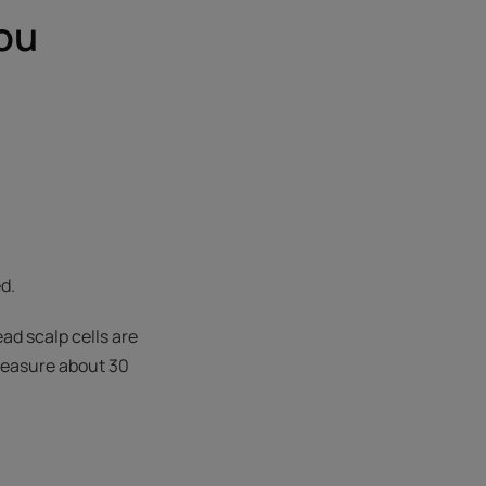
ou
ed.
ead scalp cells are
 measure about 30