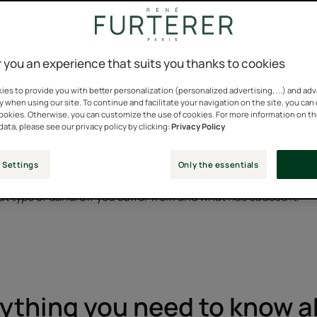
ruff is a medically trivial and fairly common condition. It aff
 you an experience that suits you thanks to cookies
lives.
es to provide you with better personalization (personalized advertising, ...) and ad
y when using our site. To continue and facilitate your navigation on the site, you can
story when you consider the impact of dandruff on the social life
cookies. Otherwise, you can customize the use of cookies. For more information on t
dandruff. The presence of this white powder on the shoulders o
data, please see our privacy policy by clicking:
Privacy Policy
ve and seen as a form of neglect.
 Settings
Only the essentials
eatment to be effective, it must be perfectly suited to the prob
t type of dandruff you suffer from and what has caused it.
ything you need to know 