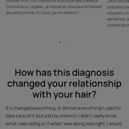
booster mon cuir chevelu et la pousse des cheveux.
Deux fois p
Comme pour la peau, je masse en douceur en faisant
antipellicul
des petits ronds. En plus, ça me détend !
résultats on
semaines, al
routine pour
Go
Go
Go
Go
to
to
to
to
item
item
item
item
1
2
3
4
How has this diagnosis
changed your relationship
with your hair?
It’s changed everything, or almost everything! I used to
take care of it, but a bit by instinct, I didn't really know
what I was doing or if what I was doing was right. I would