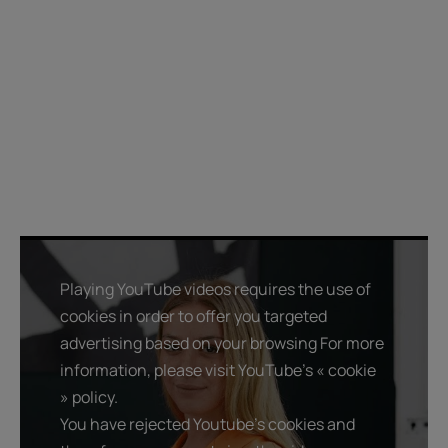
Playing YouTube videos requires the use of
cookies in order to offer you targeted
advertising based on your browsing For more
information, please visit YouTube's « cookie
» policy.
You have rejected Youtube's cookies and