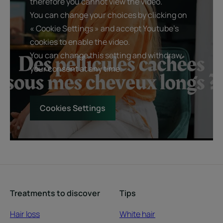
therefore you cannot view the video.
You can change your choices by clicking on
« Cookie Settings » and accept Youtube's
cookies to enable the video.
You can change this setting and withdraw
your consent at any time.
Cookies Settings
Treatments to discover
Tips
Hair loss
White hair