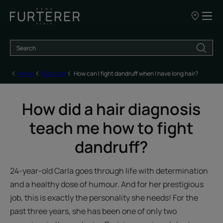
Our
points
of
sale
Home
Dandruff
How can I fight dandruff when I have long hair?
How did a hair diagnosis
teach me how to fight
dandruff?
24-year-old Carla goes through life with determination
and a healthy dose of humour. And for her prestigious
job, this is exactly the personality she needs! For the
past three years, she has been one of only two