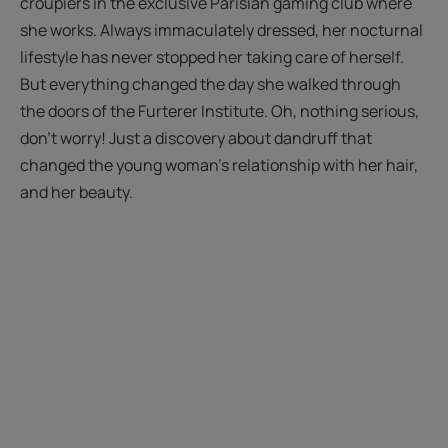
croupiers in the exclusive Parisian gaming club where
she works. Always immaculately dressed, her nocturnal
lifestyle has never stopped her taking care of herself.
But everything changed the day she walked through
the doors of the Furterer Institute. Oh, nothing serious,
don't worry! Just a discovery about dandruff that
changed the young woman's relationship with her hair,
and her beauty.