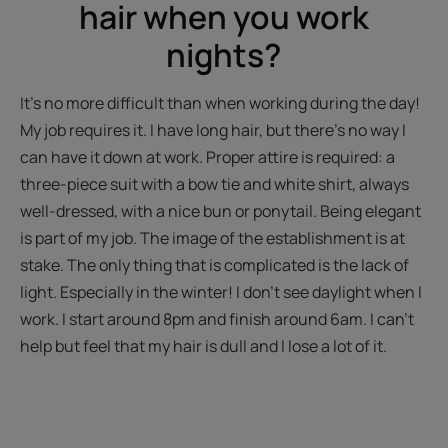
hair when you work
nights?
It's no more difficult than when working during the day!
My job requires it. I have long hair, but there's no way I
can have it down at work. Proper attire is required: a
three-piece suit with a bow tie and white shirt, always
well-dressed, with a nice bun or ponytail. Being elegant
is part of my job. The image of the establishment is at
stake. The only thing that is complicated is the lack of
light. Especially in the winter! I don't see daylight when I
work. I start around 8pm and finish around 6am. I can't
help but feel that my hair is dull and I lose a lot of it.