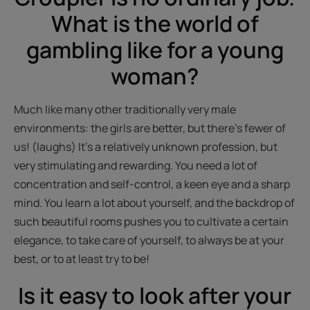
What is the world of
gambling like for a young
woman?
Much like many other traditionally very male
environments: the girls are better, but there’s fewer of
us! (laughs) It’s a relatively unknown profession, but
very stimulating and rewarding. You need a lot of
concentration and self-control, a keen eye and a sharp
mind. You learn a lot about yourself, and the backdrop of
such beautiful rooms pushes you to cultivate a certain
elegance, to take care of yourself, to always be at your
best, or to at least try to be!
Is it easy to look after your