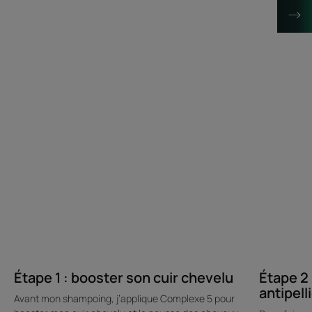
Étape 1 : booster son cuir chevelu
Étape 2 
antipell
Avant mon shampoing, j’applique Complexe 5 pour