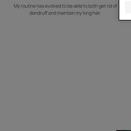
My routine has evolved to be able to both get rid of
dandruff and maintain my long hair.