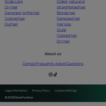
Scalp care
Coiled, natural or
Dry hair
straightened hair
Damaged, brittle hair
Blonde hair
Colored hair
Damaged hair
Dull hair
Hair loss
Scalp
Colored hair
Dry hair
About us
Contact
Frequently Asked Questions
Legal information
Privacy Policy
Cookies Settings
© 2026 René Furterer