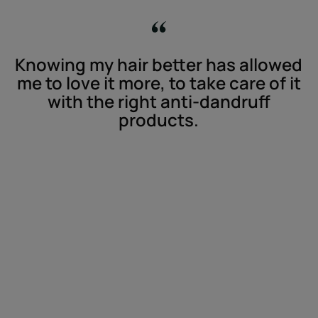
Knowing my hair better has allowed
me to love it more, to take care of it
with the right anti-dandruff
products.