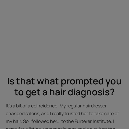
Is that what prompted you
to get a hair diagnosis?
It's a bit of a coincidence! My regular hairdresser
changed salons, and I really trusted her to take care of
my hair. So I followed her... to the Furterer Institute. I
came for a little summer balayage and a cut, just the