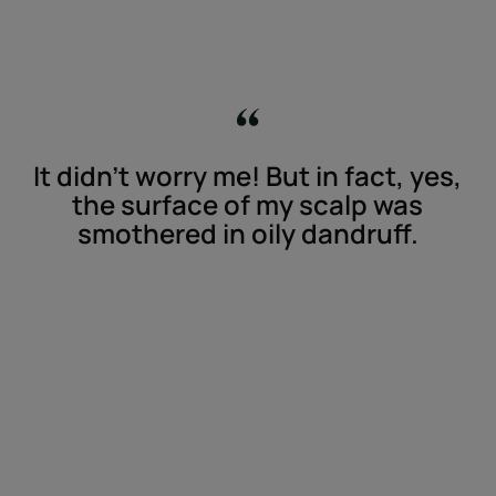
It didn't worry me! But in fact, yes,
the surface of my scalp was
smothered in oily dandruff.