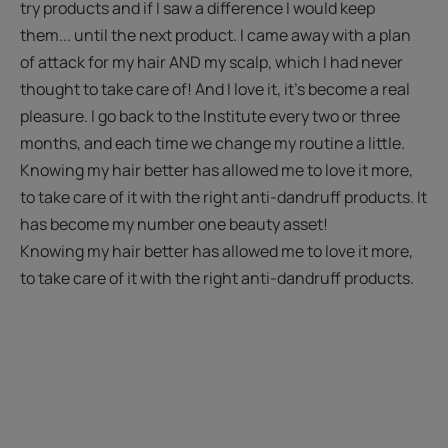
try products and if I saw a difference I would keep
them... until the next product. I came away with a plan
of attack for my hair AND my scalp, which I had never
thought to take care of! And I love it, it’s become a real
pleasure. I go back to the Institute every two or three
months, and each time we change my routine a little.
Knowing my hair better has allowed me to love it more,
to take care of it with the right anti-dandruff products. It
has become my number one beauty asset!
Knowing my hair better has allowed me to love it more,
to take care of it with the right anti-dandruff products.