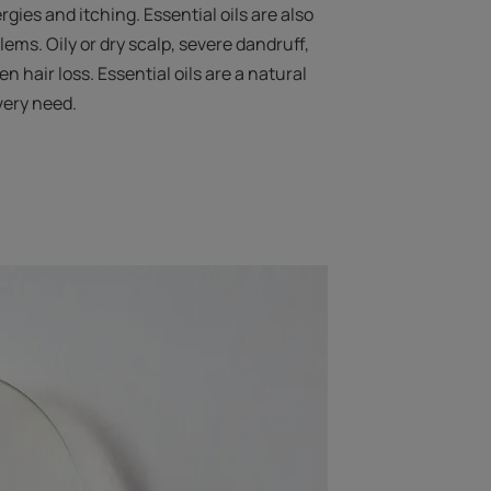
ergies and itching. Essential oils are also
blems. Oily or dry scalp, severe dandruff,
en hair loss. Essential oils are a natural
very need.