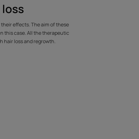
r loss
 their effects. The aim of these
in this case. All the therapeutic
th hair loss and regrowth.