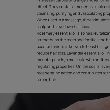
effect. They contain limonene, a molecule
cleansing, purifying and vasodilating pro
When used in a massage, they stimulate t
scalp and slow down hair loss.
Rosemary essential oil also has revitalizin
strengthens the roots and fortifies the ha
booster tonic, it is known to boost hair g
reduce hair loss. Lavender essential oil,
monoterpenols, a molecule with antifunga
regulating properties. On the scalp, laven
regenerating action and contributes to t
strong hair.
Start
the
diagnosis