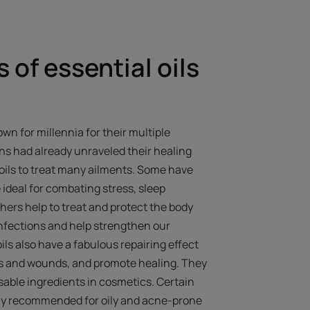
 of essential oils
wn for millennia for their multiple
ons had already unraveled their healing
oils to treat many ailments. Some have
 ideal for combating stress, sleep
hers help to treat and protect the body
 infections and help strengthen our
ls also have a fabulous repairing effect
rns and wounds, and promote healing. They
able ingredients in cosmetics. Certain
arly recommended for oily and acne-prone