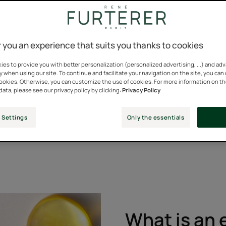
 you an experience that suits you thanks to cookies
 for our hair and have been key ingredients in our formulations f
es to provide you with better personalization (personalized advertising, ...) and ad
g and soothing, and also have powerful anti-hair loss and gro
y when using our site. To continue and facilitate your navigation on the site, you can
cookies. Otherwise, you can customize the use of cookies. For more information on t
data, please see our privacy policy by clicking:
Privacy Policy
c benefits for hair, and René Furterer was one of the first to 
ts.
 Settings
Only the essentials
phasic range, dedicated to hair loss. Formulas that combine inn
What is an e