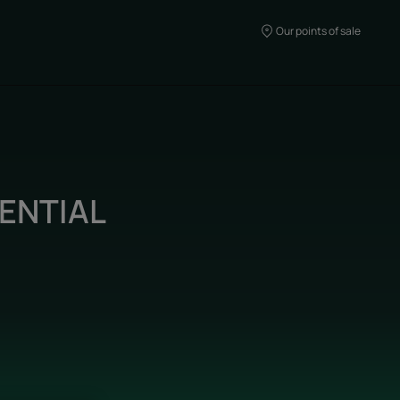
Our points of sale
ENTIAL