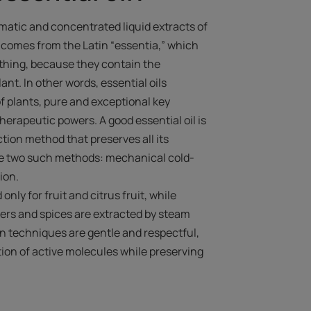
omatic and concentrated liquid extracts of
e comes from the Latin “essentia,” which
 thing, because they contain the
nt. In other words, essential oils
f plants, pure and exceptional key
erapeutic powers. A good essential oil is
ction method that preserves all its
re two such methods: mechanical cold-
tion.
nly for fruit and citrus fruit, while
owers and spices are extracted by steam
ion techniques are gentle and respectful,
ion of active molecules while preserving