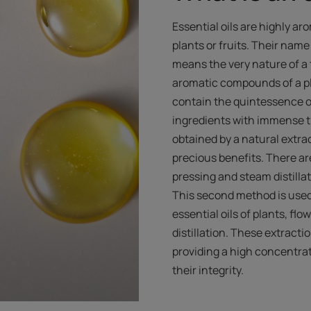
Essential oils are highly ar
plants or fruits. Their nam
means the very nature of a
aromatic compounds of a pla
contain the quintessence o
ingredients with immense th
obtained by a natural extra
precious benefits. There a
pressing and steam distilla
This second method is used o
essential oils of plants, fl
distillation. These extract
providing a high concentrat
their integrity.