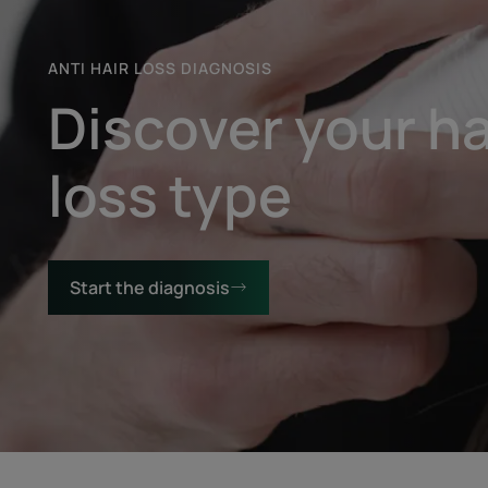
ANTI HAIR LOSS DIAGNOSIS
Discover your ha
loss type
Start the diagnosis