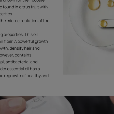
 found in citrus fruit with
perties.
he microcirculation of the
g properties. This oil
ir fiber. A powerful growth
rowth, densify hair and
 however, contains
l, antibacterial and
der essential oil has a
he regrowth of healthy and