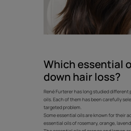
Which essential o
down hair loss?
René Furterer has long studied different 
oils. Each of them has been carefully sele
targeted problem.
Some essential oils are known for their ac
essential oils of rosemary, orange, laven
The essential oils of orange and lemon ar