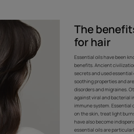
The benefits
for hair
Essential oils have been kno
benefits. Ancient civilizati
secrets and used essential 
soothing properties and are
disorders and migraines. Ot
against viral and bacterial
immune system. Essential oi
on the skin, treat light bu
have also become indispens
essential oils are particul