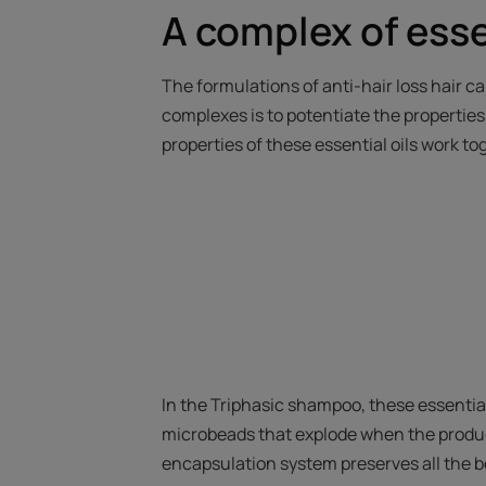
A complex of essen
The formulations of anti-hair loss hair ca
complexes is to potentiate the properties o
properties of these essential oils work t
In the Triphasic shampoo, these essential
microbeads that explode when the product
encapsulation system preserves all the be