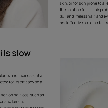
skin, or for skin prone to all
the solution for all hair pro
dull and lifeless hair, and ev
and effective solution for e
ils slow
plants and their essential
cted for its efficacy on a
tion on hair loss, such as
der and lemon.
e known for their booster