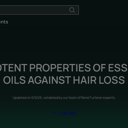
ents
OTENT PROPERTIES OF ESS
OILS AGAINST HAIR LOSS
Updated on
6/9/26
, validated by
our team of René Furterer experts
.
Hair loss