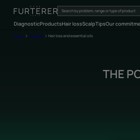
Diagnostic
Products
Hair loss
Scalp
Tips
Our commitm
Home
Hair loss
Hair loss and essential oils
THE P