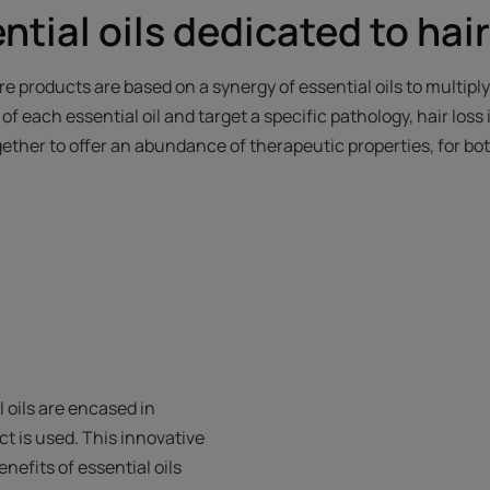
tial oils dedicated to hai
re products are based on a synergy of essential oils to multiply
f each essential oil and target a specific pathology, hair loss 
ogether to offer an abundance of therapeutic properties, for bo
 oils are encased in
 is used. This innovative
nefits of essential oils