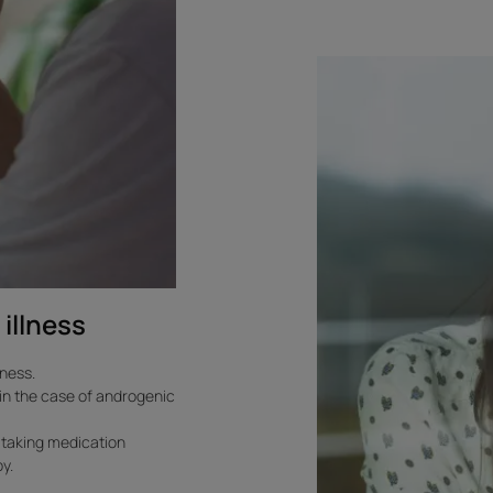
To
learn
more.
Reactive
hair
loss
linked
to
stress
 illness
lness.
s in the case of androgenic
f taking medication
y.