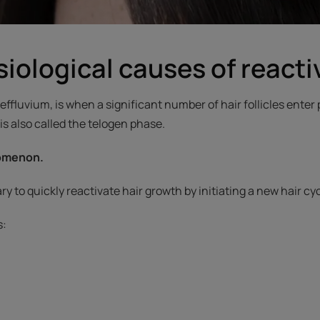
iological causes of reactiv
effluvium, is when a significant number of hair follicles enter
 is also called the telogen phase.
nomenon.
ssary to quickly reactivate hair growth by initiating a new hair c
s: