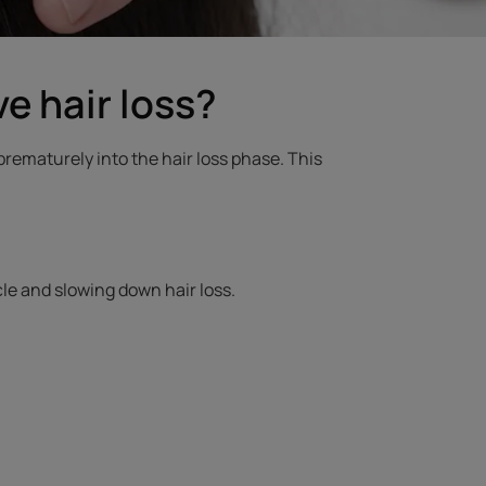
e hair loss?
 prematurely into the hair loss phase. This
ycle and slowing down hair loss.