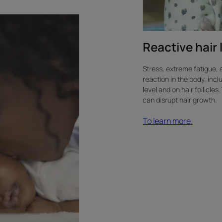
Reactive hair 
Stress, extreme fatigue, 
reaction in the body, incl
level and on hair follicle
can disrupt hair growth.
To learn more.
Learn
more
about
COVID-
19-
related
hair
loss.