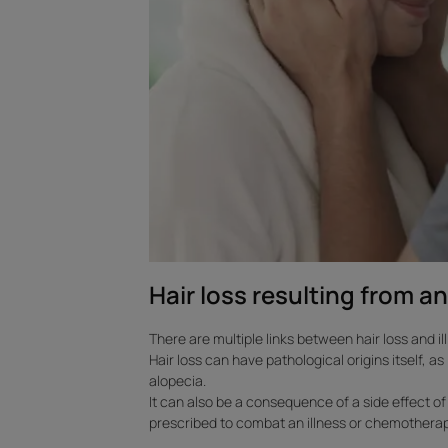
illness
Hair loss resulting from an
There are multiple links between hair loss and il
Hair loss can have pathological origins itself, a
alopecia.
It can also be a consequence of a side effect o
prescribed to combat an illness or chemotherap