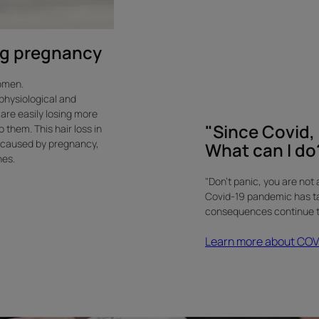
"Since
Covid,
I
ing pregnancy
have
lost
women.
a
 physiological and
lot
are easily losing more
"Since Covid, I
of
them. This hair loss in
 caused by pregnancy,
hair.
What can I do?
nes.
What
can
"Don't panic, you are not 
I
Covid-19 pandemic has take
consequences continue to
do?"
-
Learn more about COVID
Elena,
39
years
old.