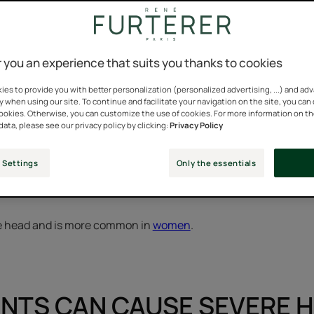
sudden and overwhelming h
 you an experience that suits you thanks to cookies
es to provide you with better personalization (personalized advertising, ...) and ad
y when using our site. To continue and facilitate your navigation on the site, you can
is often reactive hair loss.
cookies. Otherwise, you can customize the use of cookies. For more information on t
data, please see our privacy policy by clicking:
Privacy Policy
enetic, reactive hair loss, as its name indicates, occurs in resp
e of season, fatigue, illness, iron deficiency…
 Settings
Only the essentials
ths after the event.
ire head and is more common in
women
.
NTS CAN CAUSE SEVERE H