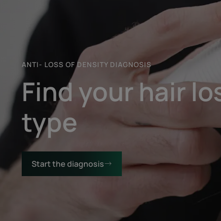
Start
the
diagnosis
ANTI- LOSS OF DENSITY DIAGNOSIS
Find your hair lo
type
Start the diagnosis