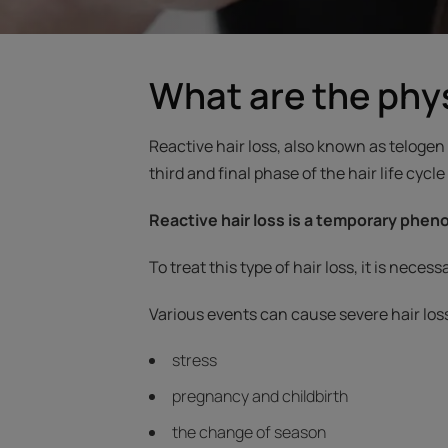
What are the phys
Reactive hair loss, also known as telogen 
third and final phase of the hair life cycle
Reactive hair loss is a temporary phe
To treat this type of hair loss, it is nece
Various events can cause severe hair los
stress
pregnancy and childbirth
the change of season