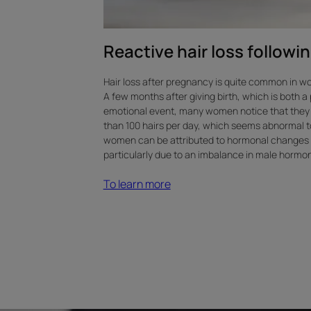
Reactive hair loss follow
Hair loss after pregnancy is quite common in 
A few months after giving birth, which is both a
emotional event, many women notice that they 
than 100 hairs per day, which seems abnormal to 
women can be attributed to hormonal changes
particularly due to an imbalance in male hormo
To learn more