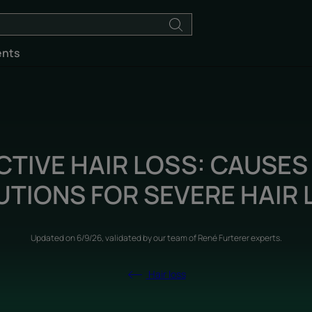
ents
CTIVE HAIR LOSS: CAUSES
UTIONS FOR SEVERE HAIR 
Updated on
6/9/26
, validated by
our team of René Furterer experts
.
Hair loss