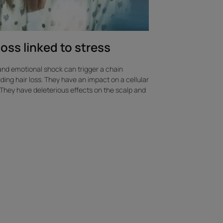
loss linked to stress
and emotional shock can trigger a chain
uding hair loss. They have an impact on a cellular
s. They have deleterious effects on the scalp and