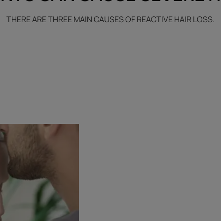
THERE ARE THREE MAIN CAUSES OF REACTIVE HAIR LOSS.