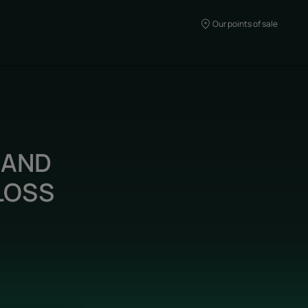
Our points of sale
 AND
LOSS