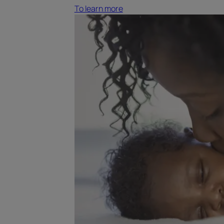
To learn more
To
learn
more
Reactive
hair
loss
following
pregnancy