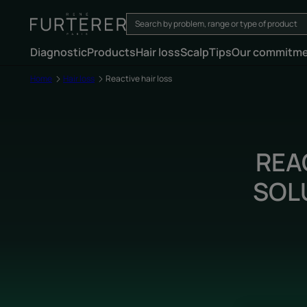
Diagnostic
Products
Hair loss
Scalp
Tips
Our commitm
Home
Hair loss
Reactive hair loss
REA
SOL