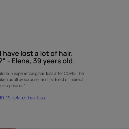
 have lost a lot of hair.
" - Elena, 39 years old.
alone in experiencing hair loss after COVID. The
n us all by surprise, and its direct or indirect
 surprise us."
-19-related hair loss.