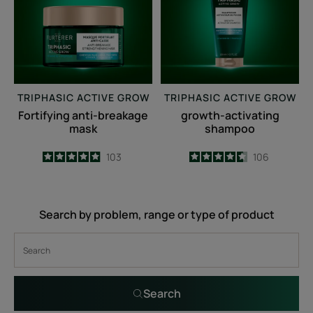
mask
TRIPHASIC ACTIVE GROW
TRIPHASIC ACTIVE GROW
Fortifying anti-breakage
growth-activating
mask
shampoo
4.9
/
5
103
4.6
/
5
106
-
-
Search by problem, range or type of product
Search