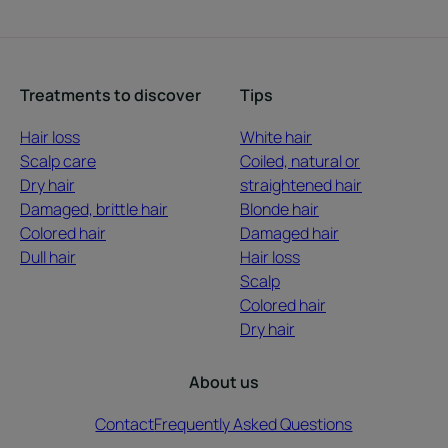
Treatments to discover
Tips
Hair loss
White hair
Scalp care
Coiled, natural or
Dry hair
straightened hair
Damaged, brittle hair
Blonde hair
Colored hair
Damaged hair
Dull hair
Hair loss
Scalp
Colored hair
Dry hair
About us
Contact
Frequently Asked Questions