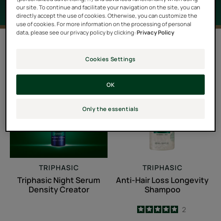
our site. To continue and facilitate your navigation on the site, you can
directly accept the use of cookies. Otherwise, you can customize the
use of cookies. For more information on the processing of personal
data, please see our privacy policy by clicking:
Privacy Policy
6 results "Hair loss treatments"
Cookies Settings
Triphasic
Anti-
Night
Hair
OK
Serum
Loss
Density
Longevity
Only the essentials
Creator
Shampoo
TRIPHASIC
TRIPHASIC
Triphasic Night Serum
Anti-Hair Loss Longevity
Density Creator
Shampoo
5
/
5
2
-