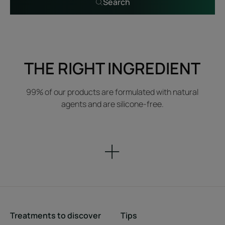
Search
THE RIGHT INGREDIENT
99% of our products are formulated with natural
agents and are silicone-free.
Treatments to discover
Tips