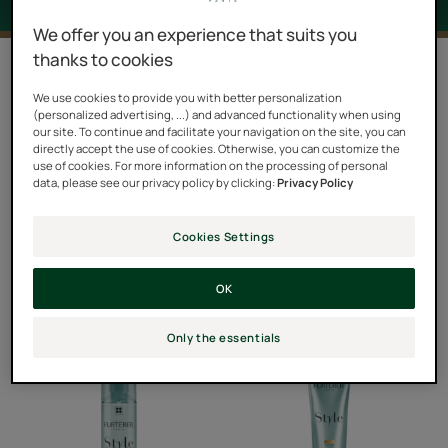
We offer you an experience that suits you
thanks to cookies
7 results "Style"
We use cookies to provide you with better personalization
Almost half a century after the launch of its first hair
(personalized advertising, ...) and advanced functionality when using
our site. To continue and facilitate your navigation on the site, you can
styling products, René Furterer continues to innovate
directly accept the use of cookies. Otherwise, you can customize the
and presents STYLE, the new hair styling line that
use of cookies. For more information on the processing of personal
data, please see our privacy policy by clicking:
Privacy Policy
shakes up the codes. Short, unisex, it gets rid of the
superfluous to concentrate on what’s essential: eight
Cookies Settings
products with care formulas, silicone-free, in harmony
with the brand's organic values, to create, shape and fix
OK
hairstyles, while protecting and enhancing the hair.
Only the essentials
Thermal
Holding
Protecting
Gel
Spray