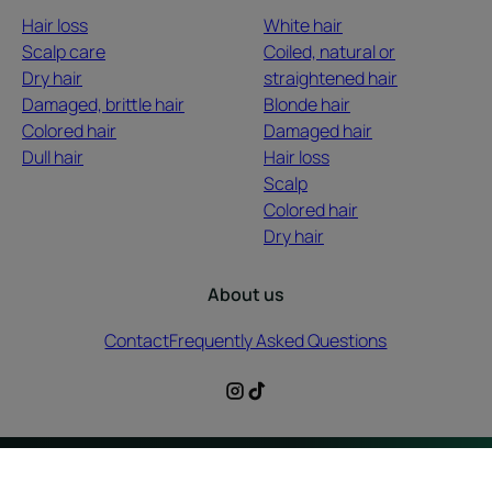
Hair loss
White hair
Scalp care
Coiled, natural or
Dry hair
straightened hair
Damaged, brittle hair
Blonde hair
Colored hair
Damaged hair
Dull hair
Hair loss
Scalp
Colored hair
Dry hair
About us
Contact
Frequently Asked Questions
Legal information
Privacy Policy
Cookies Settings