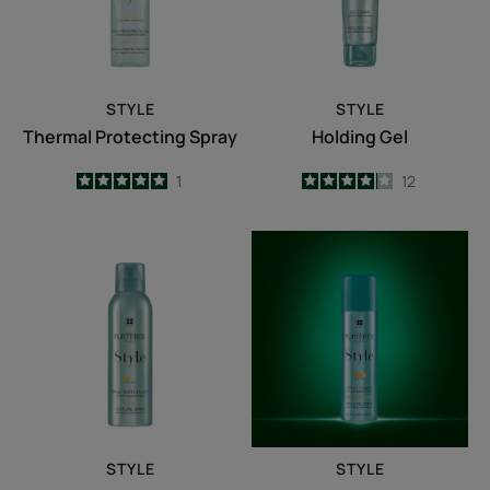
STYLE
STYLE
Thermal Protecting Spray
Holding Gel
5
/
5
1
4.1
/
5
12
-
-
Texture
Holding
Spray
Spray
STYLE
STYLE