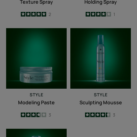
Texture Spray
Holding Spray
5
/
5
2
4
/
5
1
-
-
Modeling
Sculpting
Paste
Mousse
STYLE
STYLE
Modeling Paste
Sculpting Mousse
3.7
/
5
3
4.3
/
5
3
-
-
Finishing