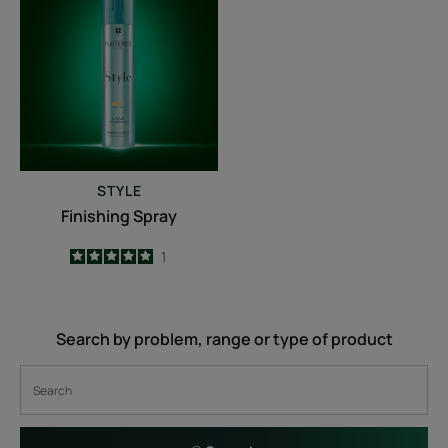
Spray
STYLE
Finishing Spray
5
/
5
1
-
Search by problem, range or type of product