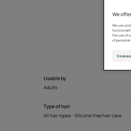
We offer
We use cooki
functionalit
the use of 
of personal 
Cookies
Usable by
Adults
Type of hair
All hair types - Silicone free hair care