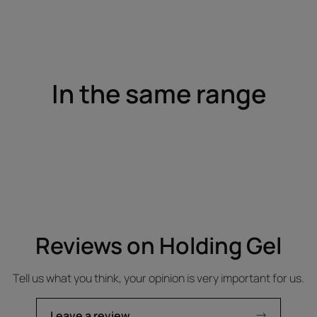
In the same range
Reviews on Holding Gel
Tell us what you think, your opinion is very important for us.
Leave a review