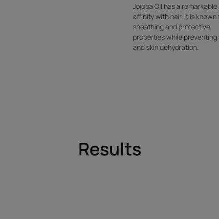
Jojoba Oil has a remarkable
affinity with hair. It is known 
sheathing and protective
properties while preventing 
and skin dehydration.
Results