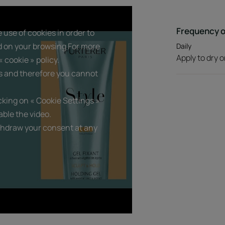
Benefits
Frequency o
 use of cookies in order to
d on your browsing For more
Daily
• PROVIDES structure and hold : instantly sh
Apply to dry o
residue.
 cookie » policy.
• SILICONE-FREE styling formula : protects 
s and therefore you cannot
beauty.
• NON-STICKY and non-crunchy finish : non-s
king on « Cookie Settings »
ble the video.
thdraw your consent at any
Texture
Product scent
A green citrus accord w
gives way to notes of wat
bouquet.