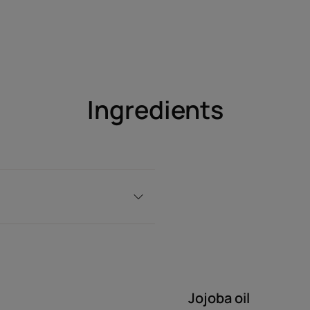
Ingredients
Jojoba oil