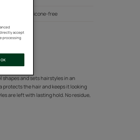
 ingredients, silicone-free
vanced
 directly accept
he processing
OK
el shapes and sets hairstyles in an
a protects the hair and keeps it looking
es are left with lasting hold. No residue,