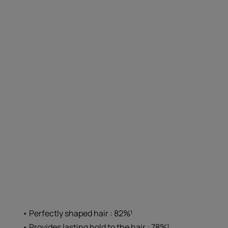
• Perfectly shaped hair : 82%¹
• Provides lasting hold to the hair : 78%¹