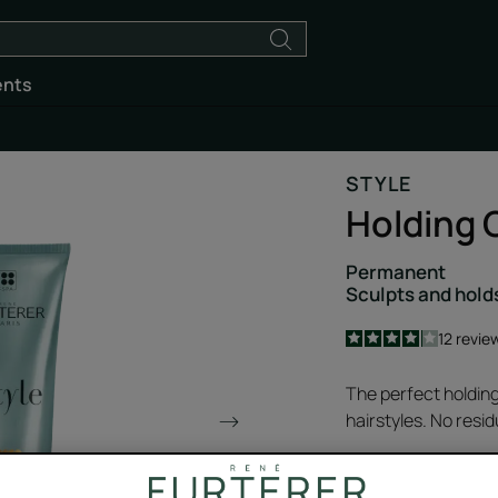
ents
STYLE
Holding 
Permanent
Sculpts and hold
4.1
/
5
12
revie
-
The perfect holding
hairstyles. No resid
With hydrating Joj