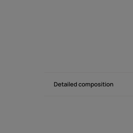
Detailed composition