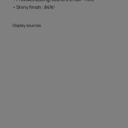
• Shiny finish : 84%¹
Display sources