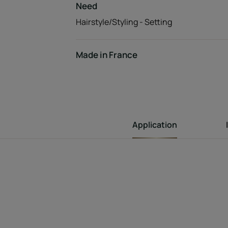
Need
Hairstyle/Styling - Setting
Made in France
Application