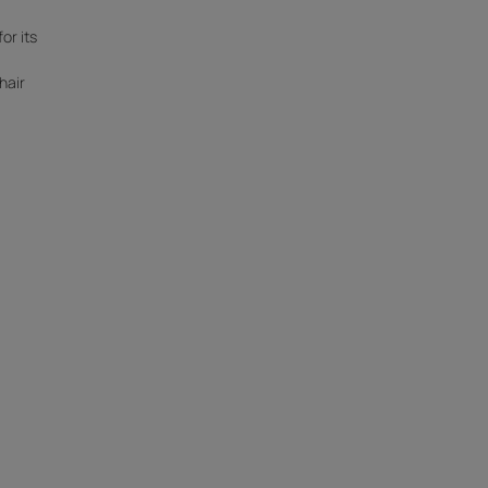
for its
hair