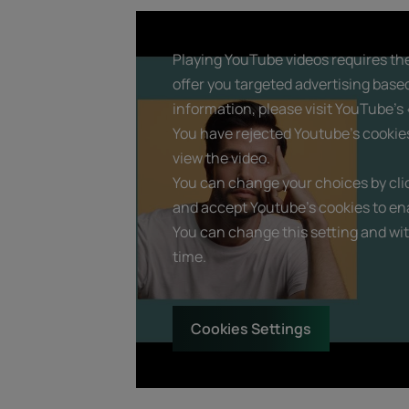
Playing YouTube videos requires the
offer you targeted advertising base
information, please visit YouTube's «
You have rejected Youtube's cookie
view the video.
You can change your choices by clic
and accept Youtube's cookies to ena
You can change this setting and wi
time.
Cookies Settings