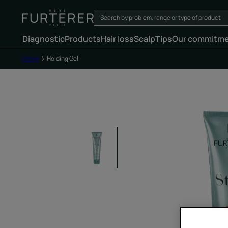
Diagnostic
Products
Hair loss
Scalp
Tips
Our commitm
Home
Holding Gel