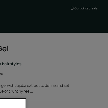
Our points of sale
Gel
s hairstyles
ws
 gel with Jojoba extract to define and set
ue or crunchy feel...
oba extract