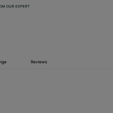
OM OUR EXPERT
 formula that
 hold to the hair
ing residue.
ange
Reviews
 with Jojoba extract shapes the hair and