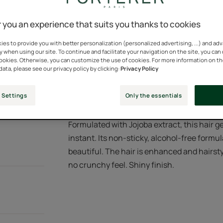
100% natural active
 you an experience that suits you thanks to cookies
es to provide you with better personalization (personalized advertising, ...) and ad
y when using our site. To continue and facilitate your navigation on the site, you can
Tube
Tube
150ml
cookies. Otherwise, you can customize the use of cookies. For more information on t
data, please see our privacy policy by clicking:
Privacy Policy
 Settings
Only the essentials
Formulated with Jojoba extract, this hair g
instant. Its non-sticky, alcohol-free formul
beautiful. The hair is enhanced and hairstyl
no crunchy feel. Shiny finish.