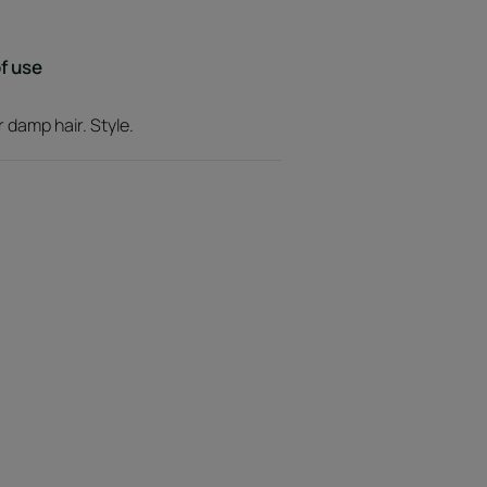
f use
apes styles for lasting hold without any
r damp hair. Style.
the hair from dehydration and preserves its
ticky texture, shiny finish.
ith notes of ginger, which
er fruit that melt into a floral