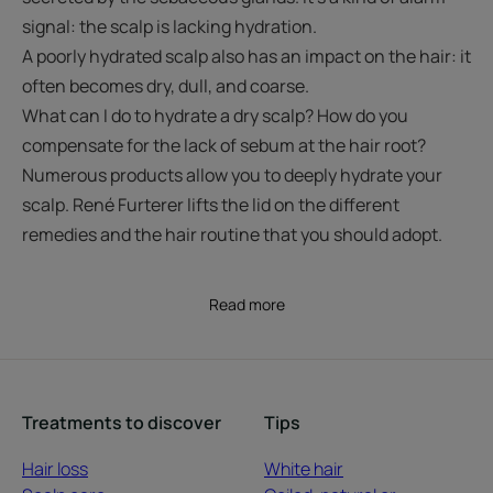
signal: the scalp is lacking hydration.
A poorly hydrated scalp also has an impact on the hair: it
often becomes dry, dull, and coarse.
What can I do to hydrate a dry scalp? How do you
compensate for the lack of sebum at the hair root?
Numerous products allow you to deeply hydrate your
scalp. René Furterer lifts the lid on the different
remedies and the hair routine that you should adopt.
Read more
Treatments to discover
Tips
Hair loss
White hair