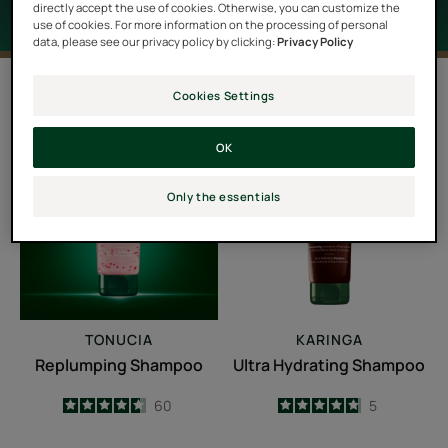
directly accept the use of cookies. Otherwise, you can customize the
use of cookies. For more information on the processing of personal
data, please see our privacy policy by clicking:
Privacy Policy
2 results "Dry scalp"
Cookies Settings
Replumping
Ultra
OK
Shampoo
Hydrating
Shampoo
Only the essentials
TONUCIA
KARINGA
Replumping Shampoo
Ultra Hydrating Shampoo
4.6
/
5
60
4.8
/
5
5
-
-