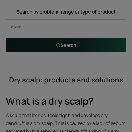
Search by problem, range or type of product
Search
Dry scalp: products and solutions
What is a dry scalp?
A scalp that itches, feels tight, and develops dry
dandruff is a dry scalp. This is caused by a lack of sebum
secreted by the sebaceous glands. It's a kind of alarm