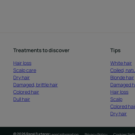
Treatments to discover
Tips
Hair loss
White hair
Scalp care
Coiled, natu
Dry hair
Blonde hair
Damaged, brittle hair
Damaged h
Colored hair
Hair loss
Dull hair
Scalp
Colored hai
Dry hair
© 2026 René Furterer
Legal information
Privacy Policy
Cookies Sett