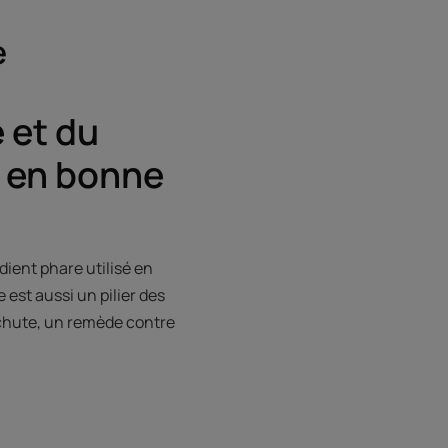
e
 et du
 en bonne
ient phare utilisé en
 est aussi un pilier des
tichute, un remède contre