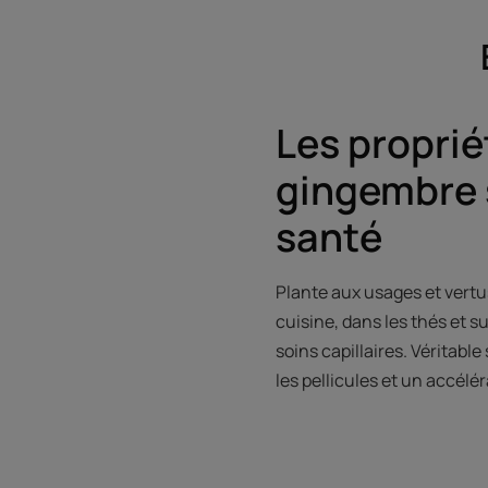
Les proprié
gingembre 
santé
Plante aux usages et vertu
cuisine, dans les thés et s
soins capillaires. Véritabl
les pellicules et un accél