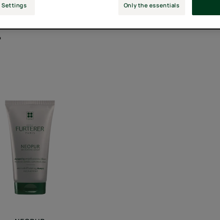
 Settings
Only the essentials
"
Balancing
Anti-
Dandruff
Shampoo
for
Oily,
Flaking
Scalps
-
Anti-
dandruff
shampoo