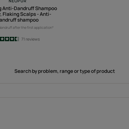
NEOPUR
g Anti-Dandruff Shampoo
y, Flaking Scalps - Anti-
andruff shampoo
andruff after the first application*
4.5
/
5
71
reviews
-
Search by problem, range or type of product