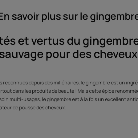
En savoir plus sur le gingembr
tés et vertus du gingembre
sauvage pour des cheveux
s reconnues depuis des millénaires, le gingembre est un ingréd
urtout dans les produits de beauté ! Mais cette épice renommée
e soin multi-usages, le gingembre est à la fois un excellent an
érateur de pousse des cheveux.