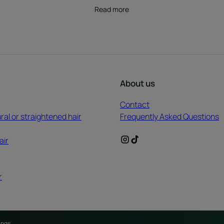
Read more
About us
Contact
ral or straightened hair
Frequently Asked Questions
air
r
ings