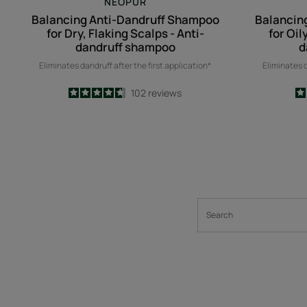
NEOPUR
Balancing Anti-Dandruff Shampoo
Balancin
for Dry, Flaking Scalps - Anti-
for Oil
dandruff shampoo
d
Eliminates dandruff after the first application*
Eliminates d
4.7
/
5
102
reviews
-