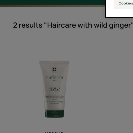
Cookies
2 results "Haircare with wild ginger
Balancing
Anti-
Dandruff
Shampoo
for
Dry,
Flaking
Scalps
-
Anti-
dandruff
shampoo