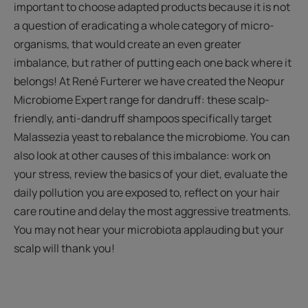
important to choose adapted products because it is not
a question of eradicating a whole category of micro-
organisms, that would create an even greater
imbalance, but rather of putting each one back where it
belongs! At René Furterer we have created the Neopur
Microbiome Expert range for dandruff: these scalp-
friendly, anti-dandruff shampoos specifically target
Malassezia yeast to rebalance the microbiome. You can
also look at other causes of this imbalance: work on
your stress, review the basics of your diet, evaluate the
daily pollution you are exposed to, reflect on your hair
care routine and delay the most aggressive treatments.
You may not hear your microbiota applauding but your
scalp will thank you!