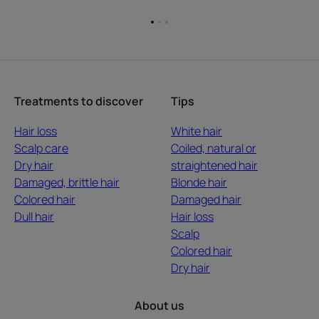
Go
Go
Go
to
to
to
item
item
item
1
2
3
Treatments to discover
Tips
Hair loss
White hair
Scalp care
Coiled, natural or
Dry hair
straightened hair
Damaged, brittle hair
Blonde hair
Colored hair
Damaged hair
Dull hair
Hair loss
Scalp
Colored hair
Dry hair
About us