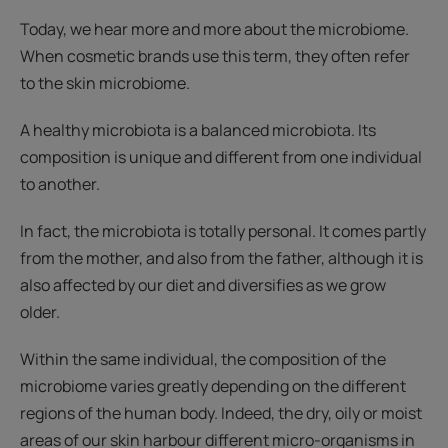
Today, we hear more and more about the microbiome.
When cosmetic brands use this term, they often refer
to the skin microbiome.
A healthy microbiota is a balanced microbiota. Its
composition is unique and different from one individual
to another.
In fact, the microbiota is totally personal. It comes partly
from the mother, and also from the father, although it is
also affected by our diet and diversifies as we grow
older.
Within the same individual, the composition of the
microbiome varies greatly depending on the different
regions of the human body. Indeed, the dry, oily or moist
areas of our skin harbour different micro-organisms in