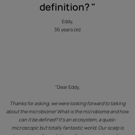
definition? "
Eddy,
36 years old
"Dear Eddy,
Thanks for asking, we were looking forward to talking
about the microbiome! What is the microbiome and how
can it be defined? It’s an ecosystem, a quasi-
microscopic but totally fantastic world. Our scalp is