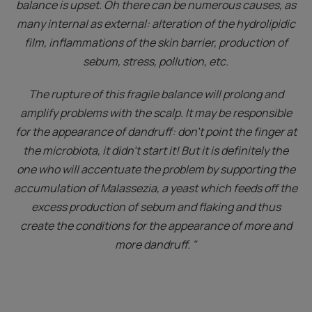
balance is upset. Oh there can be numerous causes, as
many internal as external: alteration of the hydrolipidic
film, inflammations of the skin barrier, production of
sebum, stress, pollution, etc.
The rupture of this fragile balance will prolong and
amplify problems with the scalp. It may be responsible
for the appearance of dandruff: don't point the finger at
the microbiota, it didn't start it! But it is definitely the
one who will accentuate the problem by supporting the
accumulation of Malassezia, a yeast which feeds off the
excess production of sebum and flaking and thus
create the conditions for the appearance of more and
more dandruff. "