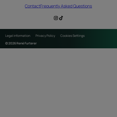
Contact
Frequently Asked Questions
Legal information
Privacy Policy
Cookies Settings
© 2026 René Furterer