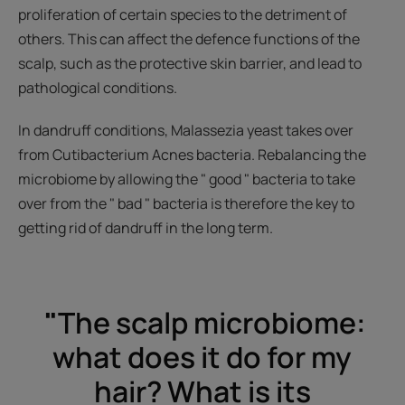
proliferation of certain species to the detriment of
others. This can affect the defence functions of the
scalp, such as the protective skin barrier, and lead to
pathological conditions.
In dandruff conditions, Malassezia yeast takes over
from Cutibacterium Acnes bacteria. Rebalancing the
microbiome by allowing the " good " bacteria to take
over from the " bad " bacteria is therefore the key to
getting rid of dandruff in the long term.
"
The scalp microbiome:
what does it do for my
hair? What is its