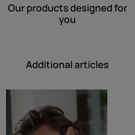
Our products designed for
you
Additional articles
Discover
Discover
Get
How
rid
can
of
I
dandruff
fight
dandruff