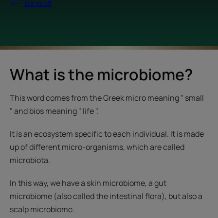
Dandruff
What is the microbiome?
This word comes from the Greek micro meaning " small
" and bios meaning " life ".
It is an ecosystem specific to each individual. It is made
up of different micro-organisms, which are called
microbiota.
In this way, we have a skin microbiome, a gut
microbiome (also called the intestinal flora), but also a
scalp microbiome.