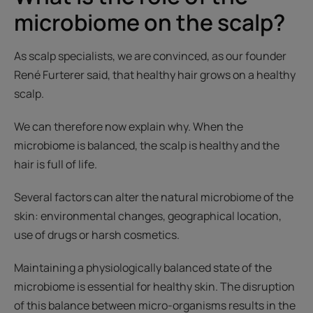
microbiome on the scalp?
As scalp specialists, we are convinced, as our founder
René Furterer said, that healthy hair grows on a healthy
scalp.
We can therefore now explain why. When the
microbiome is balanced, the scalp is healthy and the
hair is full of life.
Several factors can alter the natural microbiome of the
skin: environmental changes, geographical location,
use of drugs or harsh cosmetics.
Maintaining a physiologically balanced state of the
microbiome is essential for healthy skin. The disruption
of this balance between micro-organisms results in the