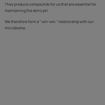
They produce compounds for us that are essential for
maintaining the skin's pH.
We therefore form a " win-win " relationship with our
microbiome.