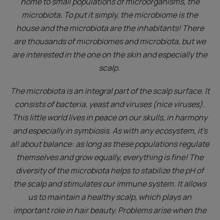
home to small populations of microorganisms, the
microbiota. To put it simply, the microbiome is the
house and the microbiota are the inhabitants! There
are thousands of microbiomes and microbiota, but we
are interested in the one on the skin and especially the
scalp.
The microbiota is an integral part of the scalp surface. It
consists of bacteria, yeast and viruses (nice viruses).
This little world lives in peace on our skulls, in harmony
and especially in symbiosis. As with any ecosystem, it's
all about balance: as long as these populations regulate
themselves and grow equally, everything is fine! The
diversity of the microbiota helps to stabilize the pH of
the scalp and stimulates our immune system. It allows
us to maintain a healthy scalp, which plays an
important role in hair beauty. Problems arise when the