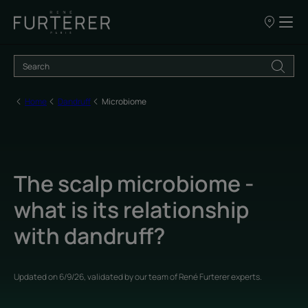
Our
points
of
sale
Home
Dandruff
Microbiome
The scalp microbiome -
what is its relationship
with dandruff?
Updated on
6/9/26
, validated by
our team of René Furterer experts
.