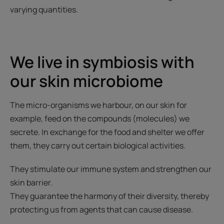
varying quantities.
We live in symbiosis with
our skin microbiome
The micro-organisms we harbour, on our skin for
example, feed on the compounds (molecules) we
secrete. In exchange for the food and shelter we offer
them, they carry out certain biological activities.
They stimulate our immune system and strengthen our
skin barrier.
They guarantee the harmony of their diversity, thereby
protecting us from agents that can cause disease.