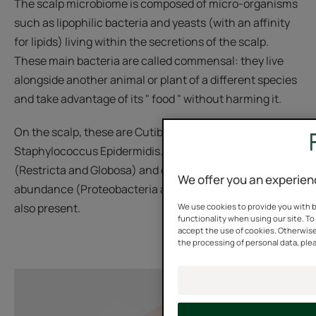
The scalp microbiome is composed of micro-organisms
such as lipophilic bacteria and yeasts (with an affinity
for lipids) living within the secretions of the scalp.
These main bacteria are called commensal: they live
alongside another animal or plant of a different species
and take advantage of its " food " without harming it.
On the scalp, these are Cutibacterium Acnes and
Staphylococcus Epidermidis. Malassezia yeasts
(Restricta and Globosa) and other bacteria in low
We offer you an experien
abundance (Proteobacteria and Actinobacteria) are
also present.
We use cookies to provide you with b
functionality when using our site. To 
accept the use of cookies. Otherwise
the processing of personal data, plea