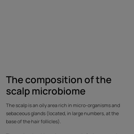
The composition of the
scalp microbiome
The scalp is an oily area rich in micro-organisms and
sebaceous glands (located, in large numbers, at the
base of the hair follicles).