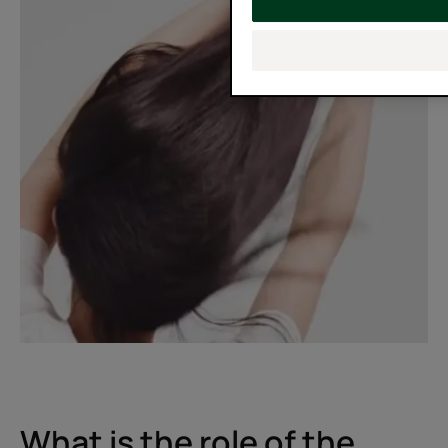
What is the role of the