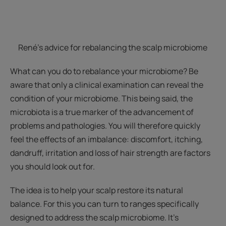
René's advice for rebalancing the scalp microbiome
What can you do to rebalance your microbiome? Be
aware that only a clinical examination can reveal the
condition of your microbiome. This being said, the
microbiota is a true marker of the advancement of
problems and pathologies. You will therefore quickly
feel the effects of an imbalance: discomfort, itching,
dandruff, irritation and loss of hair strength are factors
you should look out for.
The idea is to help your scalp restore its natural
balance. For this you can turn to ranges specifically
designed to address the scalp microbiome. It’s