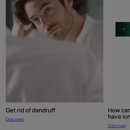
when
I
have
long
hair?
Get rid of dandruff
How can 
have lon
Discover
Discover