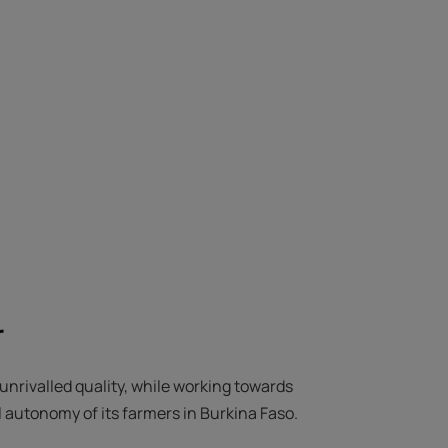
r
unrivalled quality, while working towards
 autonomy of its farmers in Burkina Faso.