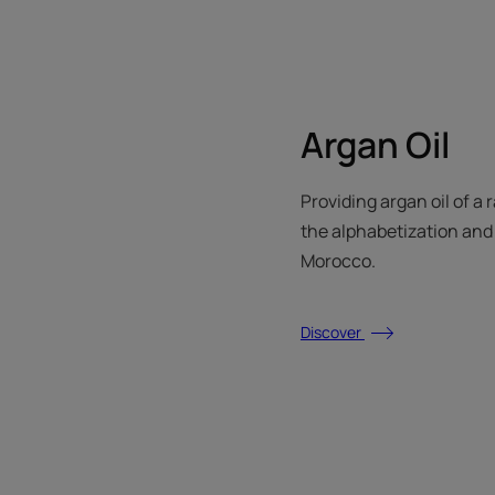
Argan Oil
Providing argan oil of a 
the alphabetization and t
Morocco.
Discover