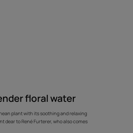
ender floral water
ean plant with its soothing and relaxing
ent dear to René Furterer, who also comes