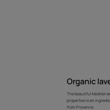
Organic lav
The beautiful Mediterran
properties is an ingredi
from Provence.