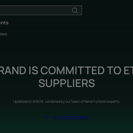
ents
liers
RAND IS COMMITTED TO E
SUPPLIERS
Updated on
6/9/26
, validated by
our team of René Furterer experts
.
Our commitments