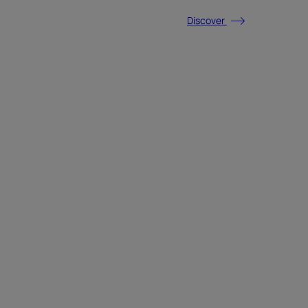
Discover