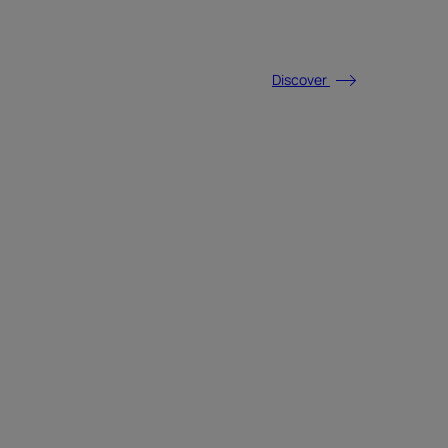
Discover