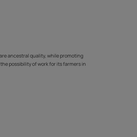
rare ancestral quality, while promoting
he possibility of work for its farmers in