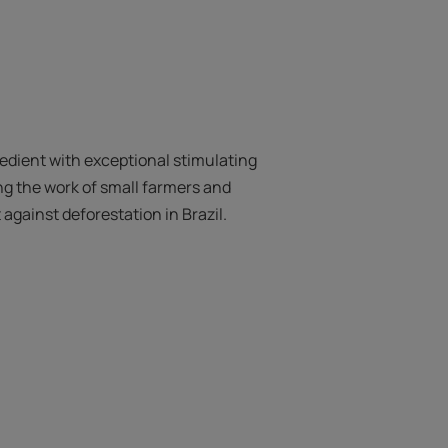
redient with exceptional stimulating
ng the work of small farmers and
t against deforestation in Brazil.