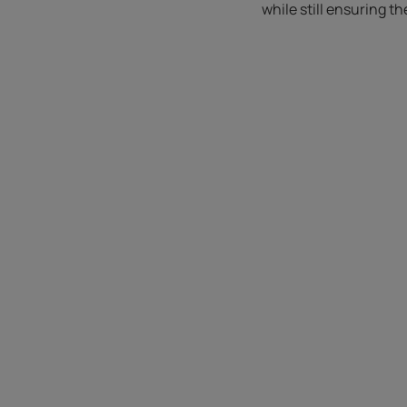
while still ensuring t