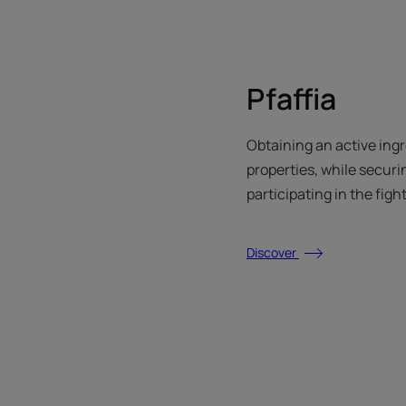
Pfaffia
Obtaining an active ing
properties, while securi
participating in the figh
Discover