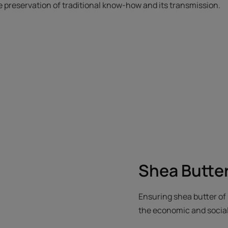
he preservation of traditional know-how and its transmission.
Shea Butte
Ensuring shea butter of 
the economic and social