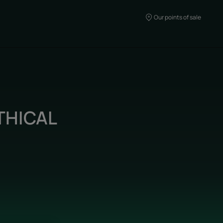
Our points of sale
THICAL