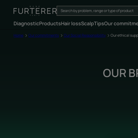
Diagnostic
Products
Hair loss
Scalp
Tips
Our commitm
Home
Our commitments
Our Social Responsibility
Our ethical supp
OUR B