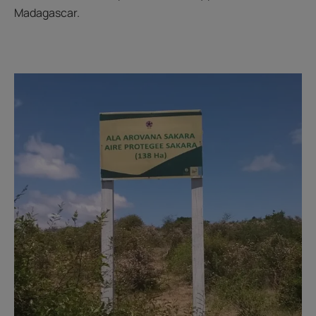
Madagascar.