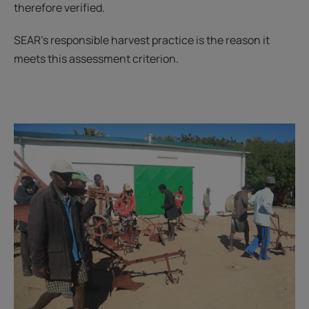
therefore verified.
SEAR's responsible harvest practice is the reason it
meets this assessment criterion.