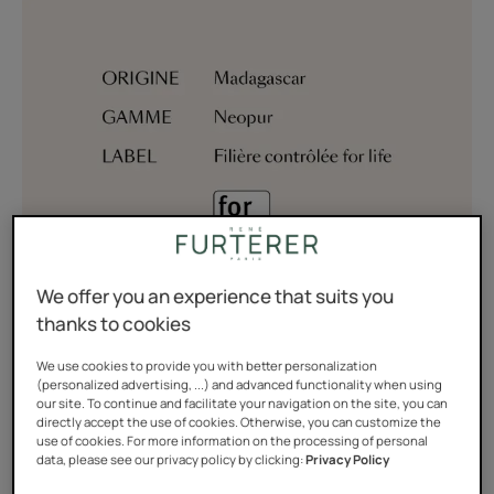
We offer you an experience that suits you
thanks to cookies
We use cookies to provide you with better personalization
Wild ginger is known for its medicinal benefits and hair
(personalized advertising, ...) and advanced functionality when using
beautifying properties. The juice of its flowers is
our site. To continue and facilitate your navigation on the site, you can
directly accept the use of cookies. Otherwise, you can customize the
traditionally used, in Polynesia and the Caribbean, to
use of cookies. For more information on the processing of personal
data, please see our privacy policy by clicking:
Privacy Policy
wash children’s hair.