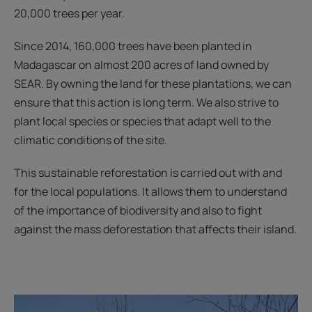
20,000 trees per year.
Since 2014, 160,000 trees have been planted in
Madagascar on almost 200 acres of land owned by
SEAR. By owning the land for these plantations, we can
ensure that this action is long term. We also strive to
plant local species or species that adapt well to the
climatic conditions of the site.
This sustainable reforestation is carried out with and
for the local populations. It allows them to understand
of the importance of biodiversity and also to fight
against the mass deforestation that affects their island.