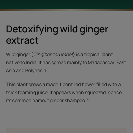
Detoxifying wild ginger
extract
Wild ginger (
Zingiber zerumbet
) is a tropical plant
native to India. It has spread mainly to Madagascar, East
Asia and Polynesia.
This plant grows a magnificent red flower filled with a
thick foaming juice. It appears when squeezed, hence
its common name: " ginger shampoo ."