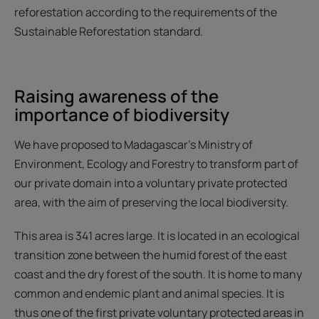
reforestation according to the requirements of the
Sustainable Reforestation standard.
Raising awareness of the
importance of biodiversity
We have proposed to Madagascar’s Ministry of
Environment, Ecology and Forestry to transform part of
our private domain into a voluntary private protected
area, with the aim of preserving the local biodiversity.
This area is 341 acres large. It is located in an ecological
transition zone between the humid forest of the east
coast and the dry forest of the south. It is home to many
common and endemic plant and animal species. It is
thus one of the first private voluntary protected areas in