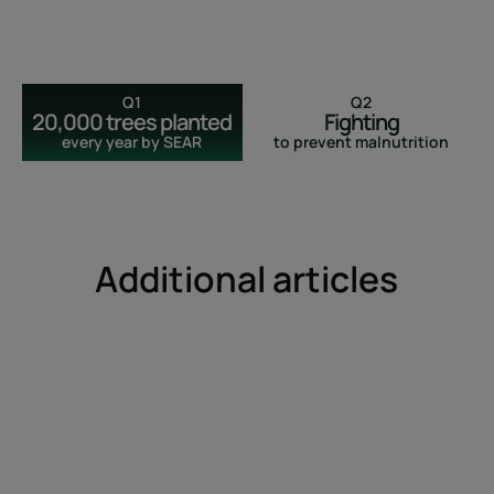
Q1
Q2
20,000 trees planted
Fighting
every year by SEAR
to prevent malnutrition
Additional articles
Discover
How
can
I
fight