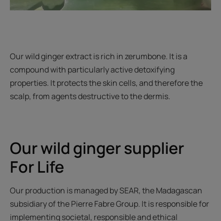
Our wild ginger extract is rich in zerumbone. It is a
compound with particularly active detoxifying
properties. It protects the skin cells, and therefore the
scalp, from agents destructive to the dermis.
Our wild ginger supplier
For Life
Our production is managed by SEAR, the Madagascan
subsidiary of the Pierre Fabre Group. It is responsible for
implementing societal, responsible and ethical