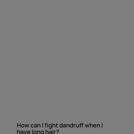
dandruff
when
I
have
long
hair?
How can I fight dandruff when I
have long hair?