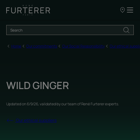
Our
points
of
sale
Home
Our commitments
Our Social Responsibility
Our ethical suppli
WILD GINGER
Updated on
6/9/26
, validated by
our team of René Furterer experts
.
Our ethical suppliers