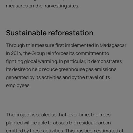
measures on the harvesting sites.
Sustainable reforestation
Through this measure first implemented in Madagascar
in 2014, the Group reinforces its commitment to
fighting global warming. In particular, it demonstrates
its desire to help reduce greenhouse gas emissions
generated by its activities and by the travel of its
employees.
The project is scaled so that, over time, the trees
planted will be able to absorb the residual carbon
emitted by these activities. This has been estimated at