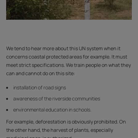
We tend to hear more about this UN system when it
concerns coastal protected areas for example. It must
meet strict specifications. We train people on what they
can and cannot do on this site:
installation of road signs
awareness of the riverside communities
environmental education in schools.
For example, deforestation is obviously prohibited. On
the other hand, the harvest of plants, especially