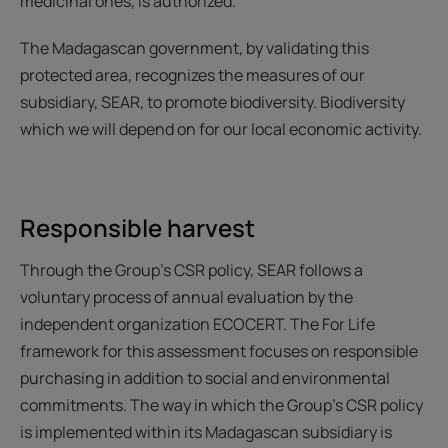
medicinal ones, is authorized.
The Madagascan government, by validating this
protected area, recognizes the measures of our
subsidiary, SEAR, to promote biodiversity. Biodiversity
which we will depend on for our local economic activity.
Responsible harvest
Through the Group's CSR policy, SEAR follows a
voluntary process of annual evaluation by the
independent organization ECOCERT. The For Life
framework for this assessment focuses on responsible
purchasing in addition to social and environmental
commitments. The way in which the Group's CSR policy
is implemented within its Madagascan subsidiary is