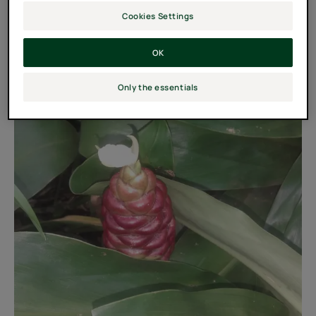
Cookies Settings
OK
Only the essentials