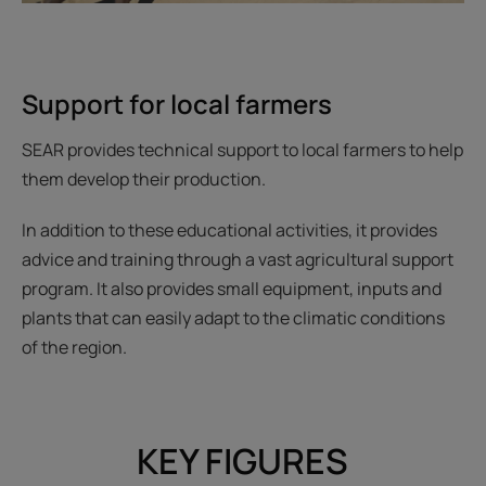
Support for local farmers
SEAR provides technical support to local farmers to help
them develop their production.
In addition to these educational activities, it provides
advice and training through a vast agricultural support
program. It also provides small equipment, inputs and
plants that can easily adapt to the climatic conditions
of the region.
KEY FIGURES