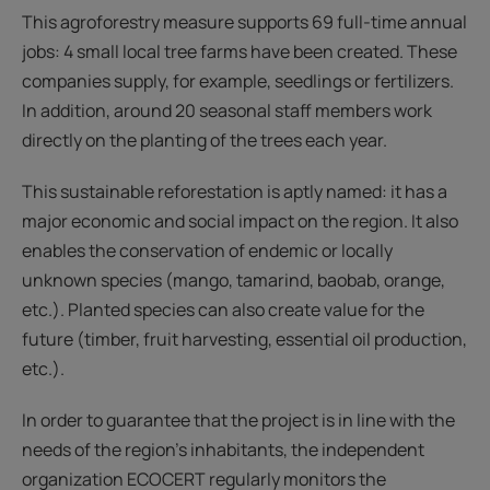
This agroforestry measure supports 69 full-time annual
jobs: 4 small local tree farms have been created. These
companies supply, for example, seedlings or fertilizers.
In addition, around 20 seasonal staff members work
directly on the planting of the trees each year.
This sustainable reforestation is aptly named: it has a
major economic and social impact on the region. It also
enables the conservation of endemic or locally
unknown species (mango, tamarind, baobab, orange,
etc.). Planted species can also create value for the
future (timber, fruit harvesting, essential oil production,
etc.).
In order to guarantee that the project is in line with the
needs of the region's inhabitants, the independent
organization ECOCERT regularly monitors the