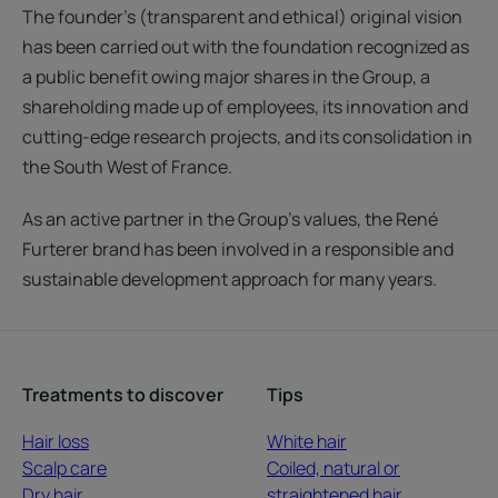
The founder’s (transparent and ethical) original vision
has been carried out with the foundation recognized as
a public benefit owing major shares in the Group, a
shareholding made up of employees, its innovation and
cutting-edge research projects, and its consolidation in
the South West of France.
As an active partner in the Group’s values, the René
Furterer brand has been involved in a responsible and
sustainable development approach for many years.
Treatments to discover
Tips
Hair loss
White hair
Scalp care
Coiled, natural or
Dry hair
straightened hair