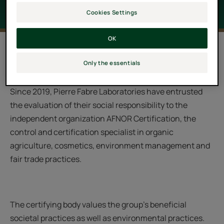
Cookies Settings
OK
Since its creation in 1962, the Pierre Fabre group has
Only the essentials
made Nature and Mankind their core priorities.
Since 2019, Pierre Fabre Laboratories have entrusted
the evaluation of their social responsibility to the
independent organization AFNOR Certification, the
control and certification specialist in organic
agriculture, cosmetics, environment management and
fair trade practices.
The certifying body values the group’s beneficial
societal practices as well as environmental practices.