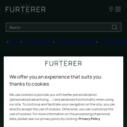
Our
points
of
sale
Home
Our commitments
Our Social Responsibility
Our ethical suppli
Engage CSR" assessment
We offer you an experience that suits you
by AFNOR Certification
thanks to cookies
We use cookies to provide you with better personalization
(personalized advertising, ...) and advanced functionality when using
Updated on
6/9/26
, validated by
our team of René Furterer experts
.
our site. To continue and facilitate your navigation on the site, you can
directly accept the use of cookies. Otherwise, you can customize the
use of cookies. For more information on the processing of personal
Our ethical suppliers
data, please see our privacy policy by clicking:
Privacy Policy