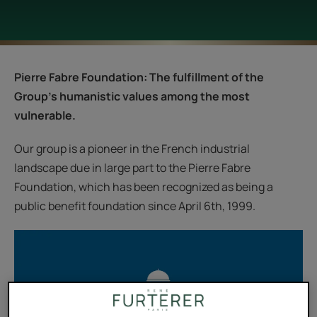
Pierre Fabre Foundation: The fulfillment of the
Group's humanistic values among the most
vulnerable.
Our group is a pioneer in the French industrial
landscape due in large part to the Pierre Fabre
Foundation, which has been recognized as being a
public benefit foundation since April 6th, 1999.