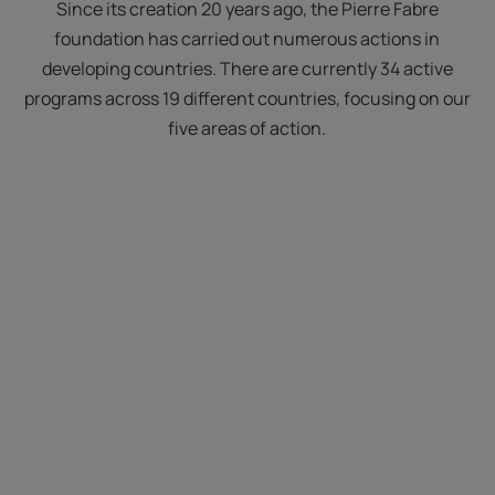
Since its creation 20 years ago, the Pierre Fabre
foundation has carried out numerous actions in
developing countries. There are currently 34 active
programs across 19 different countries, focusing on our
five areas of action.