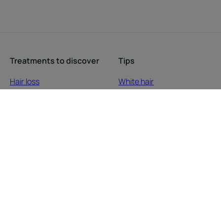
Treatments to discover
Tips
Hair loss
White hair
Scalp care
Coiled, natural or
Dry hair
straightened hair
Damaged, brittle hair
Blonde hair
Colored hair
Damaged hair
Dull hair
Hair loss
Scalp
Colored hair
Dry hair
About us