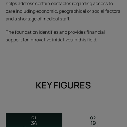
helps address certain obstacles regarding access to
care including economic, geographical or social factors
and a shortage of medical staff.
The foundation identifies and provides financial
support for innovative initiatives in this field.
KEY FIGURES
Q1
Q2
34
19