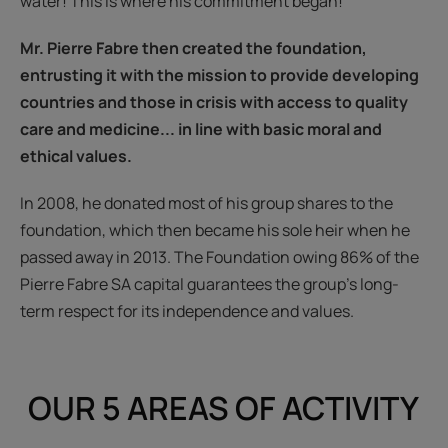
water! This is where his commitment began!
Mr. Pierre Fabre then created the foundation,
entrusting it with the mission to provide developing
countries and those in crisis with access to quality
care and medicine... in line with basic moral and
ethical values.
In 2008, he donated most of his group shares to the
foundation, which then became his sole heir when he
passed away in 2013. The Foundation owing 86% of the
Pierre Fabre SA capital guarantees the group’s long-
term respect for its independence and values.
OUR 5 AREAS OF ACTIVITY