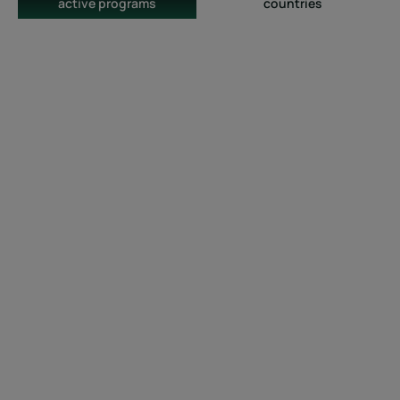
active programs
countries