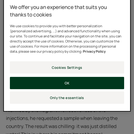
We offer you an experience that suits you
thanks to cookies
We use cookies to provide you with better personalization
(personalized advertising, ...) and advanced functionality when using
our site. To continue and facilitate your navigation on the site, you can
Discover the Foundation’s website
directly accept the use of cookies. Otherwise, you can customize the
use of cookies. For more information on the processing of personal
data, please see our privacy policy by clicking:
Privacy Policy
A foundation born in response to the unequal access to
quality medications between the North and South.
Cookies Settings
In 1995, Mr. Pierre Fabre bore witness to one of the most
OK
serious cases of fake medicine usage responsible for
more than 3,000 deaths. He was in Niger at a time when
Only the essentials
the country was struck hard by a meningitis epidemic.
Alarmed by the flagrant ineffectiveness of the
injections, he requested a sample when leaving the
country. The result was chilling: it was just distilled