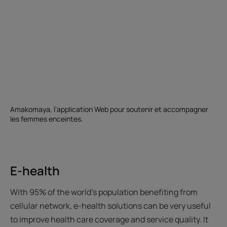
Amakomaya, l’application Web pour soutenir et accompagner
les femmes enceintes.
E-health
With 95% of the world's population benefiting from
cellular network, e-health solutions can be very useful
to improve health care coverage and service quality. It