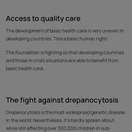
Access to quality care
The development of basic health care is very uneven in
developing countries. This a basic human right!
The foundation is fighting so that developing countries
and those in crisis situations are able to benefit from
basic health care.
The fight against drepanocytosis
Drepanocytosis is the most widespread genetic disease
in the world. Nevertheless, it’s hardly spoken about
while still affecting over 300,000 children in sub-