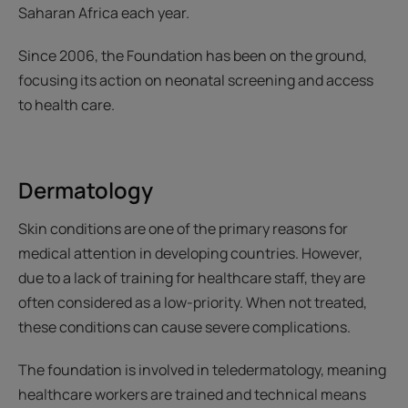
Saharan Africa each year.
Since 2006, the Foundation has been on the ground,
focusing its action on neonatal screening and access
to health care.
Dermatology
Skin conditions are one of the primary reasons for
medical attention in developing countries. However,
due to a lack of training for healthcare staff, they are
often considered as a low-priority. When not treated,
these conditions can cause severe complications.
The foundation is involved in teledermatology, meaning
healthcare workers are trained and technical means