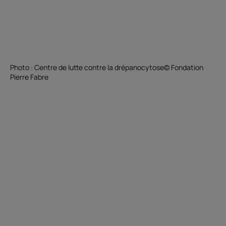
Photo : Centre de lutte contre la drépanocytose© Fondation
Pierre Fabre