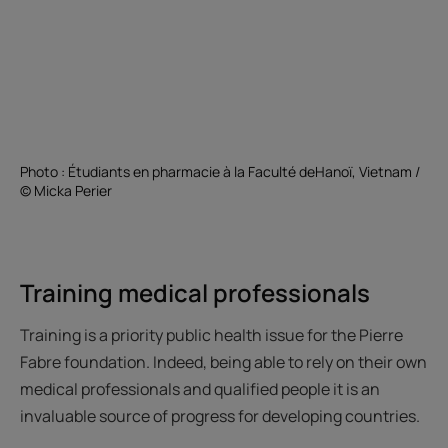
Photo : Étudiants en pharmacie à la Faculté deHanoï, Vietnam /
© Micka Perier
Training medical professionals
Training is a priority public health issue for the Pierre
Fabre foundation. Indeed, being able to rely on their own
medical professionals and qualified people it is an
invaluable source of progress for developing countries.