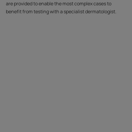
are provided to enable the most complex cases to
benefit from testing with a specialist dermatologist.