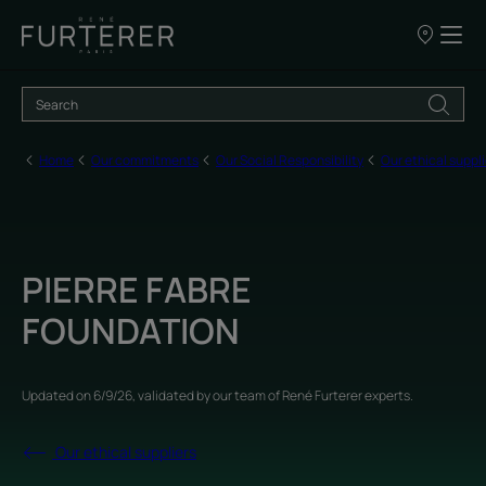
Our
points
of
sale
Home
Our commitments
Our Social Responsibility
Our ethical suppli
PIERRE FABRE
FOUNDATION
Updated on
6/9/26
, validated by
our team of René Furterer experts
.
Our ethical suppliers