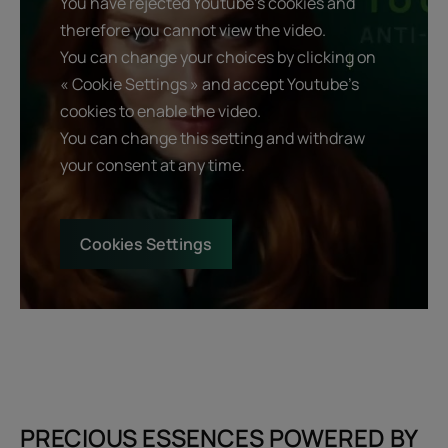
You have rejected Youtube's cookies and
therefore you cannot view the video.
You can change your choices by clicking on
« Cookie Settings » and accept Youtube's
cookies to enable the video.
You can change this setting and withdraw
your consent at any time.
Cookies Settings
PRECIOUS ESSENCES POWERED BY