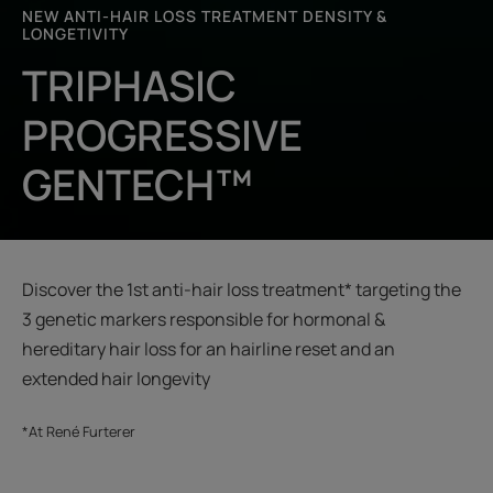
NEW ANTI-HAIR LOSS TREATMENT DENSITY &
LONGETIVITY
TRIPHASIC
PROGRESSIVE
GENTECH™
Discover the 1st anti-hair loss treatment* targeting the
3 genetic markers responsible for hormonal &
hereditary hair loss for an hairline reset and an
extended hair longevity
*At René Furterer