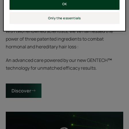
Reset your hairline by blocking the 3 genetic markers of
OK
hair loss for fuller scalp coverage.
Only the essentials
After a decade of dedicated research and collaboration
with two renowned scientists, we've harnessed the
power of three patented ingredients to combat
hormonal and hereditary hair loss :
An advanced care powered by our new GENTECH
™
technology for unmatched efficacy results.
Discover