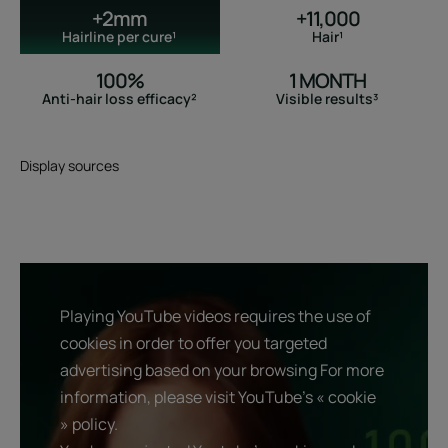
+2mm
+11,000
Hairline per cure¹
Hair¹
100%
1 MONTH
Anti-hair loss efficacy²
Visible results³
Display sources
Playing YouTube videos requires the use of
cookies in order to offer you targeted
advertising based on your browsing For more
information, please visit YouTube's « cookie
» policy.