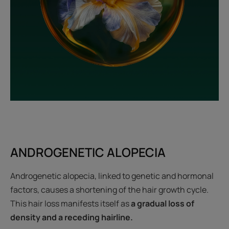
ANDROGENETIC ALOPECIA
Androgenetic alopecia, linked to genetic and hormonal
factors, causes a shortening of the hair growth cycle.
This hair loss manifests itself as
a gradual loss of
density and a receding hairline.