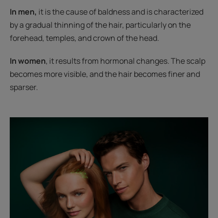
In men,
it is the cause of baldness and is characterized
by a gradual thinning of the hair, particularly on the
forehead, temples, and crown of the head.
In women
, it results from hormonal changes. The scalp
becomes more visible, and the hair becomes finer and
sparser.