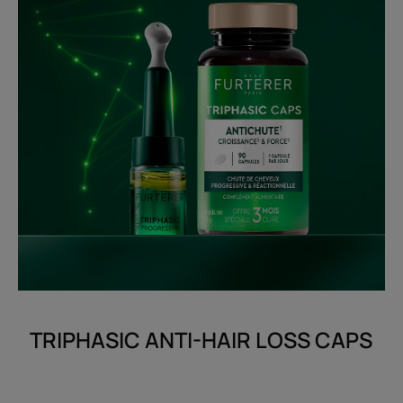
TRIPHASIC ANTI-HAIR LOSS CAPS