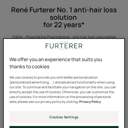
René Furterer No. 1 anti-hair loss
solution
for 22 years*
*IQVIA – PharmaOne Pharmatrend - anti-hair loss care market
(86H2C + 86H2Z + 86H2D excluding MA) in pharmacies in France –
from 2003 to 2024 – by volume
We offer you an experience that suits you
thanks to cookies
We use cookies to provide you with better personalization
(personalized advertising, ...) and advanced functionality when using
TRIPHASIC PROGRESSIVE
our site. To continue and facilitate your navigation on the site, you can
directly accept the use of cookies. Otherwise, you can customize the
GENTECH™ TREATMENT
use of cookies. For more information on the processing of personal
data, please see our privacy policy by clicking:
Privacy Policy
CLINICALLY PROVEN, TESTED UNDER DERMATOLOGICAL
CONTROL.
Cookies Settings