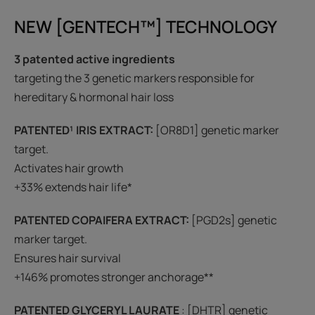
NEW [GENTECH™] TECHNOLOGY
3 patented active ingredients
targeting the 3 genetic markers responsible for
hereditary & hormonal hair loss
PATENTED¹ IRIS EXTRACT
:
[OR8D1] genetic marker
target.
Activates hair growth
+33% extends hair life*
PATENTED COPAIFERA EXTRACT:
[PGD2s] genetic
marker target.
Ensures hair survival
+146% promotes stronger anchorage**
PATENTED GLYCERYL LAURATE
: [DHTR] genetic