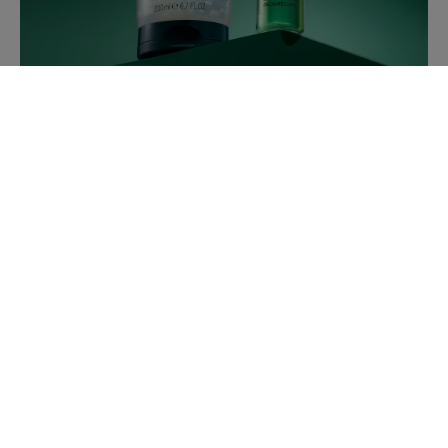
TRIPHASIC ANTI-HAIR LOSS
SHAMPOO
New formula
with one new
PATENTED active
ingredient
to activate hair growth and extend hair life.
ESSENTIAL OILS BIOSPHERES
combining technical expertise, formulatory know-how
and elevated sensoriality.