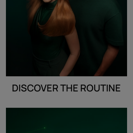
DISCOVER THE ROUTINE