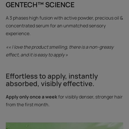
GENTECH™ SCIENCE
A 3 phases high fusion with active powder, precious oil &
concentrated serum for an unmatched sensory
experience.
«« I love the product smelling, there is a non-greasy
effect, and it is easy to apply »
Effortless to apply, instantly
absorbed, visibly effective.
Apply only once a week
for visibly denser, stronger hair
from the first month.