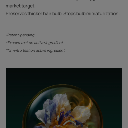
market target.
Preserves thicker hair bulb. Stops bulb miniaturization.
1Patent-pending
*Ex-vivo test on active ingredient
**In-vitro test on active ingredient