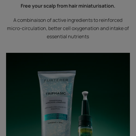
Free your scalp from hair miniaturisation.
A combinaison of active ingredients to reinforced
micro-circulation, better cell oxygenation and intake of
essential nutrients