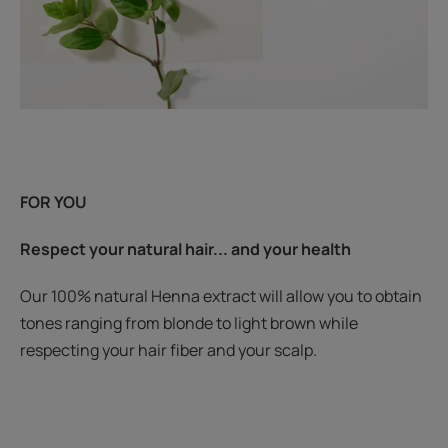
FOR YOU
Respect your natural hair... and your health
Our 100% natural Henna extract will allow you to obtain
tones ranging from blonde to light brown while
respecting your hair fiber and your scalp.