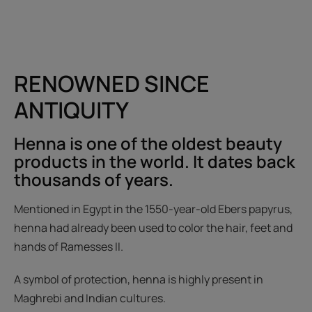
RENOWNED SINCE
ANTIQUITY
Henna is one of the oldest beauty
products in the world. It dates back
thousands of years.
Mentioned in Egypt in the 1550-year-old Ebers papyrus,
henna had already been used to color the hair, feet and
hands of Ramesses II.
A symbol of protection, henna is highly present in
Maghrebi and Indian cultures.