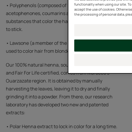
functionality when using our site. To 
• Polyphenols (composed of flavonoids,
accept the use of cookies. Otherwise
acetophenones, coumarins and tannins) are plant
the processing of personal data, plea
substances that color the hair darker and help the color
to stick.
• Lawsone (a member of the naphthoquinone family) is
used to color hair from blonde to copper.
Our 100% natural henna, sourced from organic farming
and Fair For Life certified, comes from Morocco's
Ouarzazate region. It is obtained by manually
harvesting the leaves, leaving it to dry and finally
grinding it into a powder. From there, our research
laboratory has developed two new and patented
extracts:
• Polar Henna extract to lock in color for a long time.