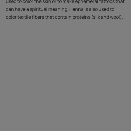
used to color the skin or to make ephemeral tattoos that
can have a spiritual meaning. Henna is also used to
color textile fibers that contain proteins (silk and wool).