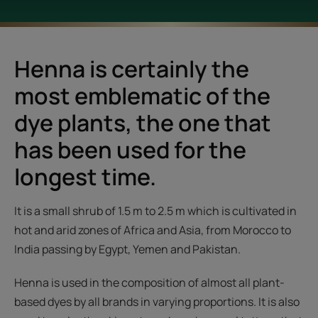
Henna is certainly the
most emblematic of the
dye plants, the one that
has been used for the
longest time.
It is a small shrub of 1.5 m to 2.5 m which is cultivated in
hot and arid zones of Africa and Asia, from Morocco to
India passing by Egypt, Yemen and Pakistan.
Henna is used in the composition of almost all plant-
based dyes by all brands in varying proportions. It is also