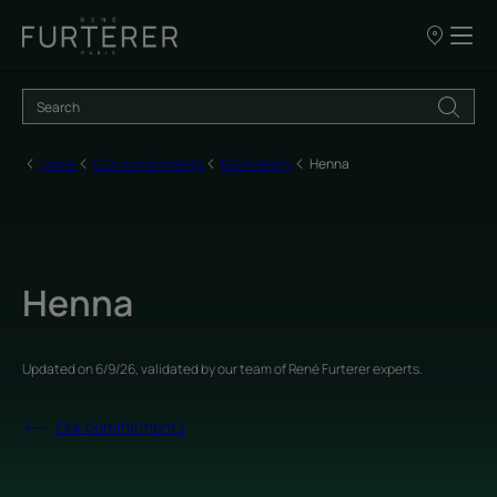
Our
points
of
sale
Home
Our commitments
Biodiversity
Henna
Henna
Updated on
6/9/26
, validated by
our team of René Furterer experts
.
Our commitments