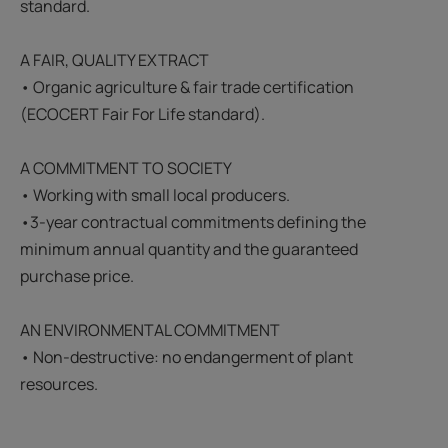
standard.
A FAIR, QUALITY EXTRACT
• Organic agriculture & fair trade certification
(ECOCERT Fair For Life standard).
A COMMITMENT TO SOCIETY
• Working with small local producers.
•3-year contractual commitments defining the
minimum annual quantity and the guaranteed
purchase price.
AN ENVIRONMENTAL COMMITMENT
• Non-destructive: no endangerment of plant
resources.