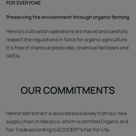
FOR EVERYONE
Preserving the environment through organic farming
Henna’s cultivation operations are traced and carefully
respect the regulations in force for organic agriculture.
It is free of chemical pesticides, chemical fertilizers and
GMOs.
OUR COMMITMENTS
Henna leaf extract is sourced exclusively from our new
supply chain in Morocco, which is certified Organic and
Fair Trade according to ECOCERT's Fair For Life