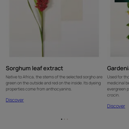
Sorghum leaf extract
Gardenia
Native to Africa, the stems of the selected sorgho are
Used for th
green on the outside and red on the inside. Its dyeing
medicinal ben
properties come from anthocyanins.
evergreen p
crocin.
Discover
Discover
Go
Go
Go
to
to
to