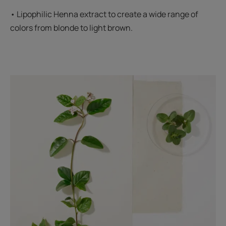
• Lipophilic Henna extract to create a wide range of
colors from blonde to light brown.