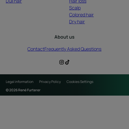
Dull hair
Hair loss
Scalp
Colored hair
Dry hair
About us
Contact
Frequently Asked Questions
Legal information
Privacy Policy
Cookies Settings
© 2026 René Furterer