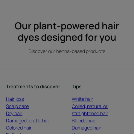
item
item
item
1
2
3
Our plant-powered hair
dyes designed for you
Discover our henna-based products
Treatments to discover
Tips
Hair loss
White hair
Scalp care
Coiled, natural or
Dry hair
straightened hair
Damaged, brittle hair
Blonde hair
Colored hair
Damaged hair