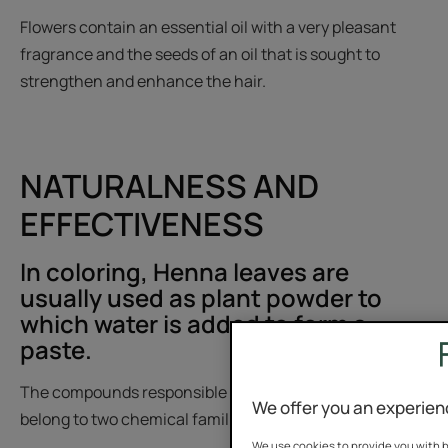
Flowers contain an essential oil with a very pleasant
fragrance and the seeds of an oil that is sought to
strengthen and enhance the hair.
NATURALNESS AND
EFFECTIVENESS
In coloring, Henna leaves are
usually used as plant powder to
which water is added to form a
paste.
The compounds responsible for its dyeing properties
We offer you an experien
belong to two chemical families:
We use cookies to provide you with b