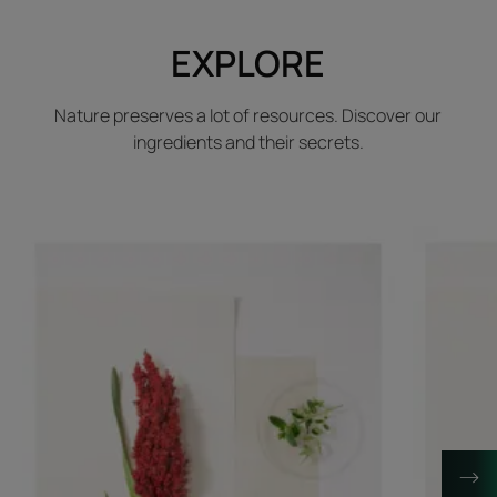
EXPLORE
Nature preserves a lot of resources. Discover our
ingredients and their secrets.
Discover
Discover
Sorghum
Gardenia
leaf
fruit
extract
extract