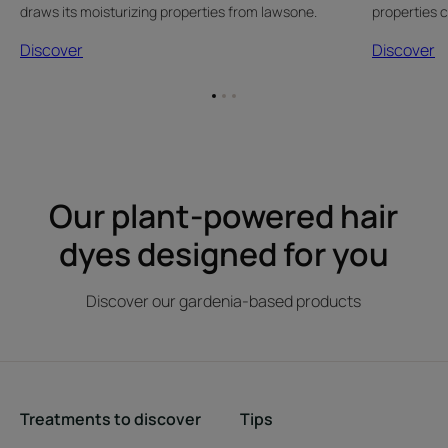
draws its moisturizing properties from lawsone.
properties 
Discover
Discover
Go
Go
Go
to
to
to
item
item
item
1
2
3
Our plant-powered hair
dyes designed for you
Discover our gardenia-based products
Treatments to discover
Tips