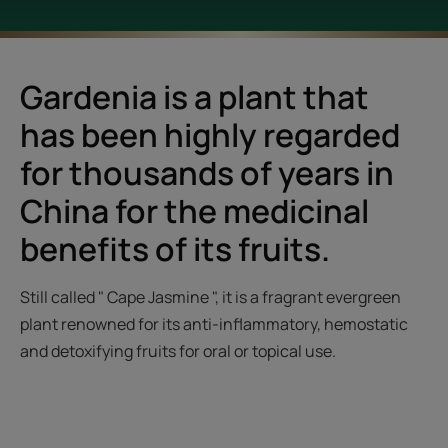
Gardenia is a plant that
has been highly regarded
for thousands of years in
China for the medicinal
benefits of its fruits.
Still called " Cape Jasmine ", it is a fragrant evergreen
plant renowned for its anti-inflammatory, hemostatic
and detoxifying fruits for oral or topical use.