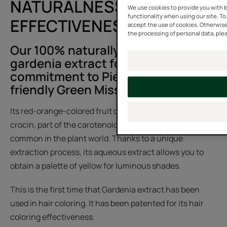
NATURALNESS AND
We use cookies to provide you with b
functionality when using our site. To 
EFFECTIVENESS
accept the use of cookies. Otherwise
the processing of personal data, plea
Our 100% naturally derived
gardenia extract follows the
commitment to Pierre Fabre's eco-
friendly Green Mission.
Its red-orange-colored fruit contains yellow dyes called
crocin, part of the carotenoid family, which are not very
common in the plant world. Thanks to a unique
extraction process, its aqueous extract allows you to
obtain a palette of yellow for luminous shades.
This is the first time that Gardenia extract has been
used in hair coloring. It has been patented for its hair
coloring effectiveness.