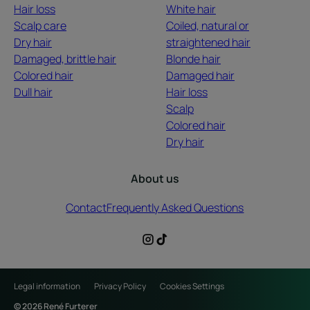
Hair loss
White hair
Scalp care
Coiled, natural or
Dry hair
straightened hair
Damaged, brittle hair
Blonde hair
Colored hair
Damaged hair
Dull hair
Hair loss
Scalp
Colored hair
Dry hair
About us
Contact
Frequently Asked Questions
Legal information
Privacy Policy
Cookies Settings
© 2026 René Furterer