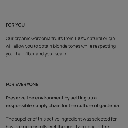
FOR YOU
Our organic Gardenia fruits from 100% natural origin
will allow you to obtain blonde tones while respecting
your hair fiber and your scalp.
FOR EVERYONE
Preserve the environment by setting up a
responsible supply chain for the culture of gardenia.
The supplier of this active ingredient was selected for
having successfully met the quality criteria of the