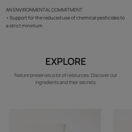
AN ENVIRONMENTAL COMMITMENT
• Support for the reduced use of chemical pesticides to
a strict minimum.
EXPLORE
Nature preserves a lot of resources. Discover our
ingredients and their secrets.
Discover
Discover
Henna
Sorghum
leaf
leaf
extracts
extract