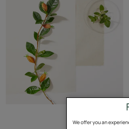
We offer you an experien