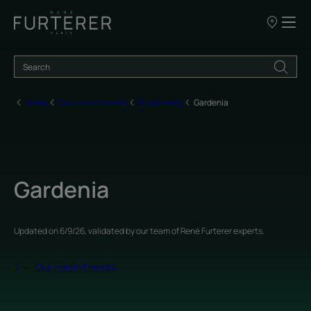
Our
points
of
sale
Home
Our commitments
Biodiversity
Gardenia
Gardenia
Updated on
6/9/26
, validated by
our team of René Furterer experts
.
Our commitments