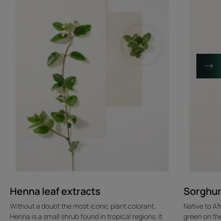
Henna leaf extracts
Sorghum
Without a doubt the most iconic plant colorant,
Native to Af
Henna is a small shrub found in tropical regions. It
green on the