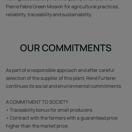
Pierre Fabre Green Mission for agricultural practices,
reliability, traceability and sustainability.
OUR COMMITMENTS
As part of a responsible approach and after careful
selection of the supplier of this plant, René Furterer
continues its social and environmental commitments.
A COMMITMENT TO SOCIETY
• Traceability bonus for small producers.
• Contract with the farmers with a guaranteed price
higher than the market price.