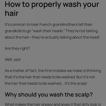
How to properly wash your
hair
It’s common to hear French grandmothers tell their
grandkids to go “wash their heads.” They're not talking
about the hair—they’re actually talking about the head!
Are they right?
Well, yes!
As a matter of fact, the first mistake we make is thinking
that it’s the hair that needs to be washed. But it’s not
the hair that needs to be washed... it’s the scalp!
Why should you wash the scalp?
What makes the hair greasy and gives it that dirty look is