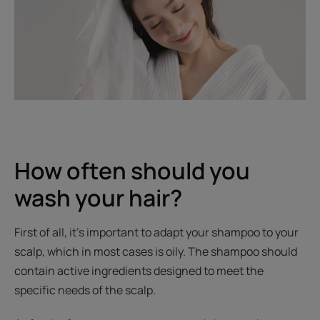
How often should you
wash your hair?
First of all, it’s important to adapt your shampoo to your
scalp, which in most cases is oily. The shampoo should
contain active ingredients designed to meet the
specific needs of the scalp.