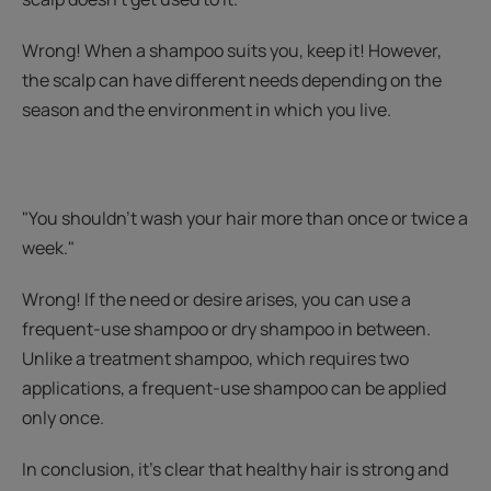
Wrong! When a shampoo suits you, keep it! However,
the scalp can have different needs depending on the
season and the environment in which you live.
"You shouldn't wash your hair more than once or twice a
week."
Wrong! If the need or desire arises, you can use a
frequent-use shampoo or dry shampoo in between.
Unlike a treatment shampoo, which requires two
applications, a frequent-use shampoo can be applied
only once.
In conclusion, it’s clear that healthy hair is strong and