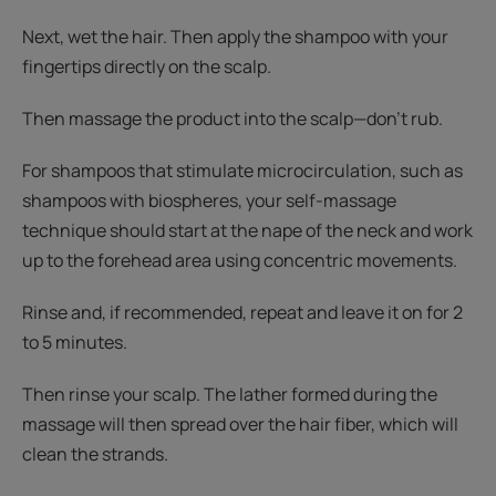
Next, wet the hair. Then apply the shampoo with your
fingertips directly on the scalp.
Then massage the product into the scalp—don't rub.
For shampoos that stimulate microcirculation, such as
shampoos with biospheres, your self-massage
technique should start at the nape of the neck and work
up to the forehead area using concentric movements.
Rinse and, if recommended, repeat and leave it on for 2
to 5 minutes.
Then rinse your scalp. The lather formed during the
massage will then spread over the hair fiber, which will
clean the strands.