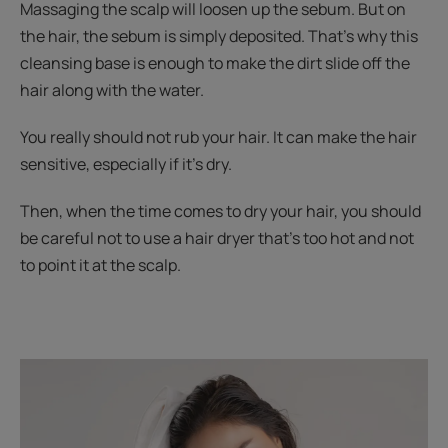
Massaging the scalp will loosen up the sebum. But on
the hair, the sebum is simply deposited. That's why this
cleansing base is enough to make the dirt slide off the
hair along with the water.
You really should not rub your hair. It can make the hair
sensitive, especially if it’s dry.
Then, when the time comes to dry your hair, you should
be careful not to use a hair dryer that’s too hot and not
to point it at the scalp.