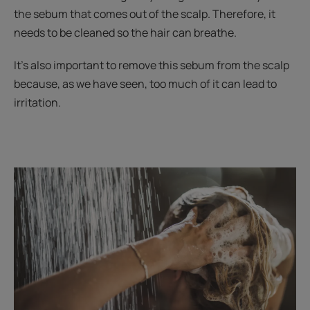
the sebum that comes out of the scalp. Therefore, it
needs to be cleaned so the hair can breathe.
It's also important to remove this sebum from the scalp
because, as we have seen, too much of it can lead to
irritation.