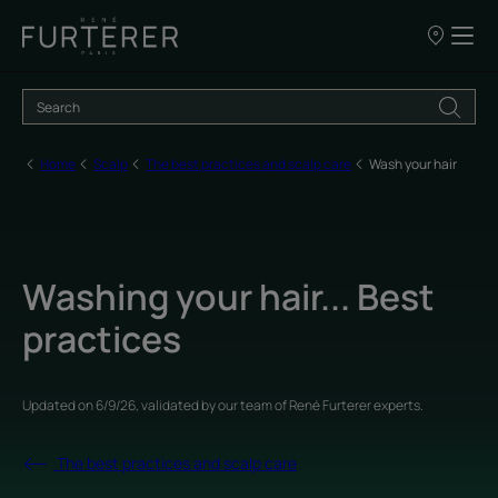
Our
points
of
sale
Home
Scalp
The best practices and scalp care
Wash your hair
Washing your hair... Best
practices
Updated on
6/9/26
, validated by
our team of René Furterer experts
.
The best practices and scalp care