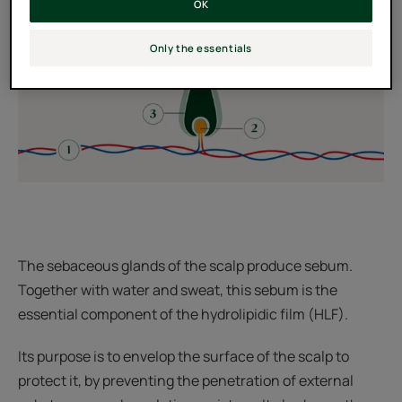
OK
Only the essentials
The sebaceous glands of the scalp produce sebum.
Together with water and sweat, this sebum is the
essential component of the hydrolipidic film (HLF).
Its purpose is to envelop the surface of the scalp to
protect it, by preventing the penetration of external