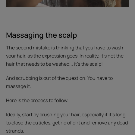
Massaging the scalp
The second mistake is thinking that you have to wash
your hair, as the expression goes. In reality, it’s not the
hair that needs to be washed... it’s the scalp!
And scrubbing is out of the question. You have to
massage it.
Here is the process to follow.
Ideally, start by brushing your hair, especially if it's long,
to close the cuticles, get rid of dirt and remove any dead
strands.