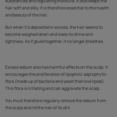
substances and regulating moisture. It also keeps the
hair soft and silky. It is therefore essential to the health
and beauty of the hair.
But when it’s deposited in excess, the hair seems to
become weighed down and loses its shine and
lightness. As if glued together, it no longer breathes.
Excess sebum also has harmful effects on the scalp. It
encourages the proliferation of lipophilic saprophytic
flora (made up of bacteria and yeast that love lipids).
This flora is irritating and can aggravate the scalp.
You must therefore regularly remove the sebum from
the scalp and rid the hair of its dirt.