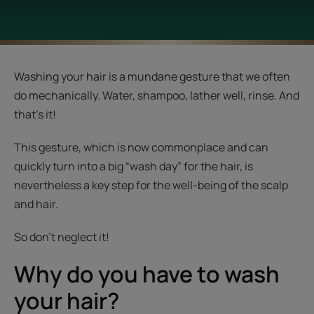
Washing your hair is a mundane gesture that we often
do mechanically. Water, shampoo, lather well, rinse. And
that’s it!
This gesture, which is now commonplace and can
quickly turn into a big “wash day” for the hair, is
nevertheless a key step for the well-being of the scalp
and hair.
So don't neglect it!
Why do you have to wash
your hair?