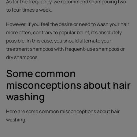
As for the frequency, we recommend shampooing two
to four times a week.
However, if you feel the desire or need to wash your hair
more often, contrary to popular belief, it’s absolutely
possible. In this case, you should alternate your
treatment shampoos with frequent-use shampoos or
dry shampoos.
Some common
misconceptions about hair
washing
Here are some common misconceptions about hair
washing...