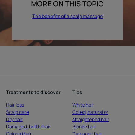
MORE ON THIS TOPIC
The benefits of a scalp massage
Treatments to discover
Tips
Hair loss
White hair
Scalp care
Coiled, natural or
Dry hair
straightened hair
Damaged, brittle hair
Blonde hair
Colored hair
Damaged hair