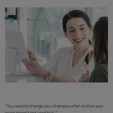
"You need to change your shampoo often so that your
scalp doesn't get used to it. "