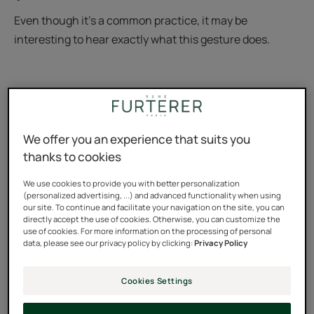
Even though it’s a common practice, it may be
interesting to hear exactly what this gesture does.
We offer you an experience that suits you
thanks to cookies
We use cookies to provide you with better personalization
(personalized advertising, ...) and advanced functionality when using
our site. To continue and facilitate your navigation on the site, you can
directly accept the use of cookies. Otherwise, you can customize the
use of cookies. For more information on the processing of personal
data, please see our privacy policy by clicking:
Privacy Policy
Cookies Settings