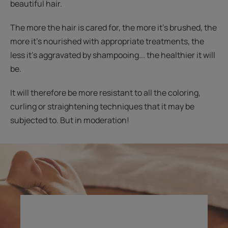
beautiful hair.
The more the hair is cared for, the more it’s brushed, the
more it’s nourished with appropriate treatments, the
less it’s aggravated by shampooing... the healthier it will
be.
It will therefore be more resistant to all the coloring,
curling or straightening techniques that it may be
subjected to. But in moderation!