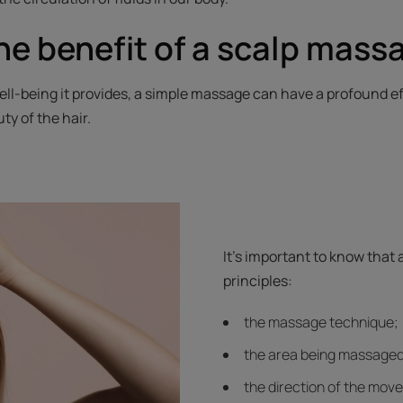
he benefit of a scalp mass
ll-being it provides, a simple massage can have a profound ef
ty of the hair.
It's important to know that
principles:
the massage technique;
the area being massaged
the direction of the mov