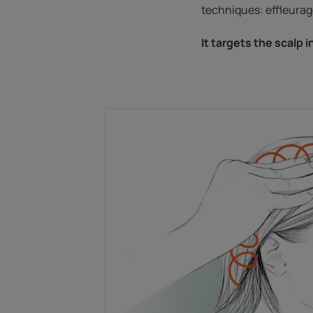
techniques: effleurage
It targets the scalp i