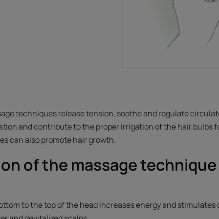
age techniques release tension, soothe and regulate circulat
tion and contribute to the proper irrigation of the hair bulbs 
ges can also promote hair growth.
ion of the massage technique 
.
ttom to the top of the head increases energy and stimulates ci
ster and devitalized scalps.