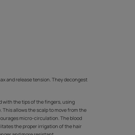
ax and release tension. They decongest
with the tips of the fingers, using
. This allows the scalp to move from the
courages micro-circulation. The blood
itates the proper irrigation of the hair
tronger and more resistant.