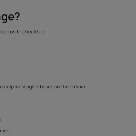
age?
fect on the health of
 a scalp massage is based on three main
;
ement.