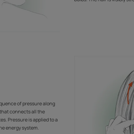
quence of pressure along
hat connects all the
es. Pressure is applied to a
 the energy system.