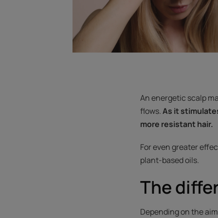
An energetic scalp mas
flows.
As it stimulate
more resistant hair.
For even greater effec
plant-based oils.
The diff
Depending on the aim o