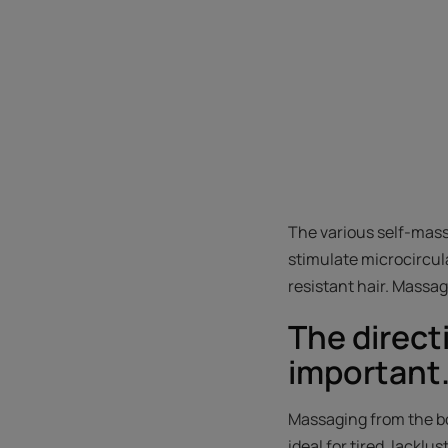
The various self-mass
stimulate microcircula
resistant hair. Massa
The direct
important
Massaging from the bo
ideal for tired, lacklu