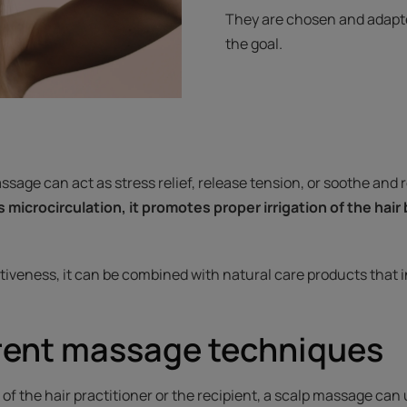
They are chosen and adapted
the goal.
sage can act as stress relief, release tension, or soothe and 
s microcirculation, it promotes proper irrigation of the hair
tiveness, it can be combined with natural care products that i
erent massage techniques
f the hair practitioner or the recipient, a scalp massage can ut