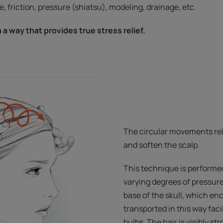
, friction, pressure (shiatsu), modeling, drainage, etc.
n a way that provides true stress relief.
The circular movements rel
and soften the scalp.
This technique is performed 
varying degrees of pressure
base of the skull, which en
transported in this way facil
bulbs. The hair is visibly s