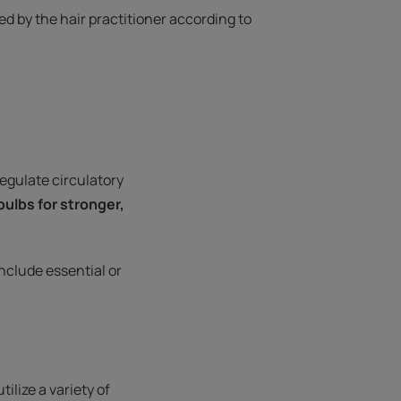
 by the hair practitioner according to
regulate circulatory
 bulbs for stronger,
nclude essential or
ilize a variety of