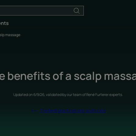
ents
calp massage
e benefits of a scalp mass
Updated on
6/9/26
, validated by
our team of René Furterer experts
.
The best practices and scalp care