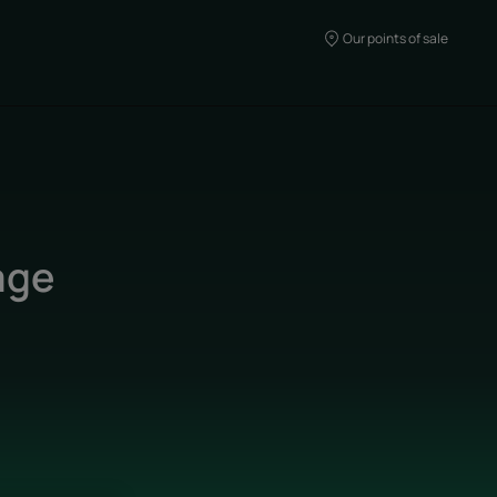
Our points of sale
age