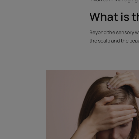
What is t
Beyond the sensory we
the scalp and the beau