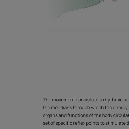
The movement consists of a rhythmic se
the meridians through which the energy t
organs and functions of the body circulat
set of specific reflex points to stimulate