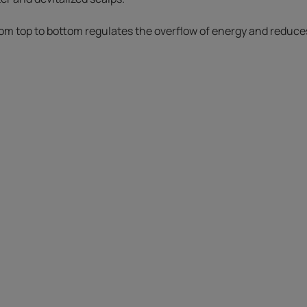
om top to bottom regulates the overflow of energy and reduces 