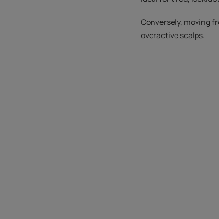
Conversely, moving fr
overactive scalps.