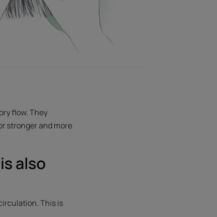
ory flow. They
for stronger and more
is also
rculation. This is