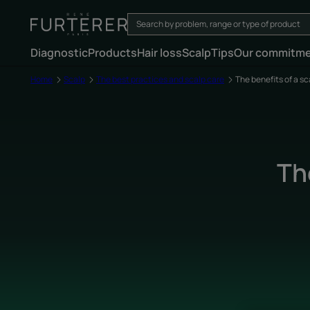
Diagnostic
Products
Hair loss
Scalp
Tips
Our commitm
Home
Scalp
The best practices and scalp care
The benefits of a s
Th