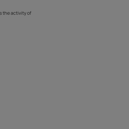
the activity of