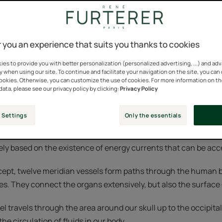
the general principle that all information received by an indi
 you an experience that suits you thanks to cookies
 way the brain perceives this information depends on physical 
ysical and the mental influence each other.
es to provide you with better personalization (personalized advertising, ...) and ad
y when using our site. To continue and facilitate your navigation on the site, you can
cookies. Otherwise, you can customize the use of cookies. For more information on t
is to promote unity and coordination between the mind and t
data, please see our privacy policy by clicking:
Privacy Policy
 therapeutic technique.
 Settings
Only the essentials
een renowned and practiced for a very long time in tradition
gely based on the existence of energy currents that can be ac
cept, twelve meridian vessels form paths through the human 
s. They connect the organs extensively, but also the surface o
l travels through the area around our skull up to the occipital 
he circulation of fluids in our body.