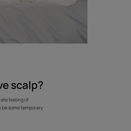
ve scalp?
ate feeling of
may be some temporary