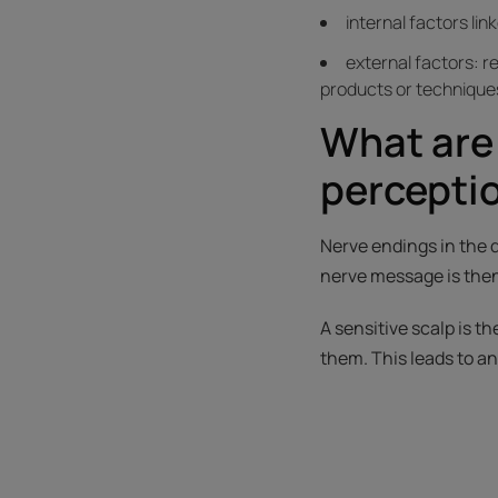
internal factors lin
external factors: r
products or techniques
What are
percepti
Nerve endings in the 
nerve message is then
A sensitive scalp is t
them. This leads to a