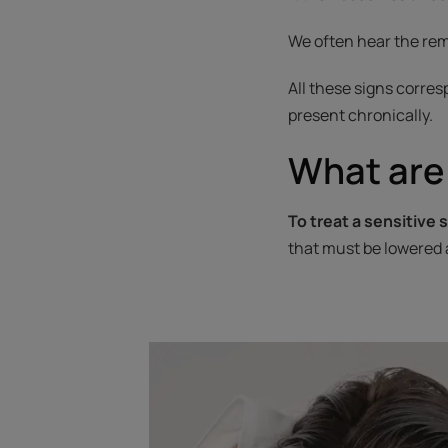
We often hear the rema
All these signs corres
present chronically.
What are 
To treat a sensitive s
that must be lowered 