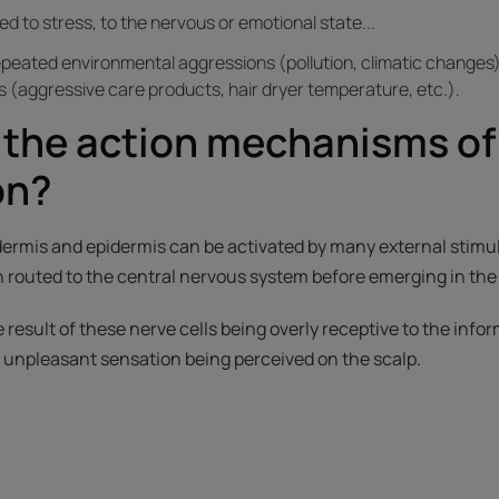
ked to stress, to the nervous or emotional state...
epeated environmental aggressions (pollution, climatic changes),
 (aggressive care products, hair dryer temperature, etc.).
 the action mechanisms of
on?
dermis and epidermis can be activated by many external stimu
 routed to the central nervous system before emerging in the 
he result of these nerve cells being overly receptive to the inf
n unpleasant sensation being perceived on the scalp.