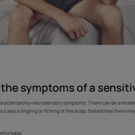
the symptoms of a sensiti
characterized by neurosensory symptoms. There can be a moder
but also a tingling or itching of the scalp. Sometimes there 
mfortable.