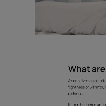
What are 
A sensitive scalp is 
tightness or warmth, 
redness.
It then becomes unco