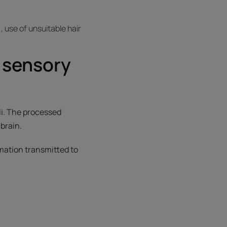
 use of unsuitable hair
 sensory
li. The processed
brain.
ormation transmitted to