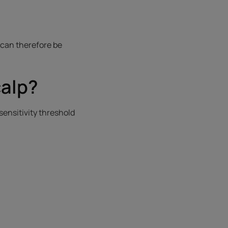
 can therefore be
calp?
s sensitivity threshold