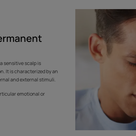
permanent
 sensitive scalp is
 It is characterized by an
rnal and external stimuli.
rticular emotional or