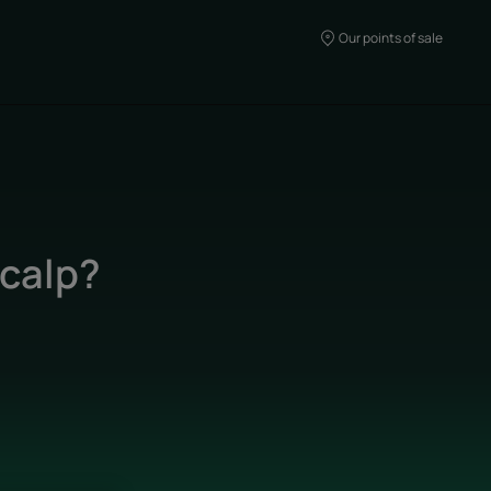
Our points of sale
scalp?