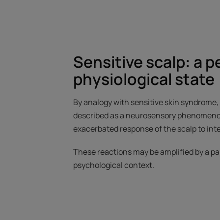
Sensitive scalp: a 
physiological state
By analogy with sensitive skin syndrome, a
described as a neurosensory phenomenon.
exacerbated response of the scalp to inte
These reactions may be amplified by a pa
psychological context.