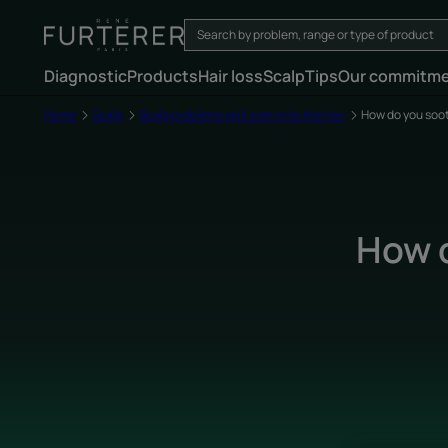
Diagnostic
Products
Hair loss
Scalp
Tips
Our commitm
Home
Scalp
Scalp problems spill over onto the hair
How do you soot
How d