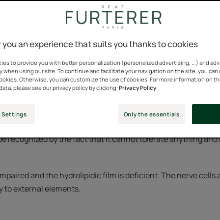
n women report having a sensitive scalp.
 you an experience that suits you thanks to cookies
n increasingly common condition among the world's population.
es to provide you with better personalization (personalized advertising, ...) and ad
y when using our site. To continue and facilitate your navigation on the site, you can
ion of a stressed society living in an increasingly polluted and
cookies. Otherwise, you can customize the use of cookies. For more information on t
data, please see our privacy policy by clicking:
Privacy Policy
cognize a sensitive scalp
 Settings
Only the essentials
 be recognized by the fact that it cannot tolerate anything an
 impaired and the hydrolipidic film is deficient. The nerve cells
y to external elements.