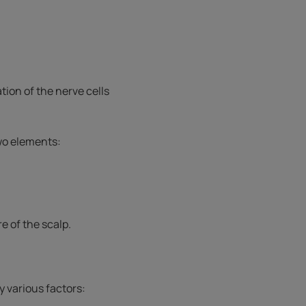
ation of the nerve cells
two elements:
e of the scalp.
y various factors: