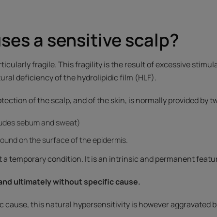
es a sensitive scalp?
rticularly fragile. This fragility is the result of excessive stimul
ral deficiency of the hydrolipidic film (HLF).
rotection of the scalp, and of the skin, is normally provided by 
ludes sebum and sweat)
 found on the surface of the epidermis.
ot a temporary condition. It is an intrinsic and permanent featur
 and ultimately without specific cause.
ic cause, this natural hypersensitivity is however aggravated b