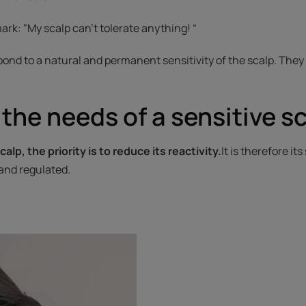
rk: "My scalp can't tolerate anything! “
pond to a natural and permanent sensitivity of the scalp. They
the needs of a sensitive s
calp, the priority is to reduce its reactivity.
It is therefore it
and regulated.