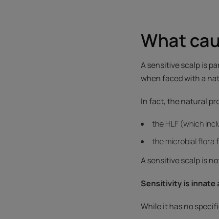
What caus
A sensitive scalp is pa
when faced with a natu
In fact, the natural p
the HLF (which inc
the microbial flora
A sensitive scalp is n
Sensitivity is innate
While it has no specif