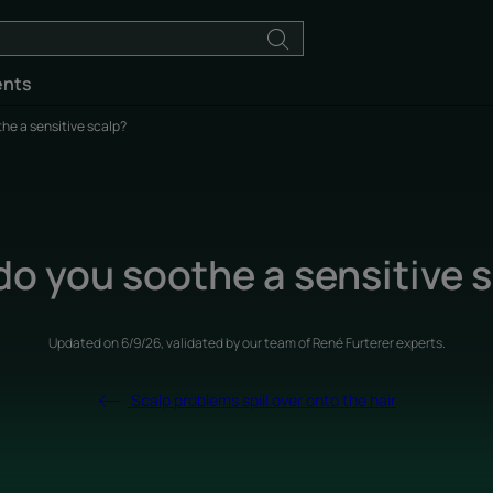
ents
he a sensitive scalp?
o you soothe a sensitive 
Updated on
6/9/26
, validated by
our team of René Furterer experts
.
Scalp problems spill over onto the hair