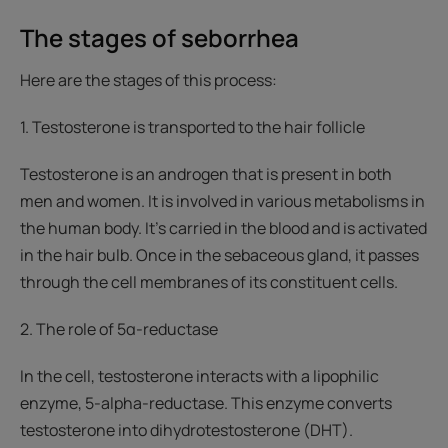
The stages of seborrhea
Here are the stages of this process:
1. Testosterone is transported to the hair follicle
Testosterone is an androgen that is present in both
men and women. It is involved in various metabolisms in
the human body. It’s carried in the blood and is activated
in the hair bulb. Once in the sebaceous gland, it passes
through the cell membranes of its constituent cells.
2. The role of 5α-reductase
In the cell, testosterone interacts with a lipophilic
enzyme, 5-alpha-reductase. This enzyme converts
testosterone into dihydrotestosterone (DHT).