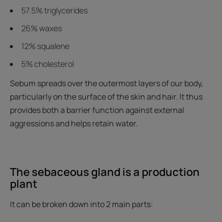
57.5% triglycerides
26% waxes
12% squalene
5% cholesterol
Sebum spreads over the outermost layers of our body,
particularly on the surface of the skin and hair. It thus
provides both a barrier function against external
aggressions and helps retain water.
The sebaceous gland is a production
plant
It can be broken down into 2 main parts: