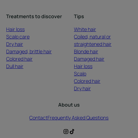
Treatments to discover
Tips
Hair loss
White hair
Scalp care
Coiled, natural or
Dry hair
straightened hair
Damaged, brittle hair
Blonde hair
Colored hair
Damaged hair
Dull hair
Hair loss
Scalp
Colored hair
Dry hair
About us
Contact
Frequently Asked Questions