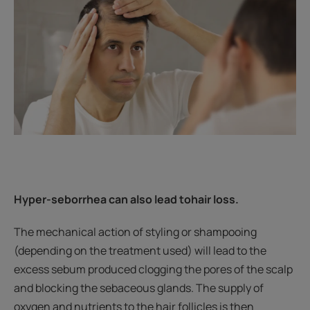
Hyper-seborrhea can also lead to
hair loss.
The mechanical action of styling or shampooing
(depending on the treatment used) will lead to the
excess sebum produced clogging the pores of the scalp
and blocking the sebaceous glands. The supply of
oxygen and nutrients to the hair follicles is then