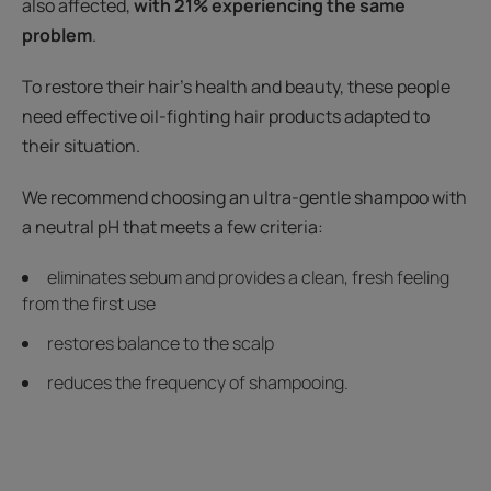
also affected,
with 21% experiencing the same
problem
.
To restore their hair's health and beauty, these people
need effective oil-fighting hair products adapted to
their situation.
We recommend choosing an ultra-gentle shampoo with
a neutral pH that meets a few criteria:
eliminates sebum and provides a clean, fresh feeling
from the first use
restores balance to the scalp
reduces the frequency of shampooing.