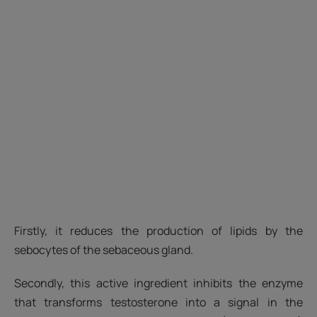
Firstly, it reduces the production of lipids by the
sebocytes of the sebaceous gland.
Secondly, this active ingredient inhibits the enzyme
that transforms testosterone into a signal in the