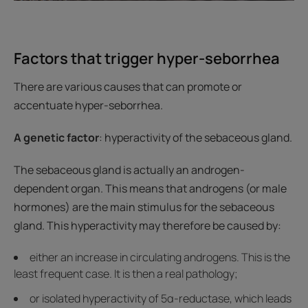
Factors that trigger hyper-seborrhea
There are various causes that can promote or
accentuate hyper-seborrhea.
A genetic factor
: hyperactivity of the sebaceous gland.
The sebaceous gland is actually an androgen-
dependent organ. This means that androgens (or male
hormones) are the main stimulus for the sebaceous
gland. This hyperactivity may therefore be caused by:
either an increase in circulating androgens. This is the
least frequent case. It is then a real pathology;
or isolated hyperactivity of 5α-reductase, which leads