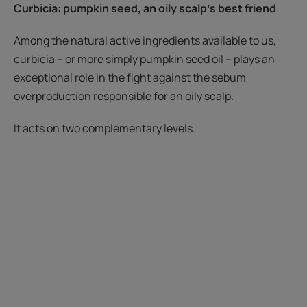
Curbicia
: pumpkin seed
, an oily scalp's best friend
Among the natural active ingredients available to us,
curbicia – or more simply pumpkin seed oil – plays an
exceptional role in the fight against the sebum
overproduction responsible for an oily scalp.
It acts on two complementary levels.