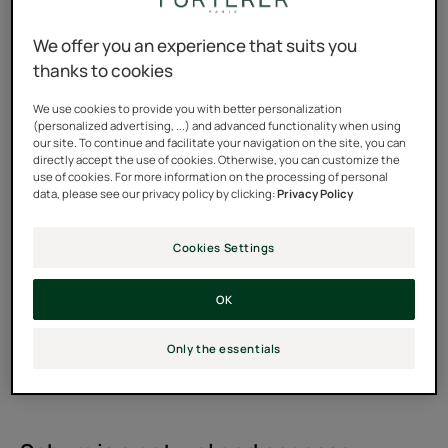
We offer you an experience that suits you
thanks to cookies
We use cookies to provide you with better personalization
(personalized advertising, ...) and advanced functionality when using
our site. To continue and facilitate your navigation on the site, you can
directly accept the use of cookies. Otherwise, you can customize the
use of cookies. For more information on the processing of personal
data, please see our privacy policy by clicking:
Privacy Policy
Cookies Settings
OK
Only the essentials