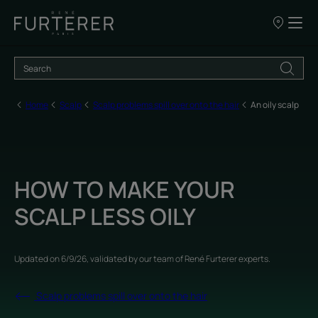
Our
points
of
sale
Home
Scalp
Scalp problems spill over onto the hair
An oily scalp
HOW TO MAKE YOUR
SCALP LESS OILY
Updated on
6/9/26
, validated by
our team of René Furterer experts
.
Scalp problems spill over onto the hair