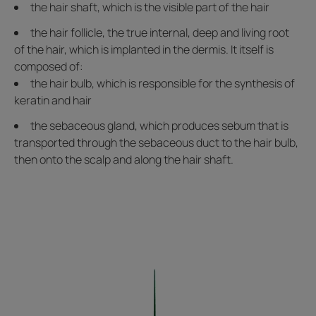
the hair shaft, which is the visible part of the hair
the hair follicle, the true internal, deep and living root
of the hair, which is implanted in the dermis. It itself is
composed of:
the hair bulb, which is responsible for the synthesis of
keratin and hair
the sebaceous gland, which produces sebum that is
transported through the sebaceous duct to the hair bulb,
then onto the scalp and along the hair shaft.