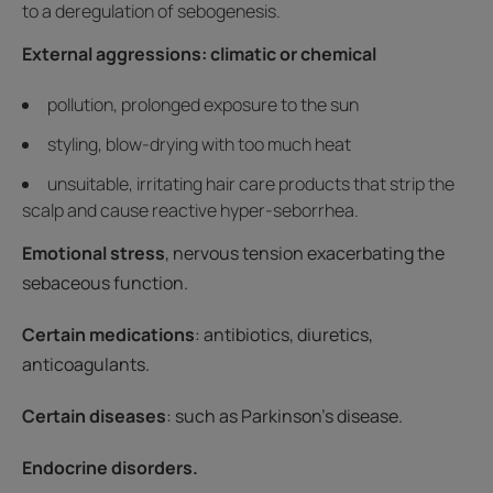
to a deregulation of sebogenesis.
External aggressions: climatic or chemical
pollution, prolonged exposure to the sun
styling, blow-drying with too much heat
unsuitable, irritating hair care products that strip the
scalp and cause reactive hyper-seborrhea.
Emotional stress
, nervous tension exacerbating the
sebaceous function.
Certain medications
: antibiotics, diuretics,
anticoagulants.
Certain diseases
: such as Parkinson's disease.
Endocrine disorders.