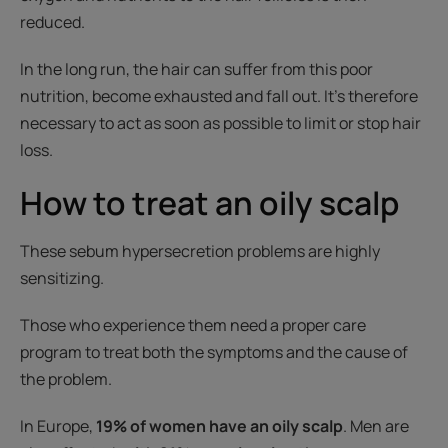
reduced.
In the long run, the hair can suffer from this poor
nutrition, become exhausted and fall out. It’s therefore
necessary to act as soon as possible to limit or stop hair
loss.
How to treat an oily scalp
These sebum hypersecretion problems are highly
sensitizing.
Those who experience them need a proper care
program to treat both the symptoms and the cause of
the problem.
In Europe,
19% of women have an oily scalp
. Men are