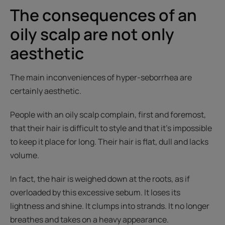
The consequences of an
oily scalp are not only
aesthetic
The main inconveniences of hyper-seborrhea are
certainly aesthetic.
People with an oily scalp complain, first and foremost,
that their hair is difficult to style and that it’s impossible
to keep it place for long. Their hair is flat, dull and lacks
volume.
In fact, the hair is weighed down at the roots, as if
overloaded by this excessive sebum. It loses its
lightness and shine. It clumps into strands. It no longer
breathes and takes on a heavy appearance.