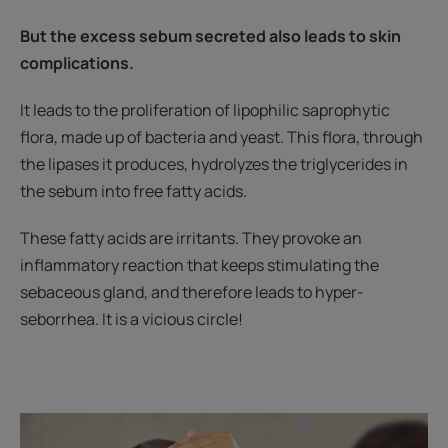
But the excess sebum secreted also leads to skin
complications.
It leads to the proliferation of lipophilic saprophytic
flora, made up of bacteria and yeast. This flora, through
the lipases it produces, hydrolyzes the triglycerides in
the sebum into free fatty acids.
These fatty acids are irritants. They provoke an
inflammatory reaction that keeps stimulating the
sebaceous gland, and therefore leads to hyper-
seborrhea. It is a vicious circle!