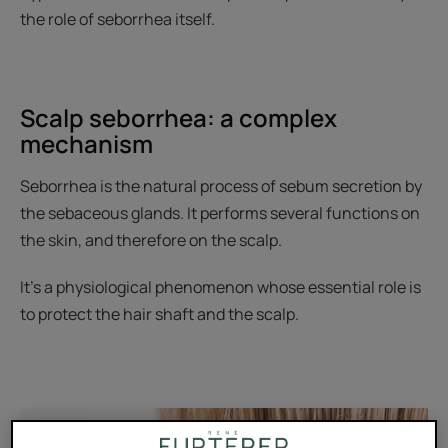
the role of seborrhea itself.
Scalp seborrhea: a complex
mechanism
Seborrhea is the natural process of sebum secretion by
the sebaceous glands. It performs several functions on
the skin, and therefore on the scalp.
It’s a physiological phenomenon whose essential role is
to protect the hair shaft and the scalp.