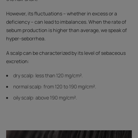
However, its fluctuations – whether in excess or a
deficiency – can lead to imbalances. When the rate of
sebum production is higher than average, we speak of
hyper-seborrhea.
A scalp can be characterized by its level of sebaceous
excretion:
dry scalp: less than 120 mg/cm².
normal scalp: from 120 to 190 mg/cm².
oily scalp: above 190 mg/cm².