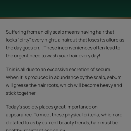
Suffering from an oily scalp means having hair that
looks "dirty" every night, a haircut that loses its allure as
the day goes on... These inconveniences often lead to
the urgent need to wash your hair every day!
This is all due to an excessive secretion of sebum.
When it is produced in abundance by the scalp, sebum
will grease the hair roots, which will become heavy and
stick together.
Today's society places great importance on
appearance. To meet these physical criteria, which are
dictated to us by current beauty trends, hair must be
healthy, resistant and shiny.