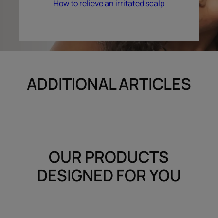
How to relieve an irritated scalp
ADDITIONAL ARTICLES
OUR PRODUCTS
DESIGNED FOR YOU