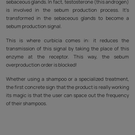
sebaceous glands. In fact, testosterone (this androgen)
is involved in the sebum production process. It’s
transformed in the sebaceous glands to become a
sebum production signal.
This is where curbicia comes in: it reduces the
transmission of this signal by taking the place of this
enzyme at the receptor. This way, the sebum
overproduction order is blocked!
Whether using a shampoo or a specialized treatment,
the first concrete sign that the product is really working
its magic is that the user can space out the frequency
of their shampoos.