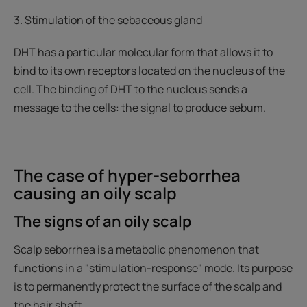
3. Stimulation of the sebaceous gland
DHT has a particular molecular form that allows it to
bind to its own receptors located on the nucleus of the
cell. The binding of DHT to the nucleus sends a
message to the cells: the signal to produce sebum.
The case of hyper-seborrhea
causing an oily scalp
The signs of an oily scalp
Scalp seborrhea is a metabolic phenomenon that
functions in a "stimulation-response" mode. Its purpose
is to permanently protect the surface of the scalp and
the hair shaft.