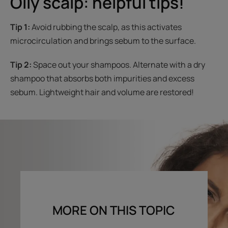
Oily scalp: helpful tips!
Tip 1:
Avoid rubbing the scalp, as this activates
microcirculation and brings sebum to the surface.
Tip 2:
Space out your shampoos. Alternate with a dry
shampoo that absorbs both impurities and excess
sebum. Lightweight hair and volume are restored!
MORE ON THIS TOPIC