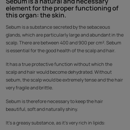
Sebum is a natural and necessary
element for the proper functioning of
this organ: the skin.
Sebum is a substance secreted by the sebaceous
glands, which are particularly large and abundant in the
scalp. There are between 400 and 900 per cm². Sebum
is essential for the good health of the scalp and hair.
It has a true protective function without which the
scalp and hair would become dehydrated. Without
sebum, the scalp would be extremely tense and the hair
very fragile and brittle.
Sebum is therefore necessary to keep the hair
beautiful, soft and naturally shiny.
It's a greasy substance, as it's very rich in lipids: