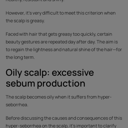
However, it’s very difficult to meet this criterion when
the scalp is greasy.
Faced with hair that gets greasy too quickly, certain
beauty gestures are repeated day after day. The aim is
to regain the lightness and natural shine of the hair—for
the long term.
Oily scalp: excessive
sebum production
The scalp becomes oily when it suffers from hyper-
seborrhea.
Before discussing the causes and consequences of this
hyper-seborrhea on the scalp, it’s important to clarify