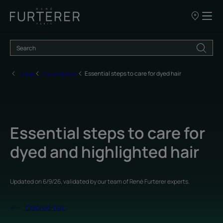
Our
points
of
sale
Home
Colored-hair
Essential steps to care for dyed hair
Essential steps to care for
dyed and highlighted hair
Updated on
6/9/26
, validated by
our team of René Furterer experts
.
Colored-hair