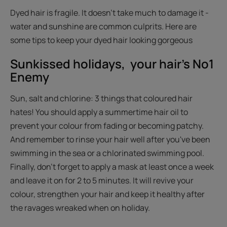
Dyed hair is fragile. It doesn't take much to damage it -
water and sunshine are common culprits. Here are
some tips to keep your dyed hair looking gorgeous
Sunkissed holidays, your hair's No1
Enemy
Sun, salt and chlorine: 3 things that coloured hair
hates! You should apply a summertime hair oil to
prevent your colour from fading or becoming patchy.
And remember to rinse your hair well after you've been
swimming in the sea or a chlorinated swimming pool.
Finally, don't forget to apply a mask at least once a week
and leave it on for 2 to 5 minutes. It will revive your
colour, strengthen your hair and keep it healthy after
the ravages wreaked when on holiday.