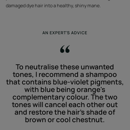
damaged dye hair into a healthy, shiny mane.
AN EXPERT'S ADVICE
To neutralise these unwanted
tones, I recommend a shampoo
that contains blue-violet pigments,
with blue being orange's
complementary colour. The two
tones will cancel each other out
and restore the hair’s shade of
brown or cool chestnut.