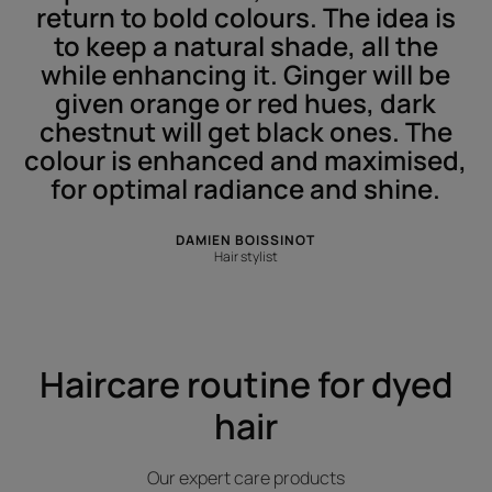
return to bold colours. The idea is
to keep a natural shade, all the
while enhancing it. Ginger will be
given orange or red hues, dark
chestnut will get black ones. The
colour is enhanced and maximised,
for optimal radiance and shine.
DAMIEN BOISSINOT
Hair stylist
Haircare routine for dyed
hair
Our expert care products