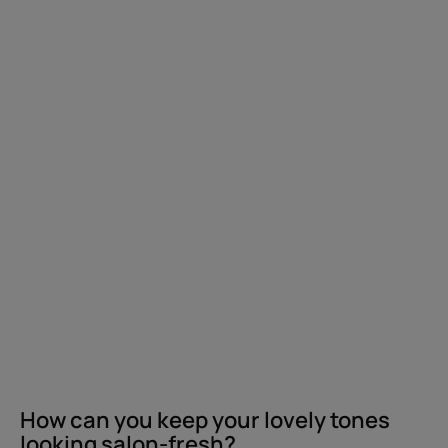
your
lovely
tones
looking
salon-
fresh?
How can you keep your lovely tones
looking salon-fresh?