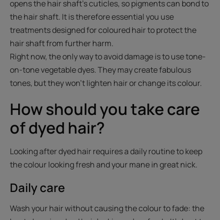
opens the hair shaft's cuticles, so pigments can bond to
the hair shaft. It is therefore essential you use
treatments designed for coloured hair to protect the
hair shaft from further harm.
Right now, the only way to avoid damage is to use tone-
on-tone vegetable dyes. They may create fabulous
tones, but they won't lighten hair or change its colour.
How should you take care
of dyed hair?
Looking after dyed hair requires a daily routine to keep
the colour looking fresh and your mane in great nick.
Daily care
Wash your hair without causing the colour to fade: the