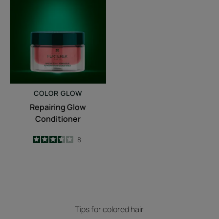
Glow
Conditioner
COLOR GLOW
Repairing Glow
Conditioner
3.5
/
5
8
-
Tips for colored hair