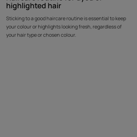
highlighted hair
Sticking to a good haircare routine is essential to keep
your colour or highlights looking fresh, regardless of
your hair type or chosen colour.