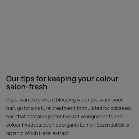
Our tips for keeping your colour
salon-fresh
If you want to prevent bleeding when you wash your
hair, go for a natural treatment formulated for coloured
hair that contains protective active ingredients and
colour fixatives, such as organic Lemon Essential Oil or
organic Witch Hazel extract.