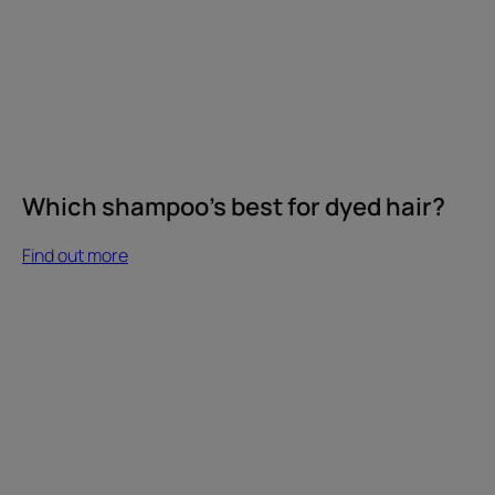
Which shampoo's best for dyed hair?
Find out more
Find
out
more
Our
commitment