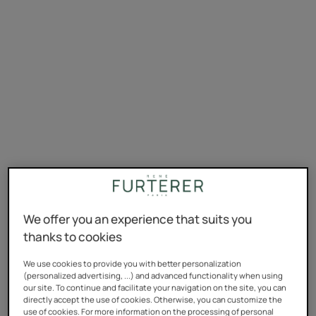
We offer you an experience that suits you
thanks to cookies
We use cookies to provide you with better personalization
(personalized advertising, ...) and advanced functionality when using
our site. To continue and facilitate your navigation on the site, you can
directly accept the use of cookies. Otherwise, you can customize the
use of cookies. For more information on the processing of personal