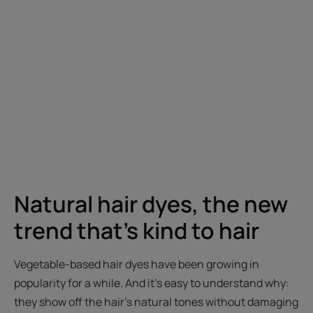
Natural hair dyes, the new
trend that's kind to hair
Vegetable-based hair dyes have been growing in
popularity for a while. And it's easy to understand why:
they show off the hair's natural tones without damaging