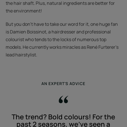
the hair shaft. Plus, natural ingredients are better for
the environment!
But you don't have to take our word for it, one huge fan
is Damien Boissinot, a hairdresser and professional
colourist who tends to the locks of numerous top
models. He currently works miracles as René Furterer's
lead hairstylist.
AN EXPERT'S ADVICE
The trend? Bold colours! For the
past 2 seasons, we've seen a