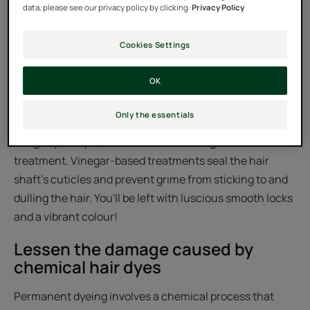
data, please see our privacy policy by clicking:
Privacy Policy
Cookies Settings
Be warned that hard tap water can
dull dyed hair
OK
Hard tap water dulls dyed hair, stripping it of its healthy
Only the essentials
shine. To neutralise hard tap water, use a shampoo with
a slightly acid pH, combined with a vinegar-based
treatment. Vinegar-based treatments seal the hair
shaft's cuticles and prevent grime from sticking to and
dulling the hair. You'll be left with luscious smooth locks
and a vibrant colour!
Lessen the damage caused by
chemical hair dyes
Permanent dyeing involves a chemical process that