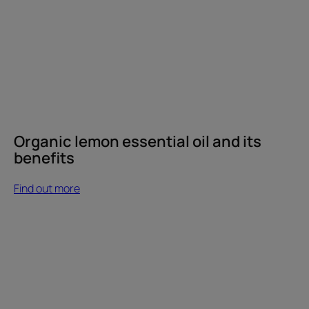
Organic lemon essential oil and its
benefits
Find out more
Find
out
more
How
can
you
keep