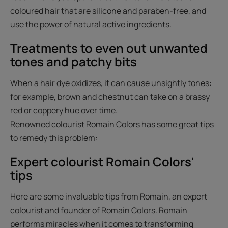
coloured hair that are silicone and paraben-free, and
use the power of natural active ingredients.
Treatments to even out unwanted
tones and patchy bits
When a hair dye oxidizes, it can cause unsightly tones:
for example, brown and chestnut can take on a brassy
red or coppery hue over time.
Renowned colourist Romain Colors has some great tips
to remedy this problem:
Expert colourist Romain Colors'
tips
Here are some invaluable tips from Romain, an expert
colourist and founder of Romain Colors. Romain
performs miracles when it comes to transforming