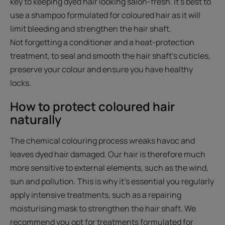
key to keeping dyed hair looking salon-fresh. It's best to
use a shampoo formulated for coloured hair as it will
limit bleeding and strengthen the hair shaft.
Not forgetting a conditioner and a heat-protection
treatment, to seal and smooth the hair shaft's cuticles,
preserve your colour and ensure you have healthy
locks.
How to protect coloured hair
naturally
The chemical colouring process wreaks havoc and
leaves dyed hair damaged. Our hair is therefore much
more sensitive to external elements, such as the wind,
sun and pollution. This is why it's essential you regularly
apply intensive treatments, such as a repairing
moisturising mask to strengthen the hair shaft. We
recommend you opt for treatments formulated for