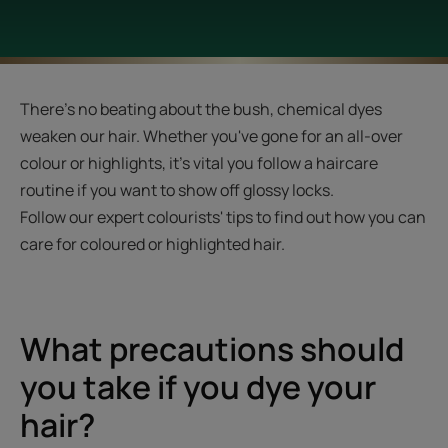
There's no beating about the bush, chemical dyes
weaken our hair. Whether you've gone for an all-over
colour or highlights, it's vital you follow a haircare
routine if you want to show off glossy locks.
Follow our expert colourists' tips to find out how you can
care for coloured or highlighted hair.
What precautions should
you take if you dye your
hair?