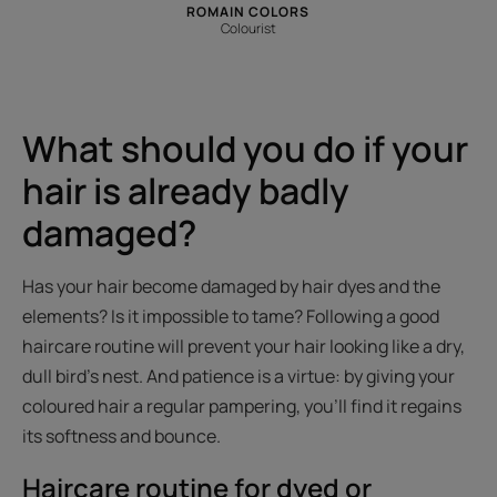
ROMAIN COLORS
Colourist
What should you do if your
hair is already badly
damaged?
Has your hair become damaged by hair dyes and the
elements? Is it impossible to tame? Following a good
haircare routine will prevent your hair looking like a dry,
dull bird's nest. And patience is a virtue: by giving your
coloured hair a regular pampering, you'll find it regains
its softness and bounce.
Haircare routine for dyed or