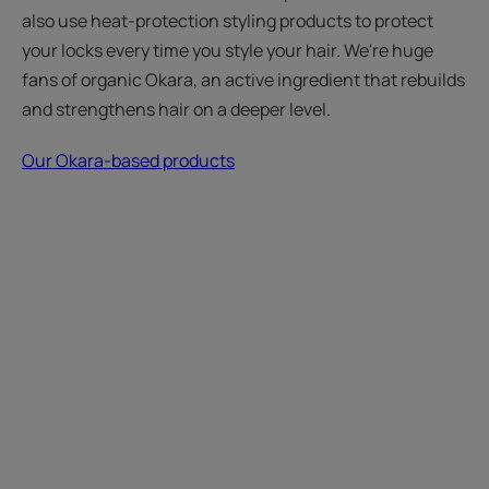
also use heat-protection styling products to protect
your locks every time you style your hair. We're huge
fans of organic Okara, an active ingredient that rebuilds
and strengthens hair on a deeper level.
Our Okara-based products