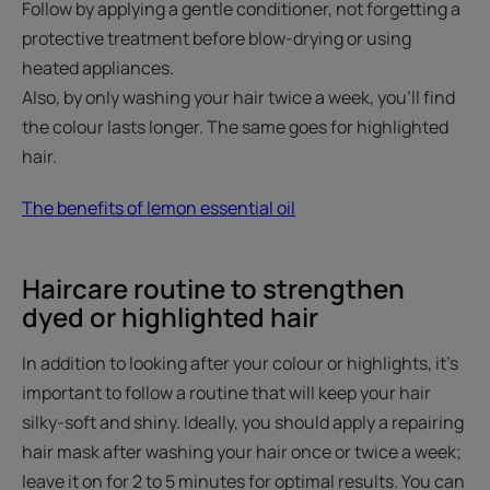
Follow by applying a gentle conditioner, not forgetting a
protective treatment before blow-drying or using
heated appliances.
Also, by only washing your hair twice a week, you'll find
the colour lasts longer. The same goes for highlighted
hair.
The benefits of lemon essential oil
Haircare routine to strengthen
dyed or highlighted hair
In addition to looking after your colour or highlights, it's
important to follow a routine that will keep your hair
silky-soft and shiny. Ideally, you should apply a repairing
hair mask after washing your hair once or twice a week;
leave it on for 2 to 5 minutes for optimal results. You can