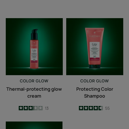
Thermal-
Protecting
protecting
Color
glow
Shampoo
cream
COLOR GLOW
COLOR GLOW
Thermal-protecting glow
Protecting Color
cream
Shampoo
3.2
/
5
13
4.6
/
5
55
-
-
Repairing