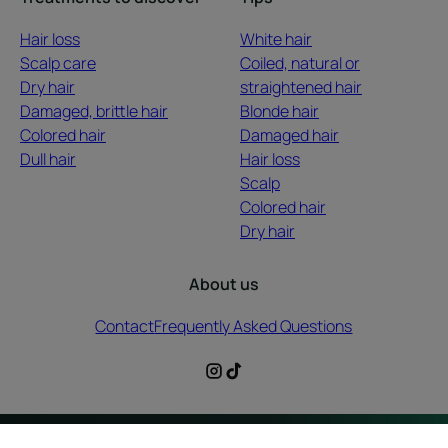
Hair loss
White hair
Scalp care
Coiled, natural or
Dry hair
straightened hair
Damaged, brittle hair
Blonde hair
Colored hair
Damaged hair
Dull hair
Hair loss
Scalp
Colored hair
Dry hair
About us
Contact
Frequently Asked Questions
Legal information
Privacy Policy
Cookies Settings