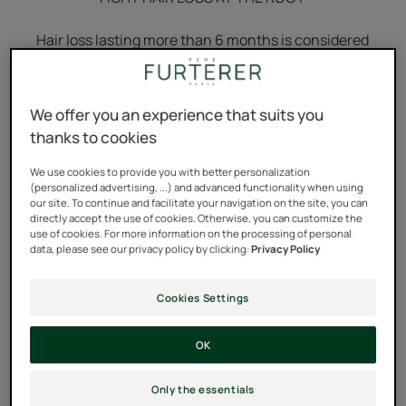
Hair loss lasting more than 6 months is considered
progressive hair loss.
Discover Triphasic Progressive #1 anti-hair loss
We offer you an experience that suits you
treatment from René Furterer, expert in scalp science.
thanks to cookies
Its innovative 3-patent formula
boosts the growth of
We use cookies to provide you with better personalization
10,023 hairs for hair that's twice as strong.
(personalized advertising, ...) and advanced functionality when using
our site. To continue and facilitate your navigation on the site, you can
directly accept the use of cookies. Otherwise, you can customize the
use of cookies. For more information on the processing of personal
data, please see our privacy policy by clicking:
Privacy Policy
3 formulas with patented active
Cookies Settings
ingredients concentrated in a
single vial
OK
This innovative technology has an effective, global
Only the essentials