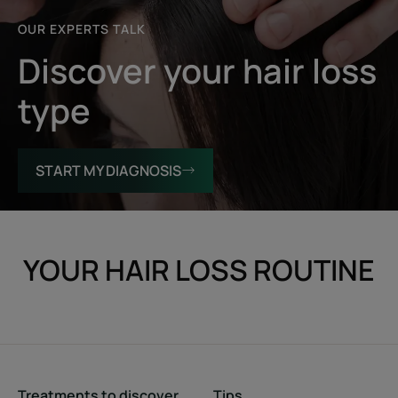
OUR EXPERTS TALK
Discover your hair loss
type
START MY DIAGNOSIS
YOUR HAIR LOSS ROUTINE
Treatments to discover
Tips