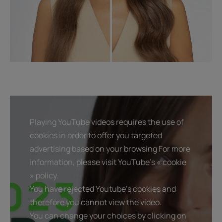
Playing YouTube videos requires the use of
cookies in order to offer you targeted
advertising based on your browsing For more
information, please visit YouTube's « cookie
» policy.
You have rejected Youtube's cookies and
therefore you cannot view the video.
You can change your choices by clicking on