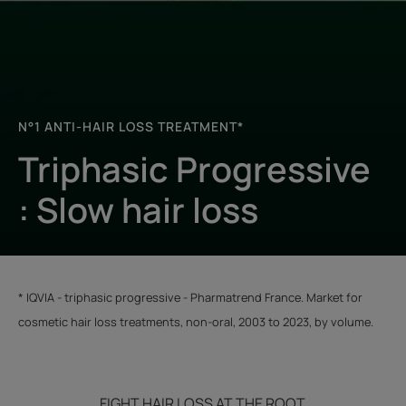
N°1 ANTI-HAIR LOSS TREATMENT*
Triphasic Progressive
: Slow hair loss
​​​​​* IQVIA - triphasic progressive - Pharmatrend France. Market for
cosmetic hair loss treatments, non-oral, 2003 to 2023, by volume.
FIGHT HAIR LOSS AT THE ROOT