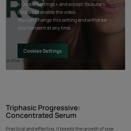
« Cookie Settings » and accept Youtube's
cookies to enable the video.
You can change this setting and withdraw
your consent at any time.
Cookies Settings
Triphasic Progressive:
Concentrated Serum
Practical and effective, it boosts the growth of over