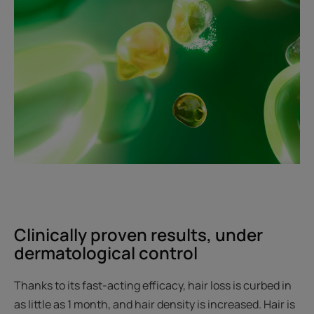
Clinically proven results, under
dermatological control
Thanks to its fast-acting efficacy, hair loss is curbed in
as little as 1 month, and hair density is increased. Hair is