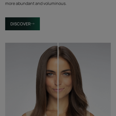
more abundant and voluminous.
DISCOVER