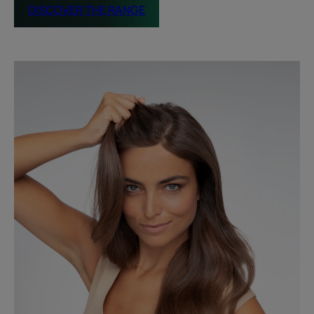
DISCOVER THE RANGE