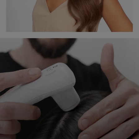
START
MY
DIAGNOSIS