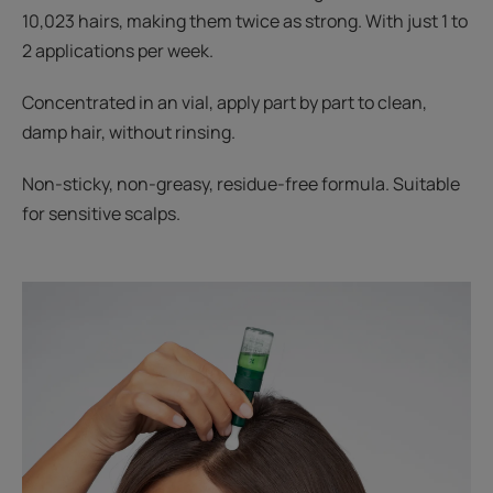
10,023 hairs, making them twice as strong. With just 1 to
2 applications per week.
Concentrated in an vial, apply part by part to clean,
damp hair, without rinsing.
Non-sticky, non-greasy, residue-free formula. Suitable
for sensitive scalps.