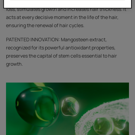
anti-hair loss action: it prevents and slows down hair
loss, stimulates growth and increases hair thickness. It
acts at every decisive moment in the life of the hair,
ensuring the renewal of hair cycles.
PATENTED INNOVATION: Mangosteen extract,
recognized for its powerful antioxidant properties,
preserves the capital of stem cells essential to hair
growth.