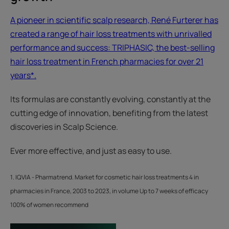
A pioneer in scientific scalp research, René Furterer has
created a range of hair loss treatments with unrivalled
performance and success: TRIPHASIC, the best-selling
hair loss treatment in French pharmacies for over 21
years*.
Its formulas are constantly evolving, constantly at the
cutting edge of innovation, benefiting from the latest
discoveries in Scalp Science.
Ever more effective, and just as easy to use.
1. IQVIA - Pharmatrend. Market for cosmetic hair loss treatments 4 in
pharmacies in France, 2003 to 2023, in volume Up to 7 weeks of efficacy
100% of women recommend