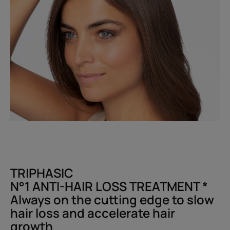
TRIPHASIC
N°1 ANTI-HAIR LOSS TREATMENT *​
Always on the cutting edge to slow
hair loss and accelerate hair
growth