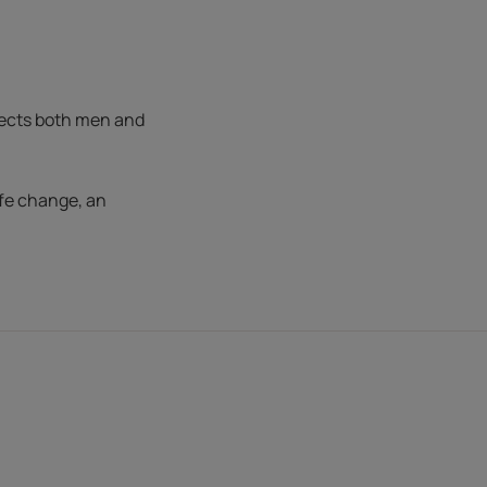
fects both men and
ife change, an