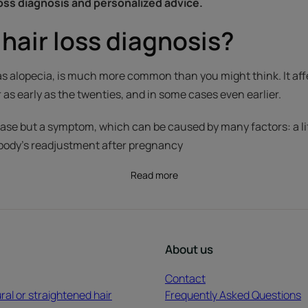
loss diagnosis and personalized advice.
hair loss diagnosis?
 as alopecia, is much more common than you might think. It af
s early as the twenties, and in some cases even earlier.
isease but a symptom, which can be caused by many factors: a l
 body's readjustment after pregnancy
Read more
About us
Contact
ral or straightened hair
Frequently Asked Questions