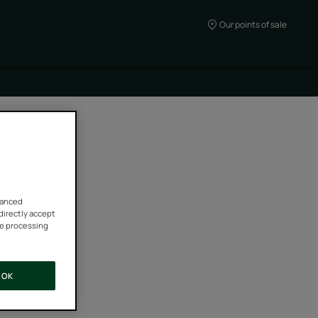
Our points of sale
vanced
 directly accept
he processing
OK