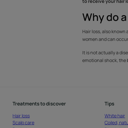
to receive your hair 
Why do a 
Hair loss, also known
women and can occur a
It is not actually a d
emotional shock, the
Treatments to discover
Tips
Hair loss
White hair
Scalp care
Coiled, natu