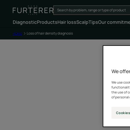
Diagnostic
Products
Hair loss
Scalp
Tips
Our commitm
Home
Loss of hair density diagnosis
We offer
We use cooki
functionalit
the use of 
of personal 
Cookies