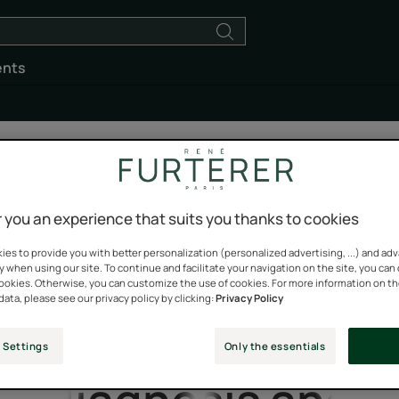
ents
 you an experience that suits you thanks to cookies
es to provide you with better personalization (personalized advertising, ...) and ad
Loss of hair
y when using our site. To continue and facilitate your navigation on the site, you can
cookies. Otherwise, you can customize the use of cookies. For more information on t
data, please see our privacy policy by clicking:
Privacy Policy
density
 Settings
Only the essentials