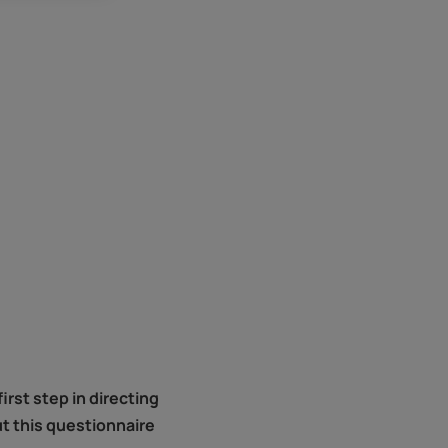
rst step in directing
ut this questionnaire