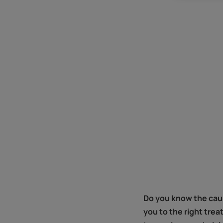
Do you know the cause
you to the right trea