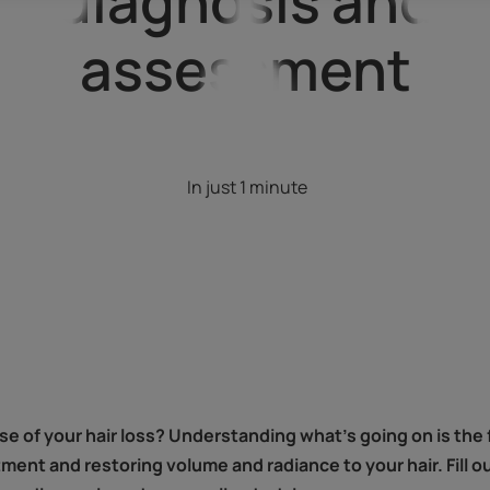
diagnosis and
assessment
In just 1 minute
 of your hair loss? Understanding what's going on is the fi
tment and restoring volume and radiance to your hair. Fill o