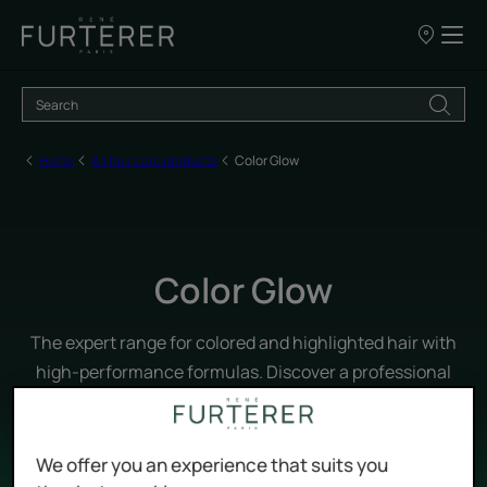
Our
points
of
sale
Home
All hair care products
Color Glow
Color Glow
The expert range for colored and highlighted hair with
high-performance formulas. Discover a professional
care routine that strengthens and enhances the hair
fiber for protected color and long-lasting shine.
We offer you an experience that suits you