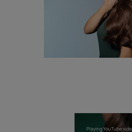
Playing YouTube video