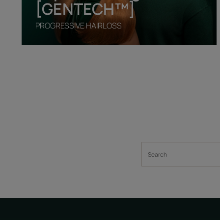
[GENTECH™]
PROGRESSIVE HAIRLOSS