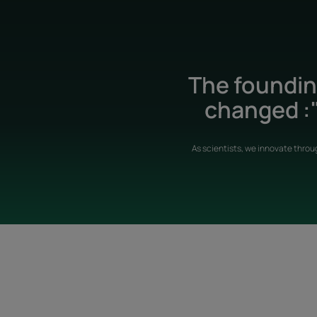
The founding
changed :"
As scientists, we innovate throu