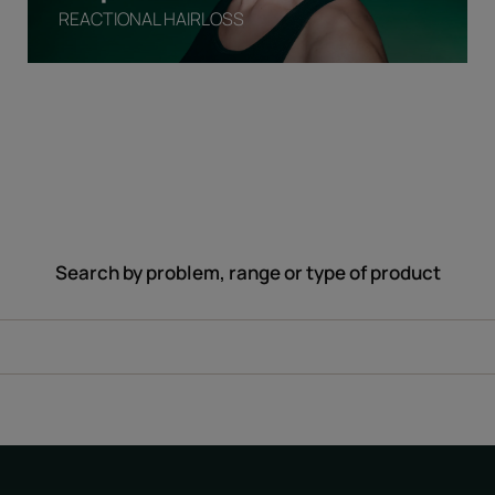
REACTIONAL HAIRLOSS
Search by problem, range or type of product