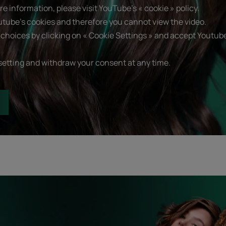
e information, please visit YouTube's « cookie » policy.
utube's cookies and therefore you cannot view the video.
choices by clicking on « Cookie Settings » and accept Youtube
setting and withdraw your consent at any time.