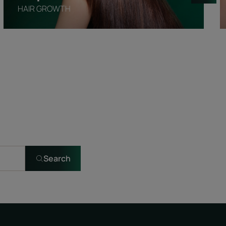
HAIR GROWTH
Search