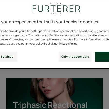
 you an experience that suits you thanks to cookies
es to provide you with better personalization (personalized advertising, ...) and ad
y when using our site. To continue and facilitate your navigation on the site, you can
cookies. Otherwise, you can customize the use of cookies. For more information on t
data, please see our privacy policy by clicking:
Privacy Policy
Our Iconic Ranges
 Settings
Only the essentials
Triphasic
Reactional
Triphasic Reactional