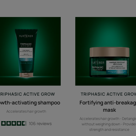
growth-
Fortifying
activating
anti-
shampoo
breakage
mask
TRIPHASIC
ACTIVE GROW
TRIPHASIC
ACTIVE GRO
owth-activating shampoo
Fortifying anti-breaka
mask
Accelerates hair growth
Accelerates hair growth - Detangl
4.6
/
5
106
reviews
without weighing down - Provide
-
strength and resistance