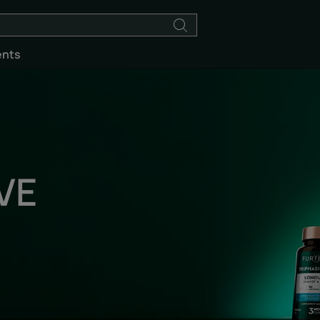
ents
VE