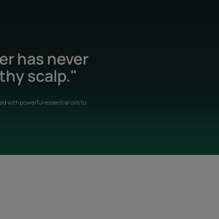
der has never
thy scalp."
d with powerful essential oils to