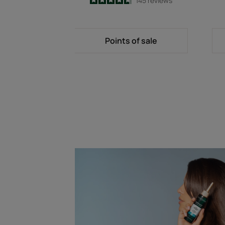
4.7
/
5
145
reviews
-
Points of sale