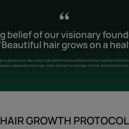
 belief of our visionary foun
Beautiful hair grows on a heal
gh scalp science. We create high-performance professional hair treatments enriche
deeply regenerate the scalp, roots, and hair for stronger, thicker, and healthier hair.
HAIR GROWTH PROTOCOL