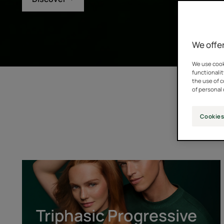
We offer
We use cooki
functionalit
the use of 
of personal 
Cookies
Triphasic
Progressive
[GENTECH™]
Triphasic Progressive