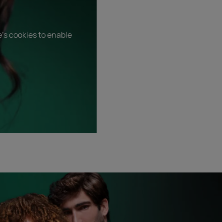
's cookies to enable