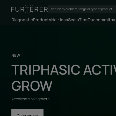
Diagnostic
Products
Hair loss
Scalp
Tips
Our commitm
Discover
NEW
TRIPHASIC ACTI
GROW
Accelerate hair growth
Discover