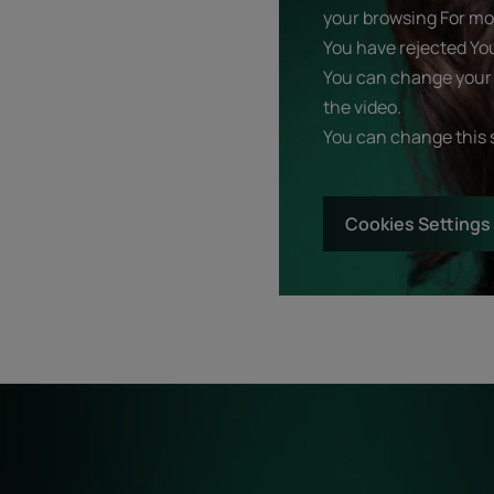
your browsing For mor
You have rejected Yo
You can change your 
the video.
You can change this 
Cookies Settings
Start
Diagnostic