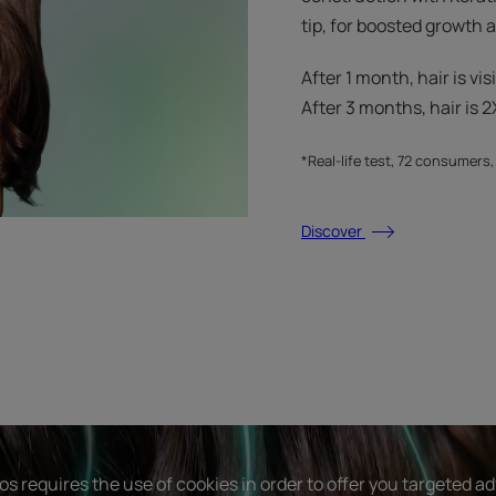
tip, for boosted growth
After 1 month, hair is vis
After 3 months, hair is 2X
*Real-life test, 72 consumers
Discover
s requires the use of cookies in order to offer you targeted a