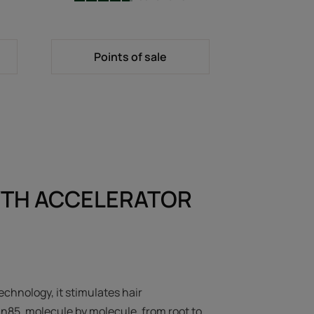
-
Points of sale
TH ACCELERATOR
echnology, it stimulates hair
in85, molecule by molecule, from root to