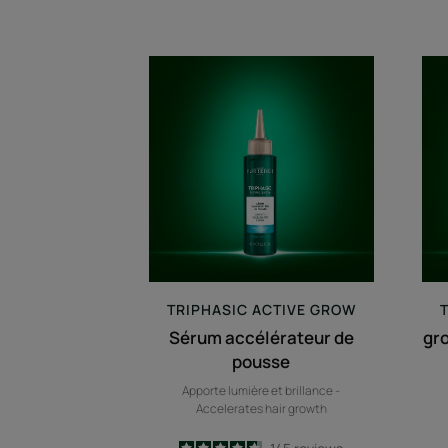
Sérum
accélérateur
de
pousse
TRIPHASIC
ACTIVE GROW
Sérum accélérateur de
gr
pousse
Apporte lumière et brillance -
Accelerates hair growth