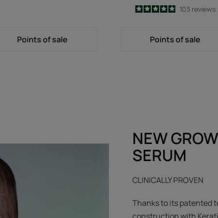
4.9
/
5
103
reviews
-
Points of sale
Points of sale
NEW GROW
SERUM
CLINICALLY PROVEN
Thanks to its patented t
construction with Kerat