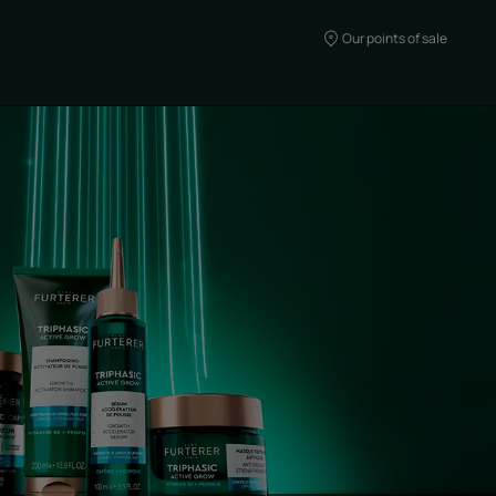
Our points of sale