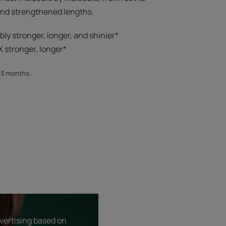
 and strengthened lengths.
ibly stronger, longer, and shinier*​
 stronger, longer*​​
, 3 months.
dvertising based on