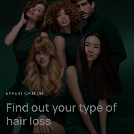
EXPERT OPINION
Find out your type of
hair loss