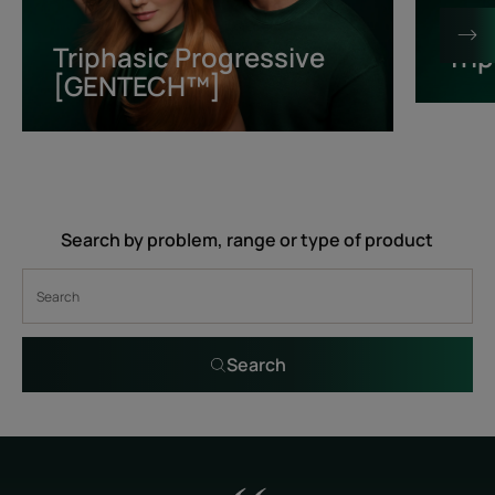
[GENTECH™]
Triphasic Progressive
Tri
[GENTECH™]
Search by problem, range or type of product
Search