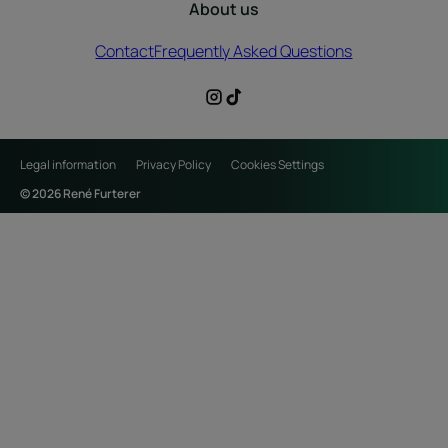
About us
Contact
Frequently Asked Questions
Legal information
Privacy Policy
Cookies Settings
© 2026 René Furterer