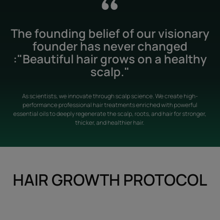
The founding belief of our visionary
founder has never changed
:"Beautiful hair grows on a healthy
scalp."
As scientists, we innovate through scalp science. We create high-
performance professional hair treatments enriched with powerful
essential oils to deeply regenerate the scalp, roots, and hair for stronger,
thicker, and healthier hair.
HAIR GROWTH PROTOCOL