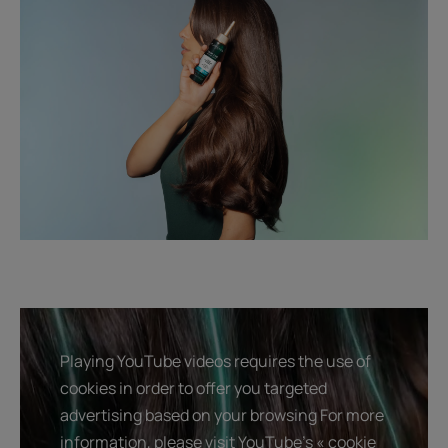
Playing YouTube videos requires the use of
cookies in order to offer you targeted
advertising based on your browsing For more
information, please visit YouTube's « cookie