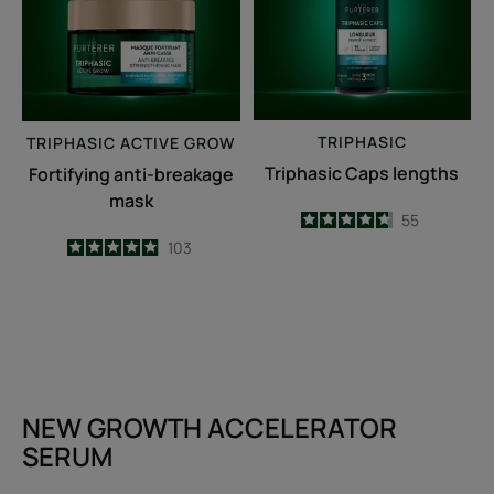
TRIPHASIC
TRIPHASIC
ACTIVE GROW
Triphasic Caps lengths
Fortifying anti-breakage
mask
4.7
/
5
55
-
4.9
/
5
103
-
NEW GROWTH ACCELERATOR
SERUM