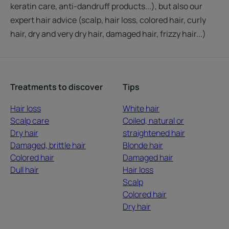
keratin care, anti-dandruff products...), but also our
expert hair advice (scalp, hair loss, colored hair, curly
hair, dry and very dry hair, damaged hair, frizzy hair...)
Treatments to discover
Tips
Hair loss
White hair
Scalp care
Coiled, natural or
Dry hair
straightened hair
Damaged, brittle hair
Blonde hair
Colored hair
Damaged hair
Dull hair
Hair loss
Scalp
Colored hair
Dry hair