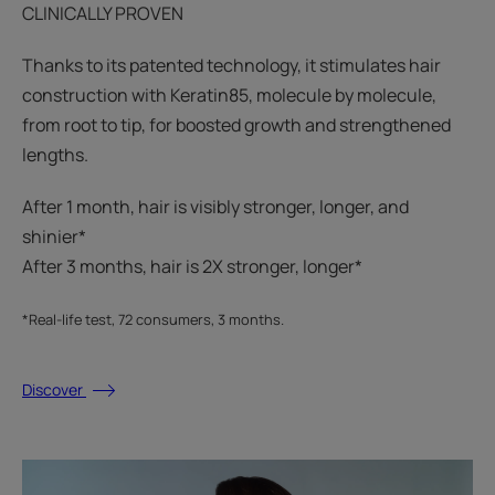
CLINICALLY PROVEN
Thanks to its patented technology, it stimulates hair
construction with Keratin85, molecule by molecule,
from root to tip, for boosted growth and strengthened
lengths.
After 1 month, hair is visibly stronger, longer, and
shinier*​
After 3 months, hair is 2X stronger, longer*​​
*Real-life test, 72 consumers, 3 months.
Discover