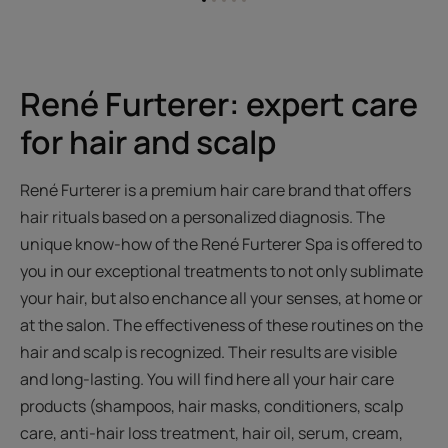
Go
Go
Go
Go
Go
to
to
to
to
to
item
item
item
item
item
1
2
3
4
5
René Furterer: expert care
for hair and scalp
René Furterer is a premium hair care brand that offers
hair rituals based on a personalized diagnosis. The
unique know-how of the René Furterer Spa is offered to
you in our exceptional treatments to not only sublimate
your hair, but also enchance all your senses, at home or
at the salon. The effectiveness of these routines on the
hair and scalp is recognized. Their results are visible
and long-lasting. You will find here all your hair care
products (shampoos, hair masks, conditioners, scalp
care, anti-hair loss treatment, hair oil, serum, cream,