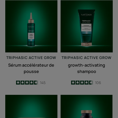
Sérum
growth-
accélérateur
activating
de
shampoo
pousse
TRIPHASIC
ACTIVE GROW
TRIPHASIC
ACTIVE GROW
Sérum accélérateur de
growth-activating
pousse
shampoo
4.7
/
5
145
4.6
/
5
106
-
-
Fortifying
Triphasic
anti-
Caps
breakage
lengths
mask