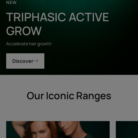
NEW
TRIPHASIC ACTIVE
GROW
Accelerate hair growth
Discover
Our Iconic Ranges
Triphasic
Triphasic
Progressive
Reactiona