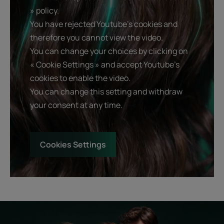
» policy.
You have rejected Youtube's cookies and
therefore you cannot view the video.
You can change your choices by clicking on
« Cookie Settings » and accept Youtube's
cookies to enable the video.
You can change this setting and withdraw
your consent at any time.
Cookies Settings
Start
Diagnostic