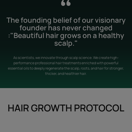
The founding belief of our visionary
founder has never changed
:"Beautiful hair grows on a healthy
scalp."
As scientists, we innovate through scalp science. We create high-
performance professional hair treatments enriched with powerful
essential oils to deeply regenerate the scalp, roots, and hair for stronger,
thicker, and healthier hair.
HAIR GROWTH PROTOCOL