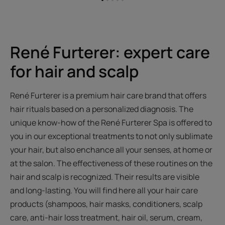
Go
Go
Go
Go
Go
to
to
to
to
to
item
item
item
item
item
1
2
3
4
5
René Furterer: expert care
for hair and scalp
René Furterer is a premium hair care brand that offers
hair rituals based on a personalized diagnosis. The
unique know-how of the René Furterer Spa is offered to
you in our exceptional treatments to not only sublimate
your hair, but also enchance all your senses, at home or
at the salon. The effectiveness of these routines on the
hair and scalp is recognized. Their results are visible
and long-lasting. You will find here all your hair care
products (shampoos, hair masks, conditioners, scalp
care, anti-hair loss treatment, hair oil, serum, cream,