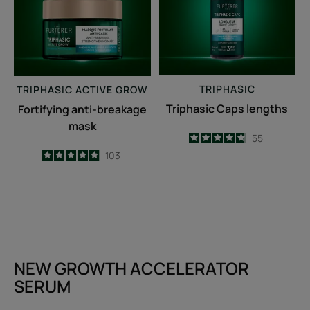
TRIPHASIC
TRIPHASIC
ACTIVE GROW
Triphasic Caps lengths
Fortifying anti-breakage
mask
4.7
/
5
55
-
4.9
/
5
103
-
NEW GROWTH ACCELERATOR
SERUM