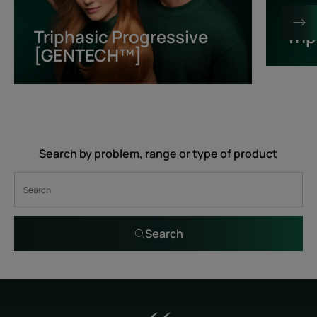
[GENTECH™]
Triphasic Progressive
Tri
[GENTECH™]
Search by problem, range or type of product
Search