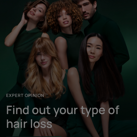
EXPERT OPINION
Find out your type of
hair loss