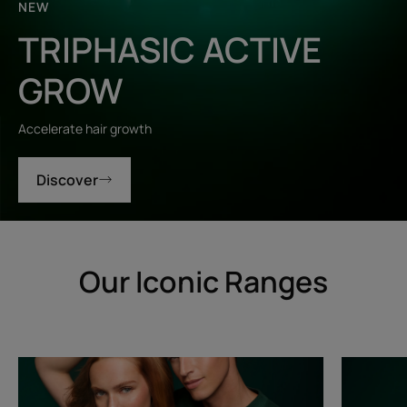
NEW
TRIPHASIC ACTIVE
GROW
Accelerate hair growth
Discover
Our Iconic Ranges
Triphasic
Triphasic
Progressive
Reactiona