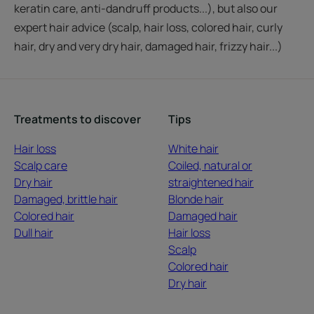
keratin care, anti-dandruff products...), but also our
expert hair advice (scalp, hair loss, colored hair, curly
hair, dry and very dry hair, damaged hair, frizzy hair...)
Treatments to discover
Tips
Hair loss
White hair
Scalp care
Coiled, natural or
Dry hair
straightened hair
Damaged, brittle hair
Blonde hair
Colored hair
Damaged hair
Dull hair
Hair loss
Scalp
Colored hair
Dry hair