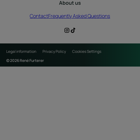
About us
Contact
Frequently Asked Questions
Legal information
Privacy Policy
Cookies Settings
© 2026 René Furterer