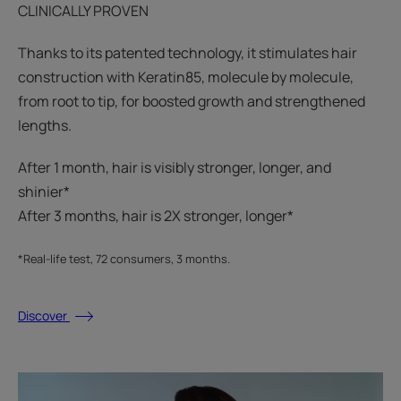
CLINICALLY PROVEN
Thanks to its patented technology, it stimulates hair
construction with Keratin85, molecule by molecule,
from root to tip, for boosted growth and strengthened
lengths.
After 1 month, hair is visibly stronger, longer, and
shinier*​
After 3 months, hair is 2X stronger, longer*​​
*Real-life test, 72 consumers, 3 months.
Discover