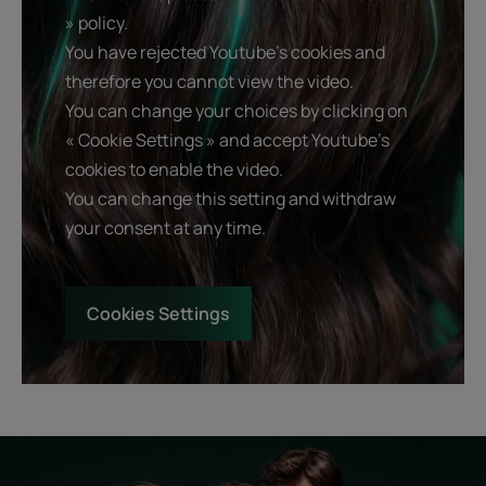
» policy.
You have rejected Youtube's cookies and
therefore you cannot view the video.
You can change your choices by clicking on
« Cookie Settings » and accept Youtube's
cookies to enable the video.
You can change this setting and withdraw
your consent at any time.
Cookies Settings
Start
Diagnostic