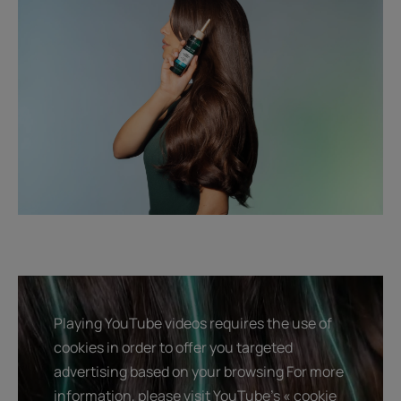
Playing YouTube videos requires the use of
cookies in order to offer you targeted
advertising based on your browsing For more
information, please visit YouTube's « cookie