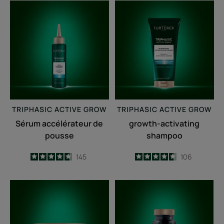
Sérum
growth-
accélérateur
activating
de
shampoo
pousse
TRIPHASIC
ACTIVE GROW
TRIPHASIC
ACTIVE GROW
Sérum accélérateur de
growth-activating
pousse
shampoo
4.7
/
5
145
4.6
/
5
106
-
-
Fortifying
Triphasic
anti-
Caps
breakage
lengths
mask