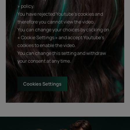
» policy.
You have rejected Youtube's cookies and
therefore you cannot view the video.
You can change your choices by clicking on
« Cookie Settings » and accept Youtube's
cookies to enable the video.
You can change this setting and withdraw
your consent at any time.
Cookies Settings
Start
Diagnostic