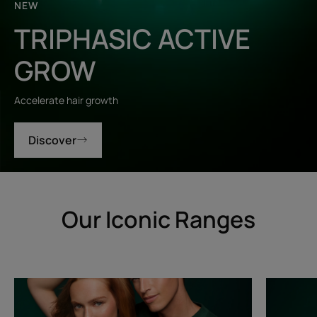
NEW
TRIPHASIC ACTIVE
GROW
Accelerate hair growth
Discover
Our Iconic Ranges
Triphasic
Triphasic
Progressive
Reactiona