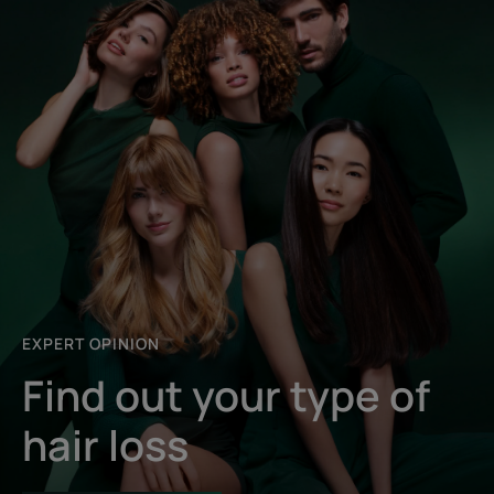
EXPERT OPINION
Find out your type of
hair loss