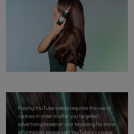
Playing YouTube videos requires the use of
cookies in order to offer you targeted
advertising based on your browsing For more
information, please visit YouTube's « cookie