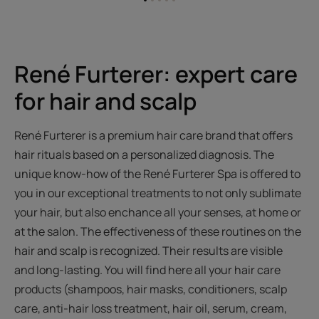
Go
Go
Go
Go
Go
to
to
to
to
to
item
item
item
item
item
1
2
3
4
5
René Furterer: expert care
for hair and scalp
René Furterer is a premium hair care brand that offers
hair rituals based on a personalized diagnosis. The
unique know-how of the René Furterer Spa is offered to
you in our exceptional treatments to not only sublimate
your hair, but also enchance all your senses, at home or
at the salon. The effectiveness of these routines on the
hair and scalp is recognized. Their results are visible
and long-lasting. You will find here all your hair care
products (shampoos, hair masks, conditioners, scalp
care, anti-hair loss treatment, hair oil, serum, cream,