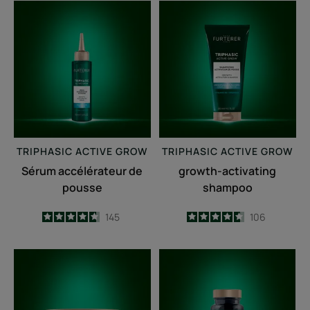
Sérum
growth-
accélérateur
activating
de
shampoo
pousse
TRIPHASIC
ACTIVE GROW
TRIPHASIC
ACTIVE GROW
Sérum accélérateur de
growth-activating
pousse
shampoo
4.7
/
5
145
4.6
/
5
106
-
-
Fortifying
Triphasic
anti-
Caps
breakage
lengths
mask