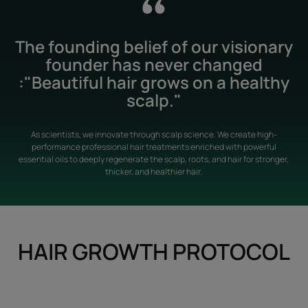
The founding belief of our visionary
founder has never changed
:"Beautiful hair grows on a healthy
scalp."
As scientists, we innovate through scalp science. We create high-
performance professional hair treatments enriched with powerful
essential oils to deeply regenerate the scalp, roots, and hair for stronger,
thicker, and healthier hair.
HAIR GROWTH PROTOCOL