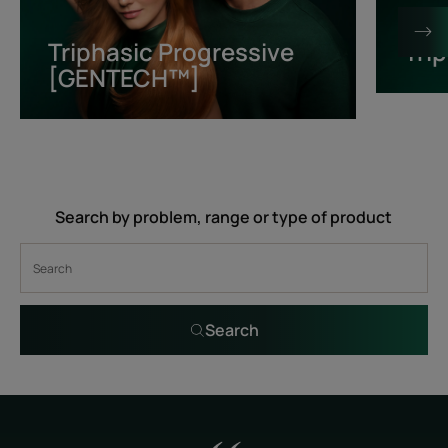
[GENTECH™]
Triphasic Progressive
Tri
[GENTECH™]
Search by problem, range or type of product
Search