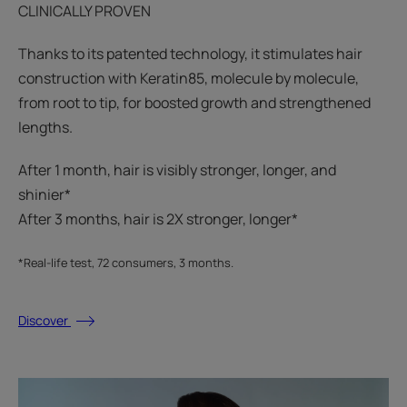
CLINICALLY PROVEN
Thanks to its patented technology, it stimulates hair
construction with Keratin85, molecule by molecule,
from root to tip, for boosted growth and strengthened
lengths.
After 1 month, hair is visibly stronger, longer, and
shinier*​
After 3 months, hair is 2X stronger, longer*​​
*Real-life test, 72 consumers, 3 months.
Discover