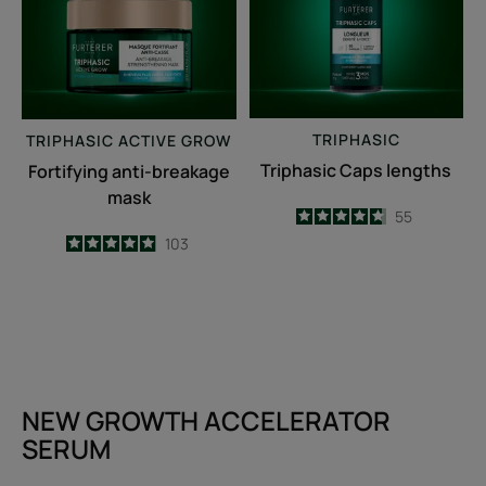
TRIPHASIC
TRIPHASIC
ACTIVE GROW
Triphasic Caps lengths
Fortifying anti-breakage
mask
4.7
/
5
55
-
4.9
/
5
103
-
NEW GROWTH ACCELERATOR
SERUM