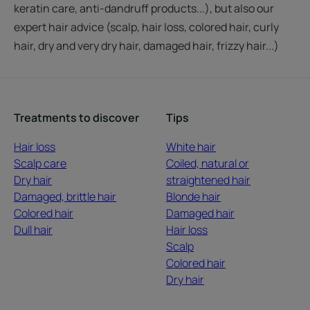
keratin care, anti-dandruff products...), but also our
expert hair advice (scalp, hair loss, colored hair, curly
hair, dry and very dry hair, damaged hair, frizzy hair...)
Treatments to discover
Tips
Hair loss
White hair
Scalp care
Coiled, natural or
Dry hair
straightened hair
Damaged, brittle hair
Blonde hair
Colored hair
Damaged hair
Dull hair
Hair loss
Scalp
Colored hair
Dry hair