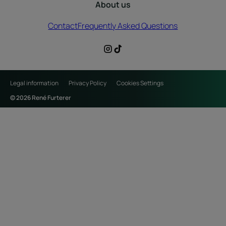
About us
Contact
Frequently Asked Questions
Legal information
Privacy Policy
Cookies Settings
© 2026 René Furterer