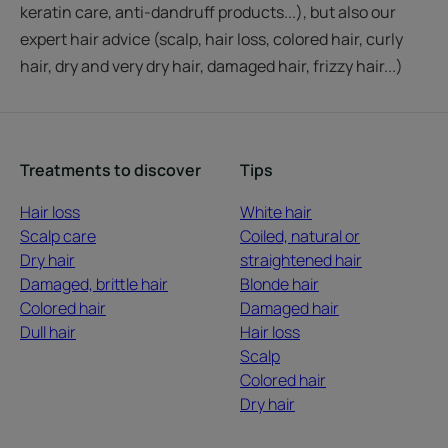
keratin care, anti-dandruff products...), but also our
expert hair advice (scalp, hair loss, colored hair, curly
hair, dry and very dry hair, damaged hair, frizzy hair...)
Treatments to discover
Tips
Hair loss
White hair
Scalp care
Coiled, natural or
Dry hair
straightened hair
Damaged, brittle hair
Blonde hair
Colored hair
Damaged hair
Dull hair
Hair loss
Scalp
Colored hair
Dry hair