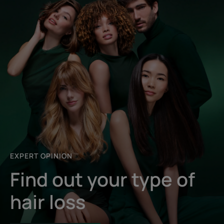
EXPERT OPINION
Find out your type of
hair loss