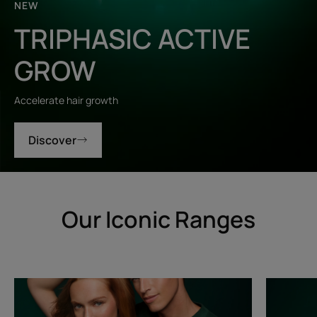
NEW
TRIPHASIC ACTIVE
GROW
Accelerate hair growth
Discover
Our Iconic Ranges
Triphasic
Triphasic
Progressive
Reactiona