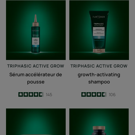
Sérum
growth-
accélérateur
activating
de
shampoo
pousse
TRIPHASIC
ACTIVE GROW
TRIPHASIC
ACTIVE GROW
Sérum accélérateur de
growth-activating
pousse
shampoo
4.7
/
5
145
4.6
/
5
106
-
-
Fortifying
Triphasic
anti-
Caps
breakage
lengths
mask