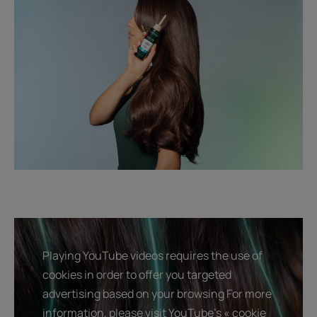
Playing YouTube videos requires the use of
cookies in order to offer you targeted
advertising based on your browsing For more
information, please visit YouTube's « cookie