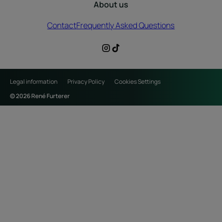
About us
Contact
Frequently Asked Questions
Legal information
Privacy Policy
Cookies Settings
© 2026 René Furterer