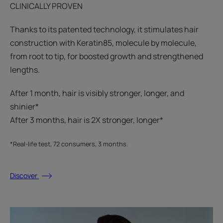
CLINICALLY PROVEN
Thanks to its patented technology, it stimulates hair
construction with Keratin85, molecule by molecule,
from root to tip, for boosted growth and strengthened
lengths.
After 1 month, hair is visibly stronger, longer, and
shinier*​
After 3 months, hair is 2X stronger, longer*​​
*Real-life test, 72 consumers, 3 months.
Discover