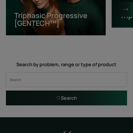
[GENTECH™]
Triphasic Progressive
Tri
[GENTECH™]
Search by problem, range or type of product
Search