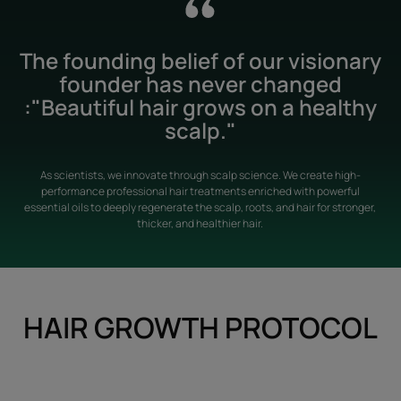
The founding belief of our visionary
founder has never changed
:"Beautiful hair grows on a healthy
scalp."
As scientists, we innovate through scalp science. We create high-
performance professional hair treatments enriched with powerful
essential oils to deeply regenerate the scalp, roots, and hair for stronger,
thicker, and healthier hair.
HAIR GROWTH PROTOCOL