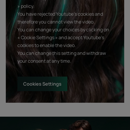
» policy.
You have rejected Youtube's cookies and
therefore you cannot view the video.
You can change your choices by clicking on
« Cookie Settings » and accept Youtube's
cookies to enable the video.
You can change this setting and withdraw
your consent at any time.
Cookies Settings
Start
Diagnostic