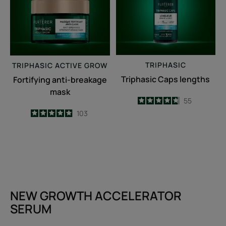
TRIPHASIC
TRIPHASIC
ACTIVE GROW
Triphasic Caps lengths
Fortifying anti-breakage
mask
4.7
/
5
55
-
4.9
/
5
103
-
NEW GROWTH ACCELERATOR
SERUM