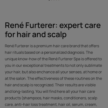
Go
Go
Go
Go
Go
to
to
to
to
to
item
item
item
item
item
1
2
3
4
5
René Furterer: expert care
for hair and scalp
René Furterer is a premium hair care brand that offers
hair rituals based on a personalized diagnosis. The
unique know-how of the René Furterer Spa is offered to
you in our exceptional treatments to not only sublimate
your hair, but also enchance all your senses, at home or
at the salon. The effectiveness of these routines on the
hair and scalp is recognized. Their results are visible
and long-lasting. You will find here all your hair care
products (shampoos, hair masks, conditioners, scalp
care, anti-hair loss treatment, hair oil, serum, cream,