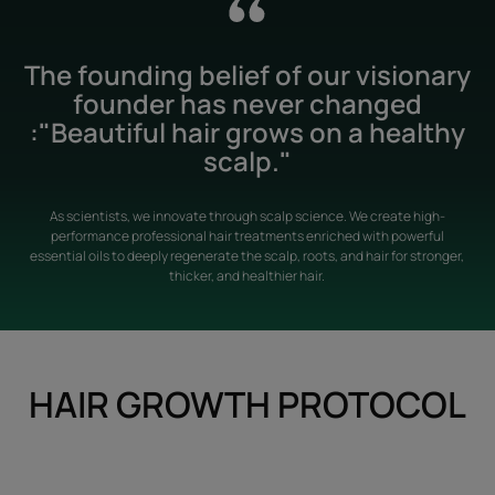
The founding belief of our visionary
founder has never changed
:"Beautiful hair grows on a healthy
scalp."
As scientists, we innovate through scalp science. We create high-
performance professional hair treatments enriched with powerful
essential oils to deeply regenerate the scalp, roots, and hair for stronger,
thicker, and healthier hair.
HAIR GROWTH PROTOCOL