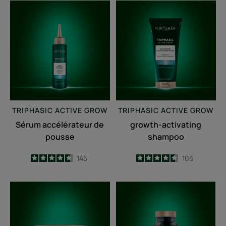
Sérum
growth-
accélérateur
activating
de
shampoo
pousse
TRIPHASIC
ACTIVE GROW
TRIPHASIC
ACTIVE GROW
Sérum accélérateur de
growth-activating
pousse
shampoo
4.7
/
5
145
4.6
/
5
106
-
-
Fortifying
Triphasic
anti-
Caps
breakage
lengths
mask