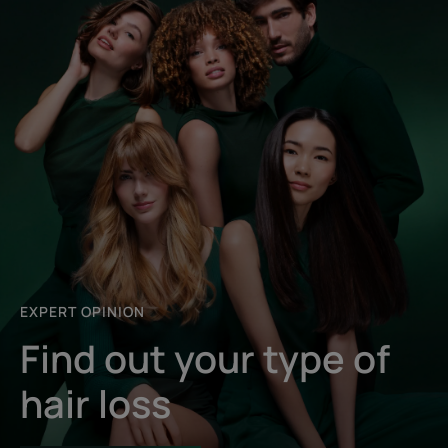
EXPERT OPINION
Find out your type of
hair loss