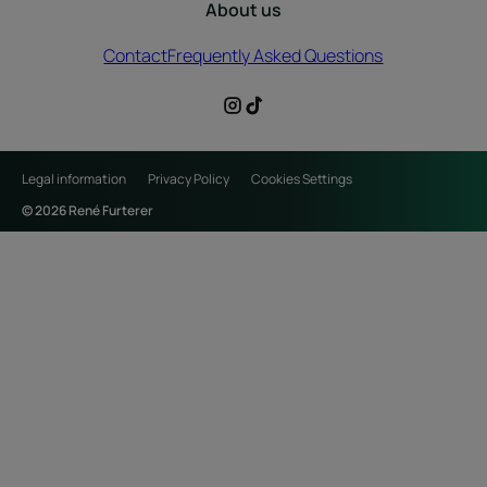
About us
Contact
Frequently Asked Questions
Legal information
Privacy Policy
Cookies Settings
© 2026 René Furterer