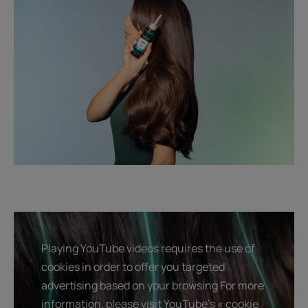
Playing YouTube videos requires the use of
cookies in order to offer you targeted
advertising based on your browsing For more
information, please visit YouTube's « cookie