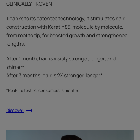
CLINICALLY PROVEN
Thanks to its patented technology, it stimulates hair
construction with Keratin85, molecule by molecule,
from root to tip, for boosted growth and strengthened
lengths.
After 1 month, hair is visibly stronger, longer, and
shinier*​
After 3 months, hair is 2X stronger, longer*​​
*Real-life test, 72 consumers, 3 months.
Discover