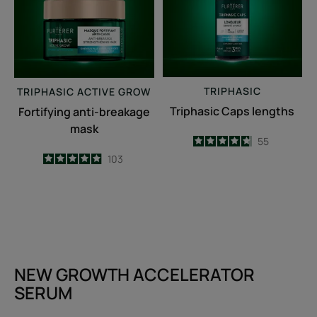
TRIPHASIC
TRIPHASIC
ACTIVE GROW
Triphasic Caps lengths
Fortifying anti-breakage
mask
4.7
/
5
55
-
4.9
/
5
103
-
NEW GROWTH ACCELERATOR
SERUM