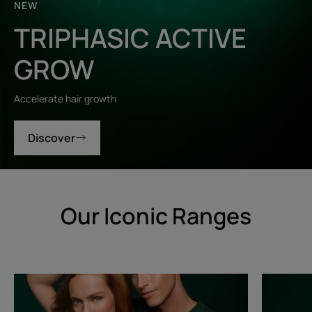
NEW
TRIPHASIC ACTIVE
GROW
Accelerate hair growth
Discover
Our Iconic Ranges
Triphasic
Triphasic
Progressive
Reactiona