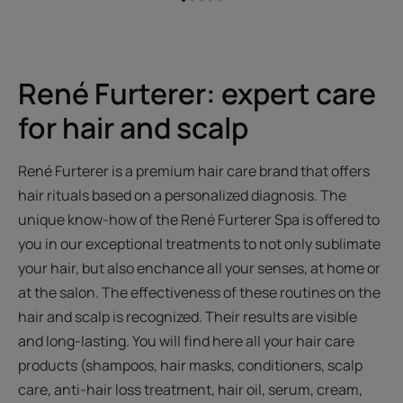
Go
Go
Go
Go
Go
to
to
to
to
to
item
item
item
item
item
1
2
3
4
5
René Furterer: expert care
for hair and scalp
René Furterer is a premium hair care brand that offers
hair rituals based on a personalized diagnosis. The
unique know-how of the René Furterer Spa is offered to
you in our exceptional treatments to not only sublimate
your hair, but also enchance all your senses, at home or
at the salon. The effectiveness of these routines on the
hair and scalp is recognized. Their results are visible
and long-lasting. You will find here all your hair care
products (shampoos, hair masks, conditioners, scalp
care, anti-hair loss treatment, hair oil, serum, cream,