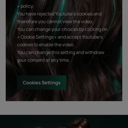
» policy.
You have rejected Youtube's cookies and
therefore you cannot view the video.
You can change your choices by clicking on
« Cookie Settings » and accept Youtube's
cookies to enable the video.
You can change this setting and withdraw
your consent at any time.
Cookies Settings
Start
Diagnostic