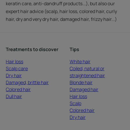
keratin care, anti-dandruff products...), but also our
expert hair advice (scalp, hair loss, colored hair, curly
hair, dry and very dry hair, damaged hair, frizzy hair...)
Treatments to discover
Tips
Hair loss
White hair
Scalp care
Coiled, natural or
Dry hair
straightened hair
Damaged, brittle hair
Blonde hair
Colored hair
Damaged hair
Dull hair
Hair loss
Scalp
Colored hair
Dry hair