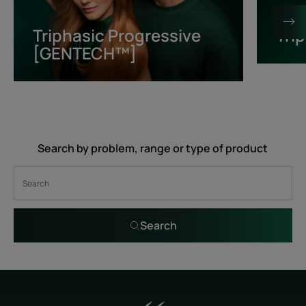
[GENTECH™]
Triphasic Progressive
Tri
[GENTECH™]
Search by problem, range or type of product
Search