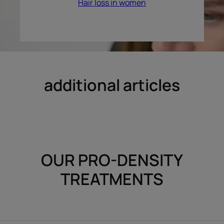
Hair loss in women
additional articles
OUR PRO-DENSITY
TREATMENTS