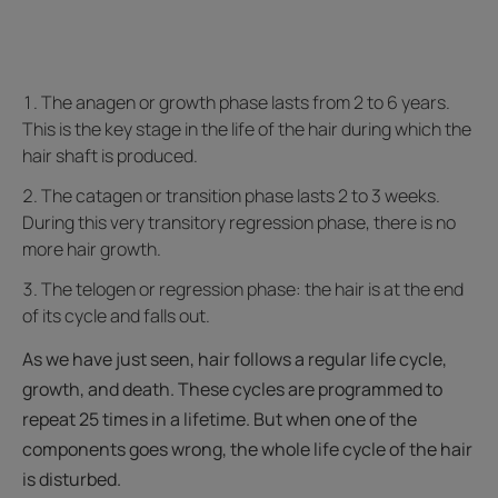
The anagen or growth phase lasts from 2 to 6 years.
This is the key stage in the life of the hair during which the
hair shaft is produced.
The catagen or transition phase lasts 2 to 3 weeks.
During this very transitory regression phase, there is no
more hair growth.
The telogen or regression phase: the hair is at the end
of its cycle and falls out.
As we have just seen, hair follows a regular life cycle,
growth, and death. These cycles are programmed to
repeat 25 times in a lifetime. But when one of the
components goes wrong, the whole life cycle of the hair
is disturbed.