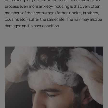
process even more anxiety-inducing is that, very often,
members of their entourage (father, uncles, brothers,
cousins etc.) suffer the same fate. The hair may also be
damaged and in poor condition.