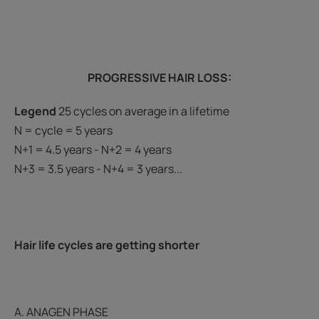
PROGRESSIVE HAIR LOSS:
Legend
25 cycles on average in a lifetime
N = cycle = 5 years
N+1 = 4.5 years - N+2 = 4 years
N+3 = 3.5 years - N+4 = 3 years...
Hair life cycles are getting shorter
A. ANAGEN PHASE