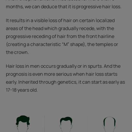
months, we can deduce that it is progressive hair loss.
It results in a visible loss of hair on certain localized
areas of the head which gradually recede, with the
progressive receding of hair from the front hairline
(creating a characteristic “M” shape), the temples or
the crown.
Hair loss in men occurs gradually or in spurts. And the
prognosis is even more serious when hair loss starts
early. Inherited through genetics, it can start as early as
17-18 years old.