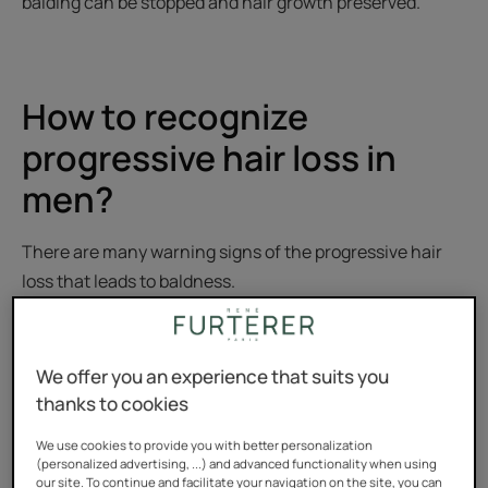
balding can be stopped and hair growth preserved.
How to recognize
progressive hair loss in
men?
There are many warning signs of the progressive hair
loss that leads to baldness.
Before considering a treatment plan, it is important to
diagnose it properly.
We offer you an experience that suits you
thanks to cookies
Androgenic alopecia, the first hair
loss
We use cookies to provide you with better personalization
(personalized advertising, ...) and advanced functionality when using
our site. To continue and facilitate your navigation on the site, you can
Between the ages of 20 and 35, it is not uncommon for