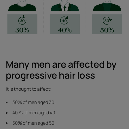
Many men are affected by
progressive hair loss
It is thought to affect:
30% of men aged 30;
40 % of men aged 40;
50% of men aged 50.