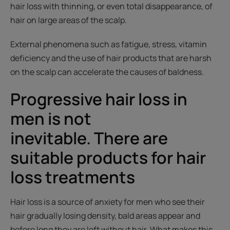
hair loss with thinning, or even total disappearance, of
hair on large areas of the scalp.
External phenomena such as fatigue, stress, vitamin
deficiency and the use of hair products that are harsh
on the scalp can accelerate the causes of baldness.
Progressive hair loss in
men is not
inevitable. There are
suitable products for hair
loss treatments
Hair loss is a source of anxiety for men who see their
hair gradually losing density, bald areas appear and
before long they are left without hair. What makes this