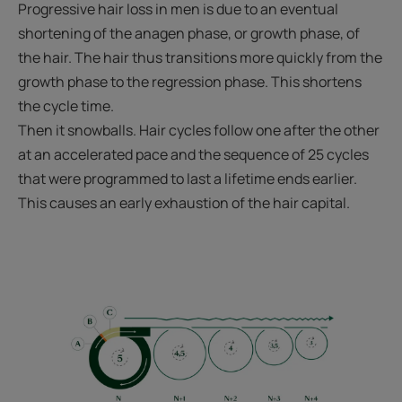
Progressive hair loss in men is due to an eventual
shortening of the anagen phase, or growth phase, of
the hair. The hair thus transitions more quickly from the
growth phase to the regression phase. This shortens
the cycle time.
Then it snowballs. Hair cycles follow one after the other
at an accelerated pace and the sequence of 25 cycles
that were programmed to last a lifetime ends earlier.
This causes an early exhaustion of the hair capital.