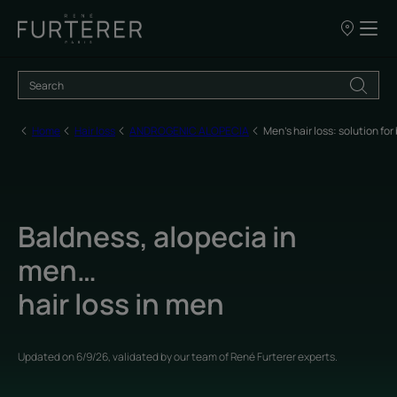
Our
points
of
sale
Home
Hair loss
ANDROGENIC ALOPECIA
Men's hair loss: solution f
Baldness, alopecia in
men…
hair loss in men
Updated on
6/9/26
, validated by
our team of René Furterer experts
.