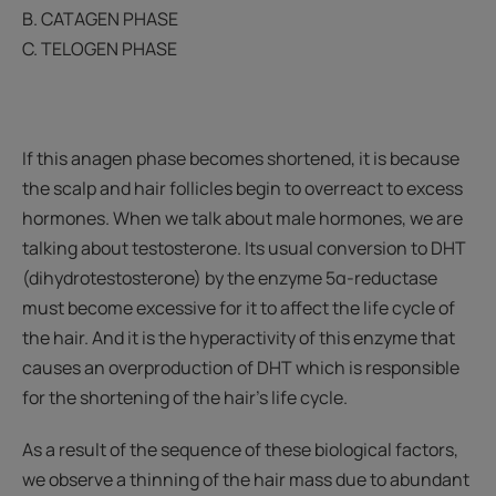
B. CATAGEN PHASE
C. TELOGEN PHASE
If this anagen phase becomes shortened, it is because
the scalp and hair follicles begin to overreact to excess
hormones. When we talk about male hormones, we are
talking about testosterone. Its usual conversion to DHT
(dihydrotestosterone) by the enzyme 5α-reductase
must become excessive for it to affect the life cycle of
the hair. And it is the hyperactivity of this enzyme that
causes an overproduction of DHT which is responsible
for the shortening of the hair's life cycle.
As a result of the sequence of these biological factors,
we observe a thinning of the hair mass due to abundant