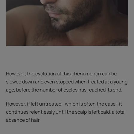
However, the evolution of this phenomenon can be
slowed down and even stopped when treated at a young
age, before the number of cycles has reached its end.
However, if left untreated—which is often the case—it
continues relentlessly until the scalp is left bald, a total
absence of hair.