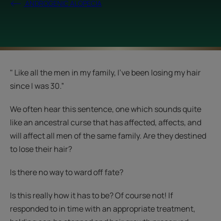
ANDROGENIC ALOPECIA
" Like all the men in my family, I’ve been losing my hair
since I was 30.”
We often hear this sentence, one which sounds quite
like an ancestral curse that has affected, affects, and
will affect all men of the same family. Are they destined
to lose their hair?
Is there no way to ward off fate?
Is this really how it has to be? Of course not! If
responded to in time with an appropriate treatment,