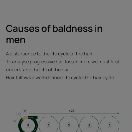
Causes of baldness in
men
A disturbance to the life cycle of the hair
To analyse progressive hair loss in men, we must first
understand the life of the hair.
Hair follows a well-defined life cycle: the hair cycle.