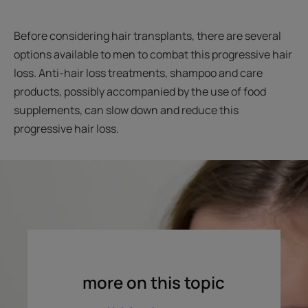
Before considering hair transplants, there are several
options available to men to combat this progressive hair
loss. Anti-hair loss treatments, shampoo and care
products, possibly accompanied by the use of food
supplements, can slow down and reduce this
progressive hair loss.
more on this topic