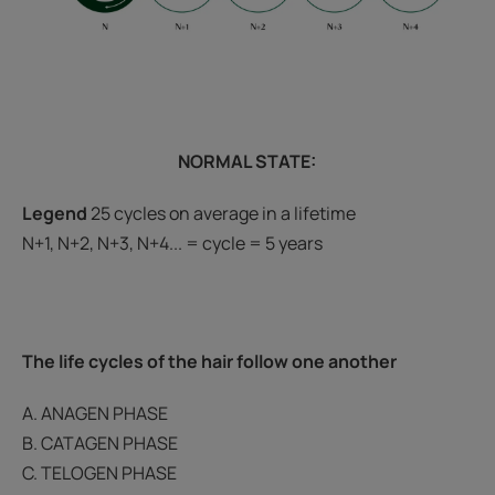
NORMAL STATE:
Legend
25 cycles on average in a lifetime
N+1, N+2, N+3, N+4... = cycle = 5 years
The life cycles of the hair follow one another
A. ANAGEN PHASE
B. CATAGEN PHASE
C. TELOGEN PHASE