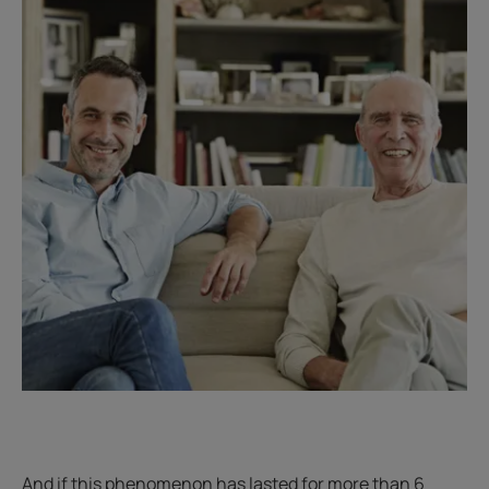
And if this phenomenon has lasted for more than 6