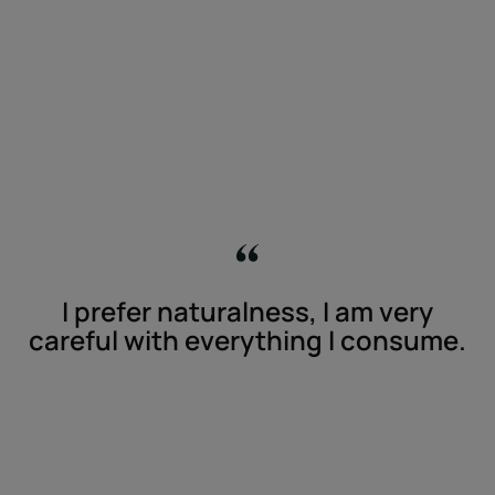
I prefer naturalness, I am very
careful with everything I consume.