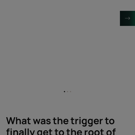
Go
Go
Go
to
to
to
item
item
item
1
2
3
What was the trigger to
finally get to the root of