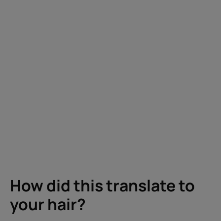
How did this translate to
your hair?