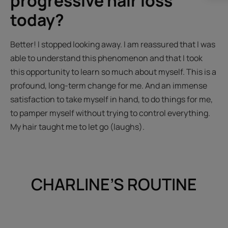
progressive hair loss
today?
Better! I stopped looking away. I am reassured that I was
able to understand this phenomenon and that I took
this opportunity to learn so much about myself. This is a
profound, long-term change for me. And an immense
satisfaction to take myself in hand, to do things for me,
to pamper myself without trying to control everything.
My hair taught me to let go (laughs).
CHARLINE’S ROUTINE