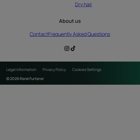
Dry hair
About us
Contact
Frequently Asked Questions
Legal information
Privacy Policy
Cookies Settings
© 2026 René Furterer