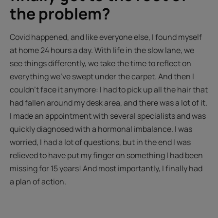
the problem?
Covid happened, and like everyone else, I found myself
at home 24 hours a day. With life in the slow lane, we
see things differently, we take the time to reflect on
everything we’ve swept under the carpet. And then I
couldn't face it anymore: I had to pick up all the hair that
had fallen around my desk area, and there was a lot of it.
I made an appointment with several specialists and was
quickly diagnosed with a hormonal imbalance. I was
worried, I had a lot of questions, but in the end I was
relieved to have put my finger on something I had been
missing for 15 years! And most importantly, I finally had
a plan of action.