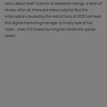
worry about that? A pinch of seasonal change, a dash of
stress, after all, there are many culprits! But the
interruption caused by the restrictions of 2020 will lead
this digital marketing manager to finally look at her
roots... even if it means turning her whole life upside
down!