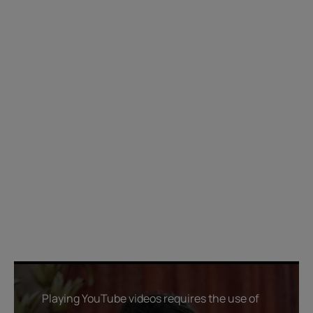
Playing YouTube videos requires the use of