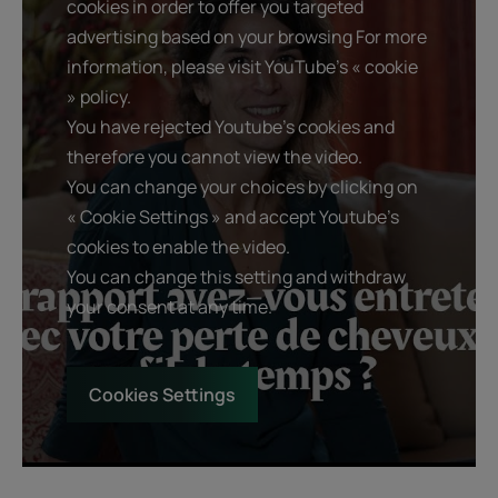
cookies in order to offer you targeted
advertising based on your browsing For more
information, please visit YouTube's « cookie
» policy.
You have rejected Youtube's cookies and
therefore you cannot view the video.
You can change your choices by clicking on
« Cookie Settings » and accept Youtube's
cookies to enable the video.
You can change this setting and withdraw
your consent at any time.
Cookies Settings