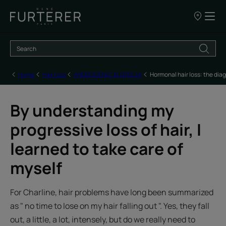
Our
points
of
sale
Home
Hair loss
ANDROGENIC ALOPECIA
Hormonal hair loss: the dia
By understanding my
progressive loss of hair, I
learned to take care of
myself
For Charline, hair problems have long been summarized
as " no time to lose on my hair falling out ". Yes, they fall
out, a little, a lot, intensely, but do we really need to