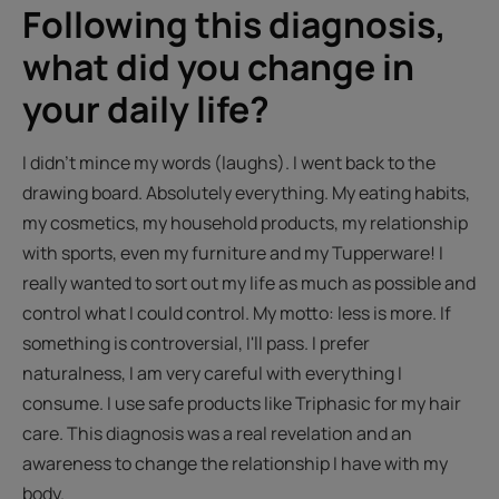
Following this diagnosis,
what did you change in
your daily life?
I didn't mince my words (laughs). I went back to the
drawing board. Absolutely everything. My eating habits,
my cosmetics, my household products, my relationship
with sports, even my furniture and my Tupperware! I
really wanted to sort out my life as much as possible and
control what I could control. My motto: less is more. If
something is controversial, I'll pass. I prefer
naturalness, I am very careful with everything I
consume. I use safe products like Triphasic for my hair
care. This diagnosis was a real revelation and an
awareness to change the relationship I have with my
body.