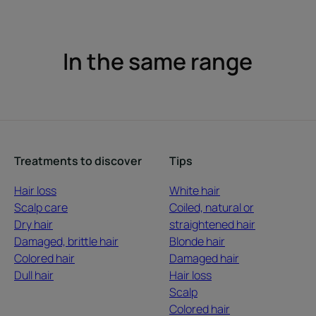
In the same range
Treatments to discover
Tips
Hair loss
White hair
Scalp care
Coiled, natural or
Dry hair
straightened hair
Damaged, brittle hair
Blonde hair
Colored hair
Damaged hair
Dull hair
Hair loss
Scalp
Colored hair