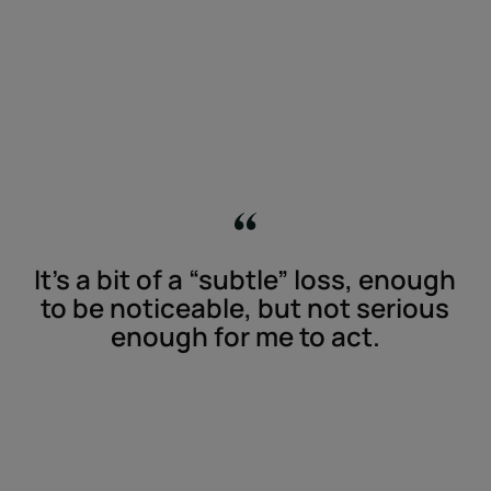
It’s a bit of a “subtle” loss, enough
to be noticeable, but not serious
enough for me to act.