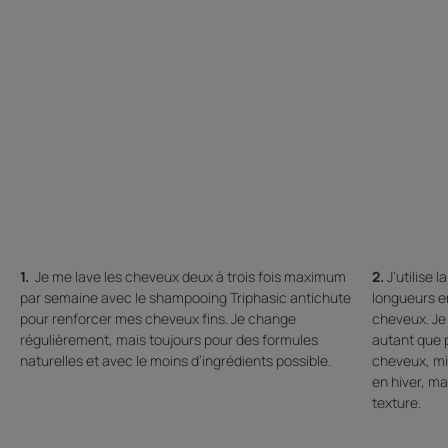
1.
Je me lave les cheveux deux à trois fois maximum
2.
J’utilise 
par semaine avec le shampooing Triphasic antichute
longueurs e
pour renforcer mes cheveux fins. Je change
cheveux. Je 
régulièrement, mais toujours pour des formules
autant que p
naturelles et avec le moins d’ingrédients possible.
cheveux, mie
en hiver, ma
texture.